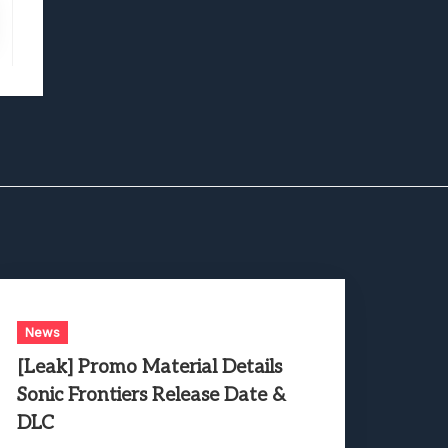
News
[Leak] Promo Material Details
Sonic Frontiers Release Date &
DLC