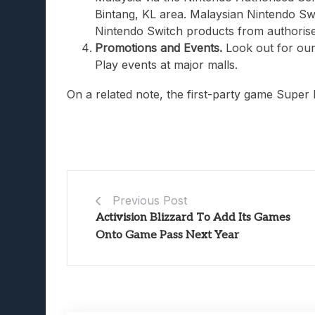
Bintang, KL area. Malaysian Nintendo Sw
Nintendo Switch products from authorised
Promotions and Events.
Look out for our
Play events at major malls.
On a related note, the first-party game Super
Previous Post
Activision Blizzard To Add Its Games
Onto Game Pass Next Year