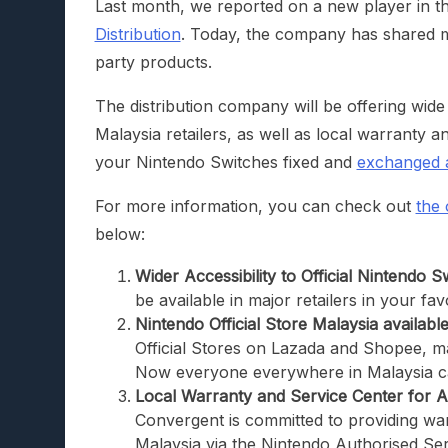
Last month, we reported on a new player in the
Distribution
. Today, the company has shared mo
party products.
The distribution company will be offering wide
Malaysia retailers, as well as local warranty 
your Nintendo Switches fixed and
exchanged 
For more information, you can check out
the o
below:
Wider Accessibility to Official Nintendo S
be available in major retailers in your fa
Nintendo Official Store Malaysia available
Official Stores on Lazada and Shopee, ma
Now everyone everywhere in Malaysia c
Local Warranty and Service Center for A
Convergent is committed to providing war
Malaysia via the Nintendo Authorised Ser