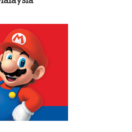
Malaysia
heric Indie RPG To Remember?