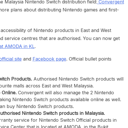
 Malaysia Nintendo Switch distribution field:
Convergent
re plans about distributing Nintendo games and first-
 accessibility of Nintendo products in East and West
and service centres that are authorised. You can now get
at AMODA in KL
.
fficial site
and
Facebook page
. Official bullet points
witch Products.
Authorised Nintendo Switch products will
vourite malls across East and West Malaysia.
 Online.
Convergent will also manage the 2 Nintendo
king Nintendo Switch products available online as well.
an buy Nintendo Switch products.
uthorised Nintendo Switch products in Malaysia.
ranty service for Nintendo Switch Official products in
vice Center that is located at AMODA, in the Bukit