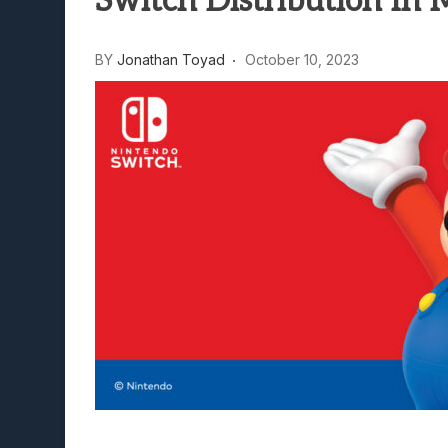
Switch Distribution In 
Lunarium Review: An Atmosp
BY
Jonathan Toyad
October 10, 2023