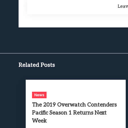
Lea
Related Posts
News
The 2019 Overwatch Contenders
Pacific Season 1 Returns Next
Week