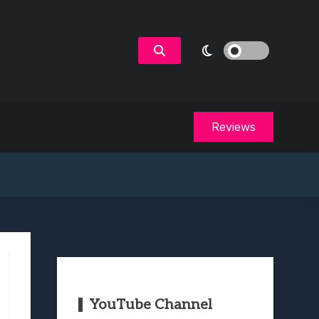
Reviews
YouTube Channel