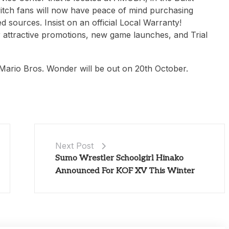
itch fans will now have peace of mind purchasing
 sources. Insist on an official Local Warranty!
 attractive promotions, new game launches, and Trial
 Mario Bros. Wonder will be out on 20th October.
Next Post
Sumo Wrestler Schoolgirl Hinako
Announced For KOF XV This Winter