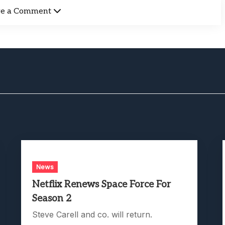
ve a Comment
News
Netflix Renews Space Force For
Season 2
Steve Carell and co. will return.