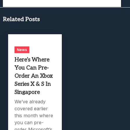
Related Posts
News
Here’s Where
You Can Pre-
Order An Xbox
Series X & S In
Singapore
We’ve already
covered earlier
this month where
you can pre-
order Microsoft’s