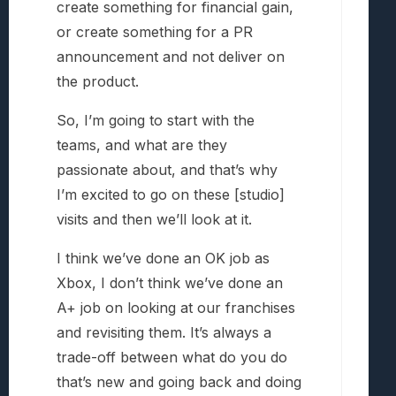
create something for financial gain,
or create something for a PR
announcement and not deliver on
the product.
So, I’m going to start with the
teams, and what are they
passionate about, and that’s why
I’m excited to go on these [studio]
visits and then we’ll look at it.
I think we’ve done an OK job as
Xbox, I don’t think we’ve done an
A+ job on looking at our franchises
and revisiting them. It’s always a
trade-off between what do you do
that’s new and going back and doing