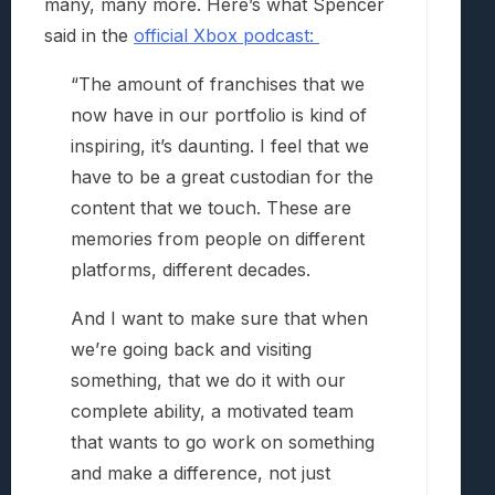
many, many more. Here’s what Spencer
said in the
official Xbox podcast:
“The amount of franchises that we
now have in our portfolio is kind of
inspiring, it’s daunting. I feel that we
have to be a great custodian for the
content that we touch. These are
memories from people on different
platforms, different decades.
And I want to make sure that when
we’re going back and visiting
something, that we do it with our
complete ability, a motivated team
that wants to go work on something
and make a difference, not just