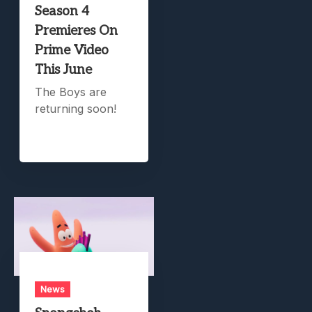
Season 4
Premieres On
Prime Video
This June
The Boys are
returning soon!
News