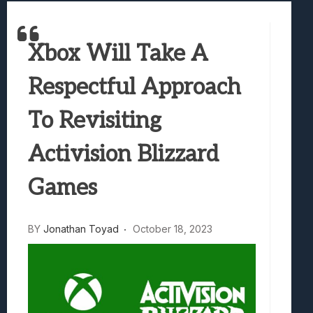
Best Games To Make Most Of Your Z Fol
Samsung Galaxy Z Fold 8 Review: Rewrit
Xbox Will Take A
Truck-Kun Is Supporting Me From Anothe
Avatar Legends: The Fighting Game Revi
Respectful Approach
Lunarium Review: An Atmospheric Indi
To Revisiting
Activision Blizzard
Games
BY
Jonathan Toyad
October 18, 2023