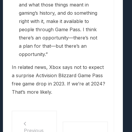
and what those things meant in
gaming’s history, and do something
right with it, make it available to
people through Game Pass. I think
there’s an opportunity—there’s not
a plan for that—but there’s an
opportunity.”
In related news, Xbox says not to expect
a surprise Activision Blizzard Game Pass
free game drop in 2023. If we’re at 2024?
That’s more likely.
Previous