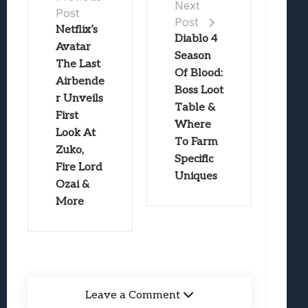
Next
Post
Post
Netflix’s
Diablo 4
Avatar
Season
The Last
Of Blood:
Airbende
Boss Loot
r Unveils
Table &
First
Where
Look At
To Farm
Zuko,
Specific
Fire Lord
Uniques
Ozai &
More
Leave a Comment