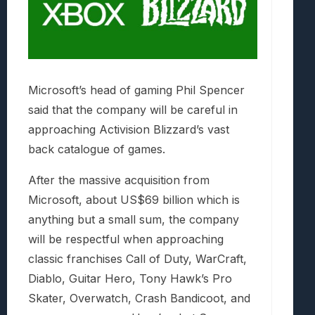
Microsoft’s head of gaming Phil Spencer
said that the company will be careful in
approaching Activision Blizzard’s vast
back catalogue of games.
After the massive acquisition from
Microsoft, about US$69 billion which is
anything but a small sum, the company
will be respectful when approaching
classic franchises Call of Duty, WarCraft,
Diablo, Guitar Hero, Tony Hawk’s Pro
Skater, Overwatch, Crash Bandicoot, and