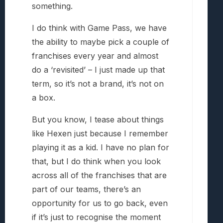
something.
I do think with Game Pass, we have
the ability to maybe pick a couple of
franchises every year and almost
do a ‘revisited’ – I just made up that
term, so it’s not a brand, it’s not on
a box.
But you know, I tease about things
like Hexen just because I remember
playing it as a kid. I have no plan for
that, but I do think when you look
across all of the franchises that are
part of our teams, there’s an
opportunity for us to go back, even
if it’s just to recognise the moment