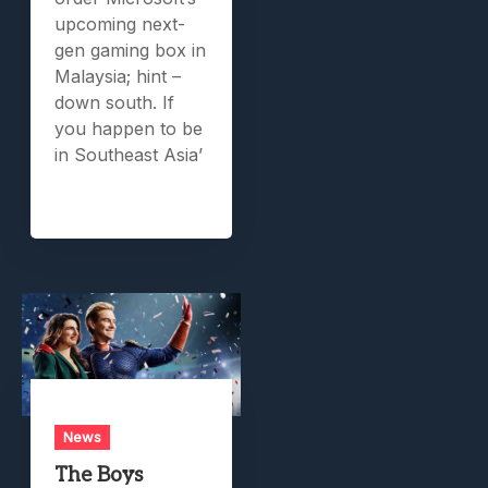
upcoming next-
gen gaming box in
Malaysia; hint –
down south. If
you happen to be
in Southeast Asia’
News
The Boys