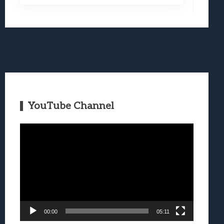
YouTube Channel
Video
Player
00:00
05:11