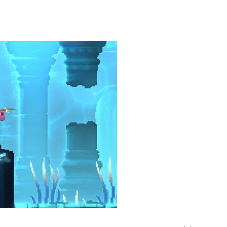
heric Indie RPG To Remember?