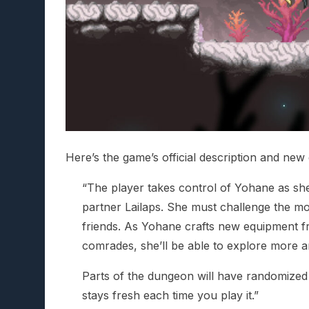
Here’s the game’s official description and new 
“The player takes control of Yohane as sh
partner Lailaps. She must challenge the mo
friends. As Yohane crafts new equipment fr
comrades, she’ll be able to explore more 
Parts of the dungeon will have randomized 
stays fresh each time you play it.”