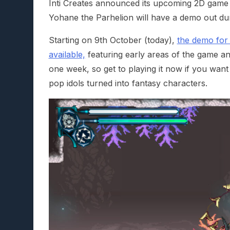
Inti Creates announced its upcoming 2D game fe
Yohane the Parhelion will have a demo out dur
Starting on 9th October (today),
the demo for 
available,
featuring early areas of the game and 
one week, so get to playing it now if you want t
pop idols turned into fantasy characters.