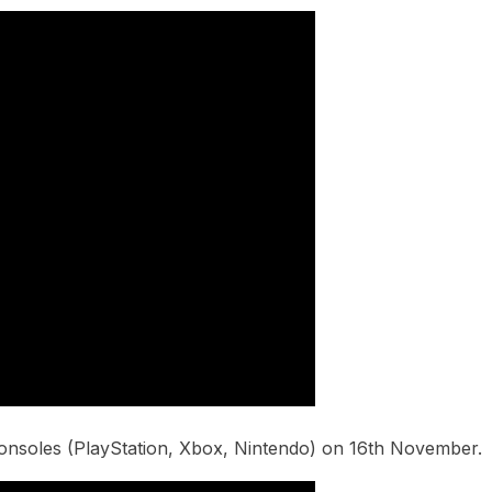
consoles (PlayStation, Xbox, Nintendo) on 16th November.