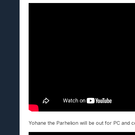
Yohane the Parhelion will be out for PC and 