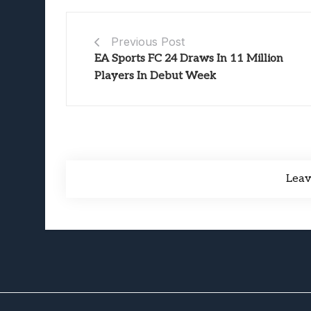
Previous Post
EA Sports FC 24 Draws In 11 Million
Players In Debut Week
Lea