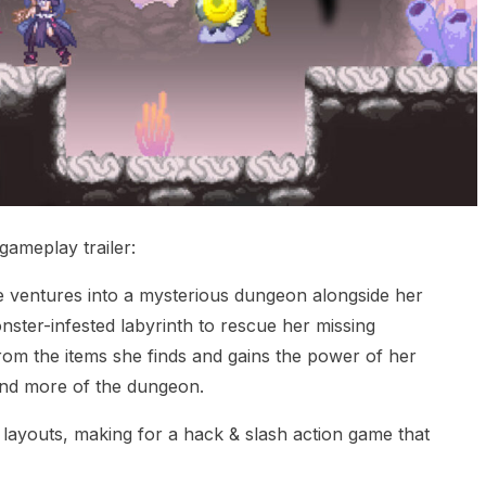
gameplay trailer:
e ventures into a mysterious dungeon alongside her
nster-infested labyrinth to rescue her missing
om the items she finds and gains the power of her
and more of the dungeon.
layouts, making for a hack & slash action game that