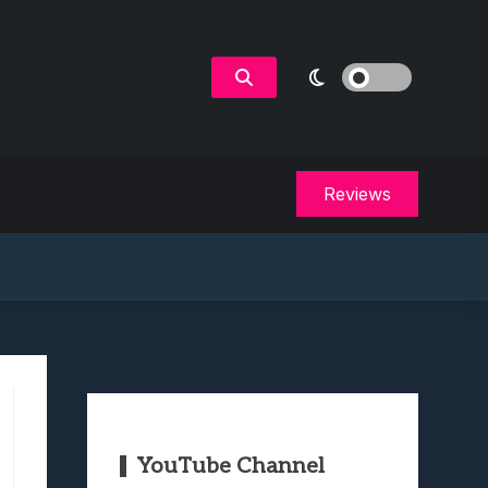
Reviews
YouTube Channel