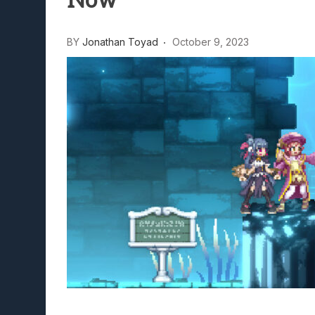
Now
Lunarium Review: An Atmosp
BY
Jonathan Toyad
October 9, 2023