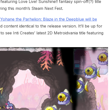
aturing Love Live! Sunshine!! fantasy spin-off(?) title
ing this month’s Steam Next Fest.
Yohane the Parhelion: Blaze in the Deepblue will be
content identical to the release version. It’ll be up for
o see Inti Creates’ latest 2D Metroidvania title featuring