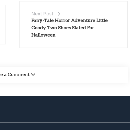
Next Post
Fairy-Tale Horror Adventure Little
Goody Two Shoes Slated For
Halloween
ve a Comment