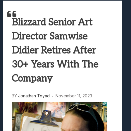
Marvel Tokon: Fighting Souls Review –
Best Games To Make Most Of Your Z Fol
Blizzard Senior Art
Samsung Galaxy Z Fold 8 Review: Rewrit
Truck-Kun Is Supporting Me From Anothe
Director Samwise
Avatar Legends: The Fighting Game Revi
Didier Retires After
30+ Years With The
Company
BY
Jonathan Toyad
November 11, 2023