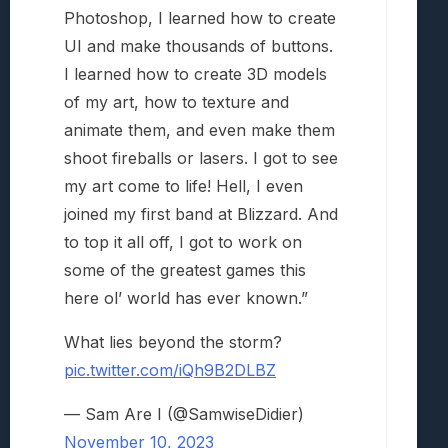
Photoshop, I learned how to create
UI and make thousands of buttons.
I learned how to create 3D models
of my art, how to texture and
animate them, and even make them
shoot fireballs or lasers. I got to see
my art come to life! Hell, I even
joined my first band at Blizzard. And
to top it all off, I got to work on
some of the greatest games this
here ol’ world has ever known.”
What lies beyond the storm?
pic.twitter.com/iQh9B2DLBZ
— Sam Are I (@SamwiseDidier)
November 10, 2023