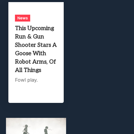
News
This Upcoming
Run & Gun
Shooter Stars A
Goose With
Robot Arms, Of
All Things
Fowl play.