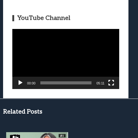
YouTube Channel
Video
Player
00:00
05:11
Related Posts