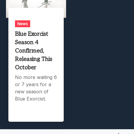
News
Blue Exorcist
Season 4
Confirmed,
Releasing This
October
No more waiting 6
or 7 years for a
new season of
Blue Exorcist.