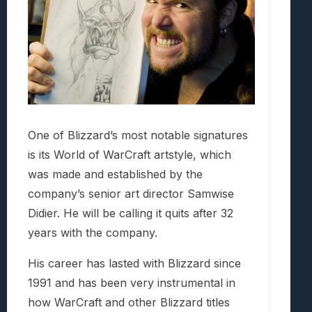
One of Blizzard’s most notable signatures
is its World of WarCraft artstyle, which
was made and established by the
company’s senior art director Samwise
Didier. He will be calling it quits after 32
years with the company.
His career has lasted with Blizzard since
1991 and has been very instrumental in
how WarCraft and other Blizzard titles