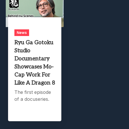
News
Ryu Ga Gotoku
Studio
Documentary
Showcases Mo-
Cap Work For
Like A Dragon 8
The first episode
of a docuseries.