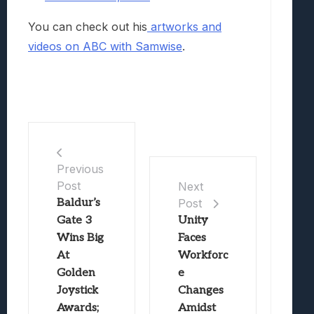
You can check out his
artworks and
videos on ABC with Samwise
.
Previous
Post
Next
Baldur’s
Post
Gate 3
Unity
Wins Big
Faces
At
Workforc
Golden
e
Joystick
Changes
Awards;
Amidst