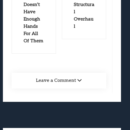
Doesn’t
Structura
Have
l
Enough
Overhau
Hands
l
For All
Of Them
Leave a Comment