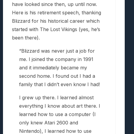
have looked since then, up until now.
Here is his retirement speech, thanking
Blizzard for his historical career which
started with The Lost Vikings (yes, he’s
been there).
“Blizzard was never just a job for
me. I joined the company in 1991
and it immediately became my
second home. I found out I had a
family that I didn’t even know I had!
I grew up there. I learned almost
everything I know about art there. I
learned how to use a computer (I
only knew Atari 2600 and
Nintendo), I learned how to use