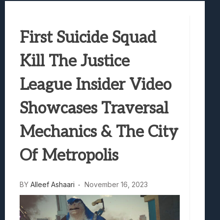
Best Games To Make Most Of Your Z Fol
Samsung Galaxy Z Fold 8 Review: Rewrit
First Suicide Squad
Truck-Kun Is Supporting Me From Anothe
Avatar Legends: The Fighting Game Revi
Kill The Justice
Lunarium Review: An Atmospheric Indi
League Insider Video
Showcases Traversal
Mechanics & The City
Of Metropolis
BY
Alleef Ashaari
November 16, 2023