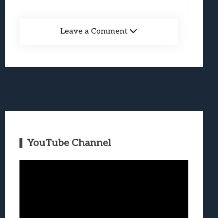
Leave a Comment
YouTube Channel
Video
Player