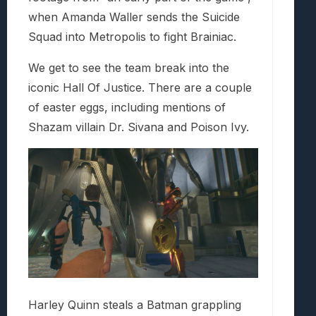
when Amanda Waller sends the Suicide
Squad into Metropolis to fight Brainiac.
We get to see the team break into the
iconic Hall Of Justice. There are a couple
of easter eggs, including mentions of
Shazam villain Dr. Sivana and Poison Ivy.
Harley Quinn steals a Batman grappling