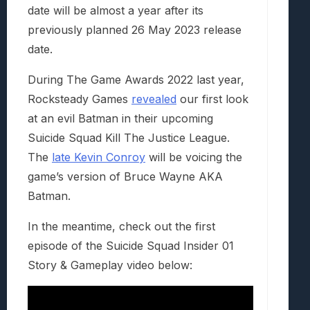
date will be almost a year after its
previously planned 26 May 2023 release
date.
During The Game Awards 2022 last year,
Rocksteady Games
revealed
our first look
at an evil Batman in their upcoming
Suicide Squad Kill The Justice League.
The
late Kevin Conroy
will be voicing the
game’s version of Bruce Wayne AKA
Batman.
In the meantime, check out the first
episode of the Suicide Squad Insider 01
Story & Gameplay video below: