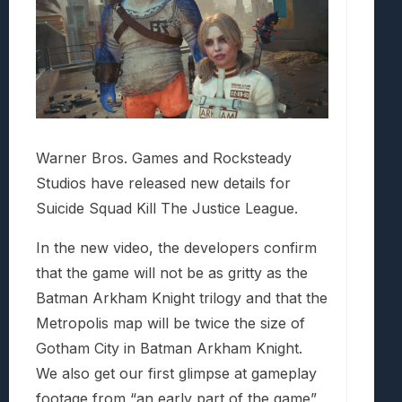
Warner Bros. Games and Rocksteady
Studios have released new details for
Suicide Squad Kill The Justice League.
In the new video, the developers confirm
that the game will not be as gritty as the
Batman Arkham Knight trilogy and that the
Metropolis map will be twice the size of
Gotham City in Batman Arkham Knight.
We also get our first glimpse at gameplay
footage from “an early part of the game”,