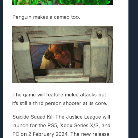
Penguin makes a cameo too.
The game will feature melee attacks but
it’s still a third person shooter at its core.
Suicide Squad Kill The Justice League will
launch for the PS5, Xbox Series X/S, and
PC on 2 February 2024. The new release