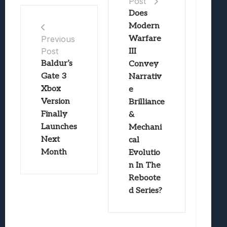
Post
Does
Modern
Warfare
Previous
Post
III
Baldur’s
Convey
Gate 3
Narrativ
Xbox
e
Version
Brilliance
Finally
&
Launches
Mechani
Next
cal
Month
Evolutio
n In The
Reboote
d Series?