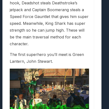
hook, Deadshot steals Deathstroke’s
jetpack and Captain Boomerang steals a
Speed Force Gauntlet that gives him super
speed. Meanwhile, King Shark has super
strength so he can jump high. These will
be the main traversal method for each
character.
The first superhero you’ll meet is Green
Lantern, John Stewart.