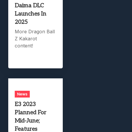
Daima DLC
Launches In
2025
More Dragon Ball
Z Kakarot
content!
News
E3 2023
Planned For
Mid-June;
Features