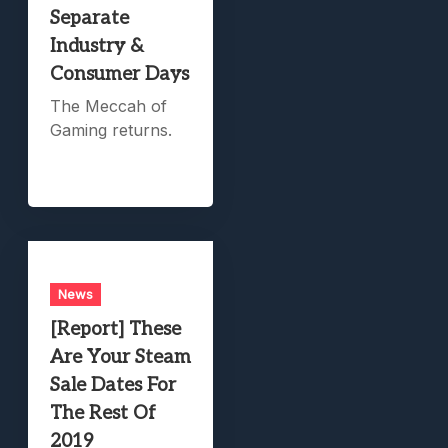
Separate
Industry &
Consumer Days
The Meccah of
Gaming returns.
News
[Report] These
Are Your Steam
Sale Dates For
The Rest Of
2019