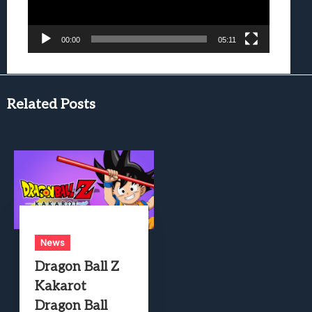
00:00
05:11
Related Posts
News
Dragon Ball Z
Kakarot
Dragon Ball