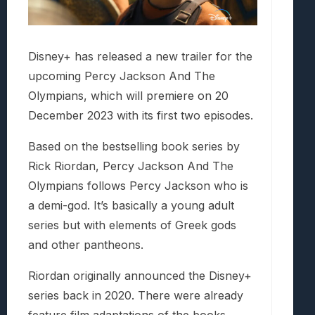
Disney+ has released a new trailer for the
upcoming Percy Jackson And The
Olympians, which will premiere on 20
December 2023 with its first two episodes.
Based on the bestselling book series by
Rick Riordan, Percy Jackson And The
Olympians follows Percy Jackson who is
a demi-god. It’s basically a young adult
series but with elements of Greek gods
and other pantheons.
Riordan originally announced the Disney+
series back in 2020. There were already