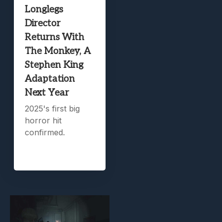
Longlegs
Director
Returns With
The Monkey, A
Stephen King
Adaptation
Next Year
2025's first big
horror hit
confirmed.