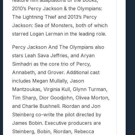
feature film adaptations of the books,
2010’s Percy Jackson & the Olympians:
The Lightning Thief and 2013’s Percy
Jackson: Sea of Monsters, both of which
starred Logan Lerman in the leading role.
Percy Jackson And The Olympians also
stars Leah Sava Jeffries, and Aryan
Simhadri as the core trio of Percy,
Annabeth, and Grover. Additional cast
includes Megan Mullally, Jason
Mantzoukas, Virginia Kull, Glynn Turman,
Tim Sharp, Dior Goodjohn, Olivea Morton,
and Charlie Bushnell. Riordan and Jon
Steinberg co-write the pilot directed by
James Bobin. Executive producers are
Steinberg, Bobin, Riordan, Rebecca