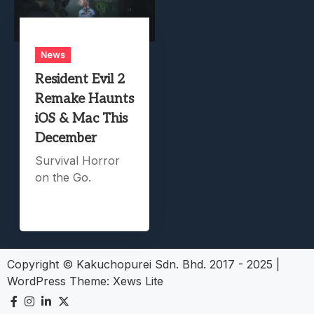
News
Resident Evil 2
Remake Haunts
iOS & Mac This
December
Survival Horror
on the Go.
Copyright © Kakuchopurei Sdn. Bhd. 2017 - 2025
|
WordPress Theme:
Xews Lite