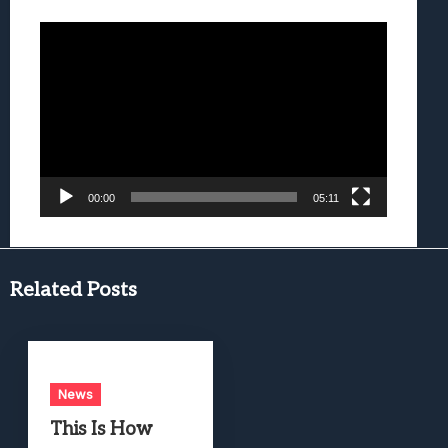
Video
Player
00:00
05:11
Related Posts
News
This Is How