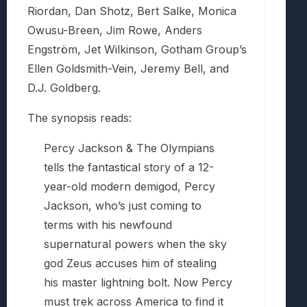
Riordan, Dan Shotz, Bert Salke, Monica
Owusu-Breen, Jim Rowe, Anders
Engström, Jet Wilkinson, Gotham Group’s
Ellen Goldsmith-Vein, Jeremy Bell, and
D.J. Goldberg.
The synopsis reads:
Percy Jackson & The Olympians
tells the fantastical story of a 12-
year-old modern demigod, Percy
Jackson, who’s just coming to
terms with his newfound
supernatural powers when the sky
god Zeus accuses him of stealing
his master lightning bolt. Now Percy
must trek across America to find it