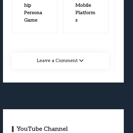
hip
Mobile
Persona
Platform
Game
s
Leave a Comment
YouTube Channel