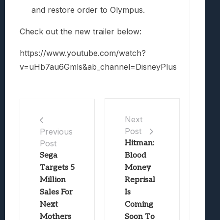
and restore order to Olympus.
Check out the new trailer below:
https://www.youtube.com/watch?
v=uHb7au6Gmls&ab_channel=DisneyPlus
Next
Post
Previous
Post
Hitman:
Sega
Blood
Targets 5
Money
Million
Reprisal
Sales For
Is
Next
Coming
Mothers
Soon To