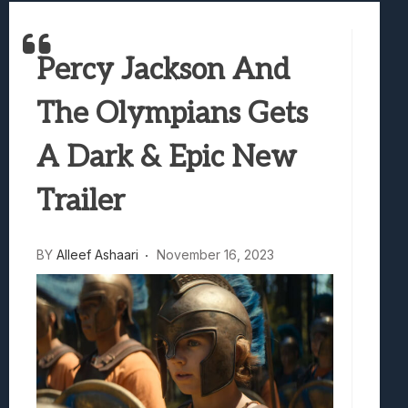
Best Games To Make Most Of Your Z Fol
Samsung Galaxy Z Fold 8 Review: Rewrit
Percy Jackson And
Truck-Kun Is Supporting Me From Anothe
Avatar Legends: The Fighting Game Revi
The Olympians Gets
Lunarium Review: An Atmospheric Indi
A Dark & Epic New
Trailer
BY
Alleef Ashaari
November 16, 2023