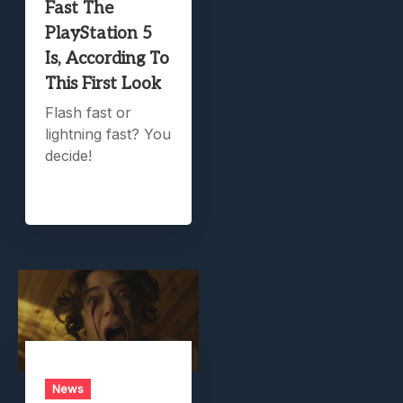
Fast The
PlayStation 5
Is, According To
This First Look
Flash fast or
lightning fast? You
decide!
News