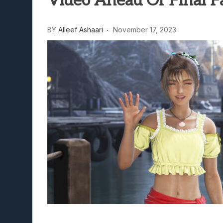
Video Ahead Of Final Fa
Lunarium Review: An Atmosp
BY
Alleef Ashaari
November 17, 2023