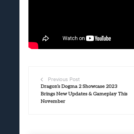
Previous Post
Dragon’s Dogma 2 Showcase 2023
Brings New Updates & Gameplay This
November