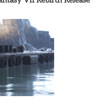
ntasy VII Rebirth Release
heric Indie RPG To Remember?