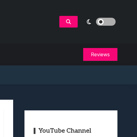
Reviews
YouTube Channel