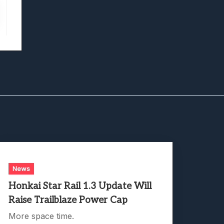
News
Honkai Star Rail 1.3 Update Will
Raise Trailblaze Power Cap
More space time.