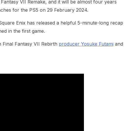
l Fantasy VII Remake, and it will be almost four years
unches for the PS5 on 29 February 2024.
Square Enix has released a helpful 5-minute-long recap
d in the first game.
h Final Fantasy VII Rebirth
producer Yosuke Futami
and