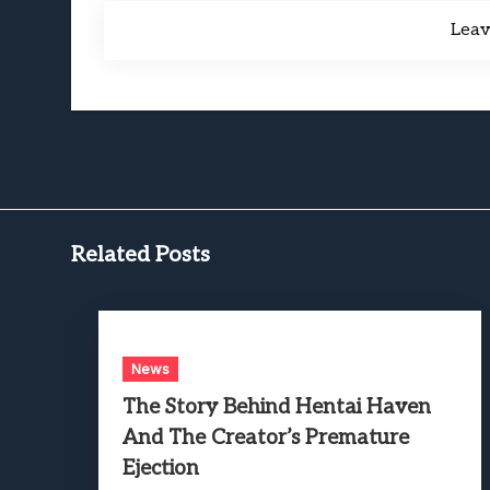
Lea
Related Posts
News
The Story Behind Hentai Haven
And The Creator’s Premature
Ejection