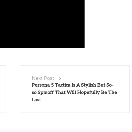
Next Post
Persona 5 Tactica Is A Stylish But So-
so Spinoff That Will Hopefully Be The
Last