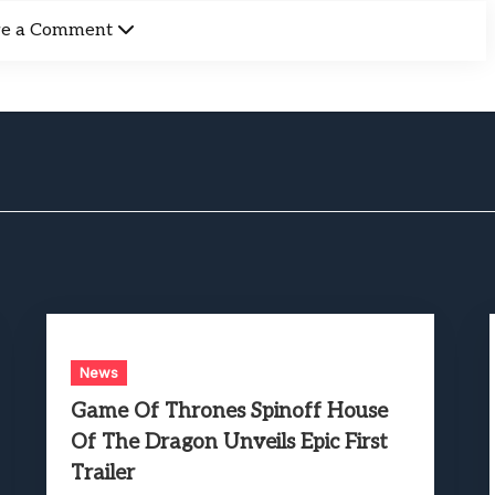
ve a Comment
News
Game Of Thrones Spinoff House
Of The Dragon Unveils Epic First
Trailer