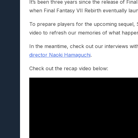
It’s been three years since the release of Fina
when Final Fantasy VII Rebirth eventually la
To prepare players for the upcoming sequel, 
video to refresh our memories of what happene
In the meantime, check out our interviews wit
director Naoki Hamaguchi
.
Check out the recap video below: