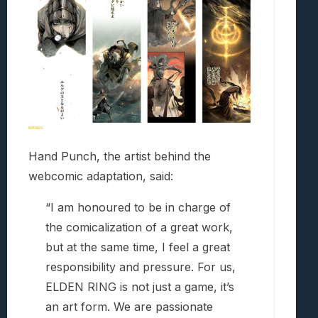
Hand Punch, the artist behind the
webcomic adaptation, said:
“I am honoured to be in charge of
the comicalization of a great work,
but at the same time, I feel a great
responsibility and pressure. For us,
ELDEN RING is not just a game, it’s
an art form. We are passionate