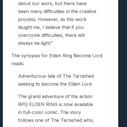
about our work, but there have
been many difficulties in the creative
process. However, as this work
taught me, I believe that if you
overcome difficulties, there will
always be light.”
The synopsis for Elden Ring Become Lord
reads:
Adventurous tale of The Tarnished
seeking to become the Elden Lord
The grand adventure of the action
RPG ELDEN RING is now available
in full-color comic. The story
follows one of The Tarnished who,