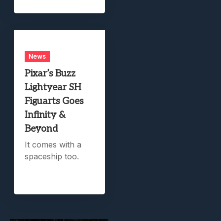
News
Pixar’s Buzz
Lightyear SH
Figuarts Goes
Infinity &
Beyond
It comes with a
spaceship too.