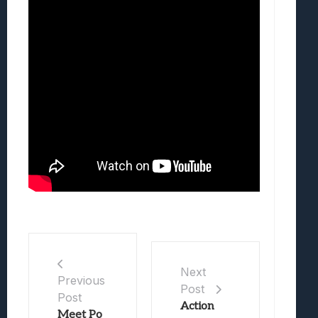
Next
Previous
Post
Post
Action
Meet Po