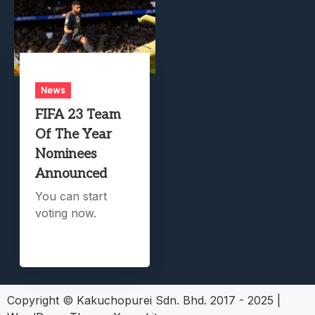
News
FIFA 23 Team
Of The Year
Nominees
Announced
You can start
voting now.
Copyright © Kakuchopurei Sdn. Bhd. 2017 - 2025
|