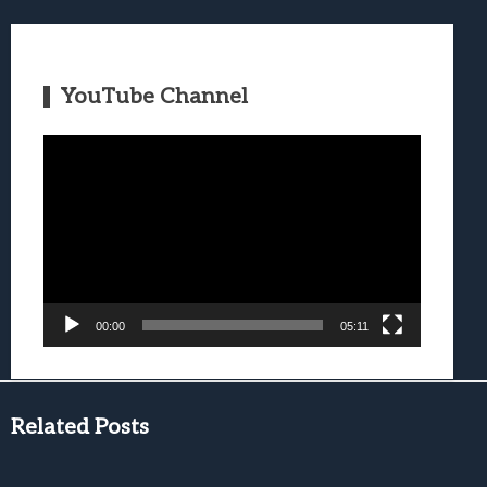
YouTube Channel
Video
Player
00:00
05:11
Related Posts