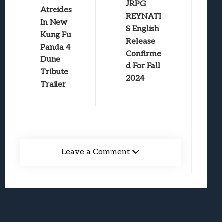
JRPG
Atreides
REYNATI
In New
S English
Kung Fu
Release
Panda 4
Confirme
Dune
d For Fall
Tribute
2024
Trailer
Leave a Comment