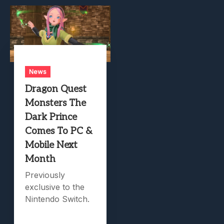
News
Dragon Quest
Monsters The
Dark Prince
Comes To PC &
Mobile Next
Month
Previously
exclusive to the
Nintendo Switch.