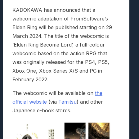
KADOKAWA has announced that a
webcomic adaptation of FromSoftware’s
Elden Ring will be published starting on 29
March 2024. The title of the webcomic is
‘Elden Ring Become Lord’, a full-colour
webcomic based on the action RPG that
was originally released for the PS4, PS5,
Xbox One, Xbox Series X/S and PC in
February 2022.
The webcomic will be available on
the
official website
(via
Famitsu
) and other
Japanese e-book stores.