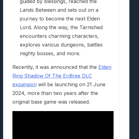
guided by blessings, reached the
Lands Between and sets out on a
journey to become the next Elden
Lord. Along the way, the Tarnished
encounters charming characters,
explores various dungeons, battles
mighty bosses, and more.
Recently, it was announced that the
Elden
Ring Shadow Of The Erdtree DLC
expansion
will be launching on 21 June
2024, more than two years after the
original base game was released.