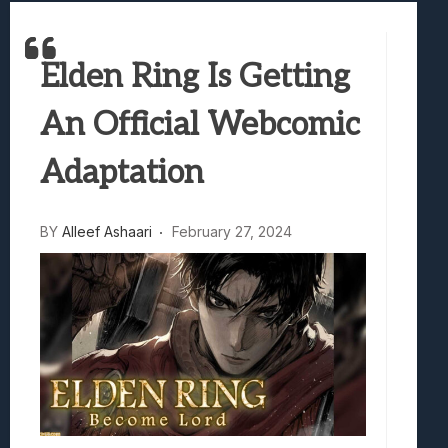
Marvel Tokon: Fighting Souls Review –
Best Games To Make Most Of Your Z Fol
Elden Ring Is Getting
Samsung Galaxy Z Fold 8 Review: Rewrit
Truck-Kun Is Supporting Me From Anothe
An Official Webcomic
Avatar Legends: The Fighting Game Revi
Adaptation
BY
Alleef Ashaari
February 27, 2024