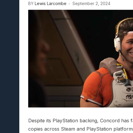
BY
Lewis Larcombe
September 2, 2024
Lunarium Review: An Atmosp
Despite its PlayStation backing, Concord has f
copies across Steam and PlayStation platform