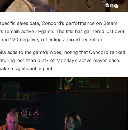
 specific sales data, Concord’s performance on Steam
yers remain active in-game. The title has garnered just over
and 220 negative, reflecting a mixed reception.
ella adds to the game’s woes, noting that Concord ranked
apturing less than 0.2% of Monday’s active player base.
make a significant impact.