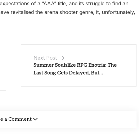
expectations of a “AAA” title, and its struggle to find an
ave revitalised the arena shooter genre, it, unfortunately,
Next Post
Summer Soulslike RPG Enotria: The
Last Song Gets Delayed, But…
ve a Comment