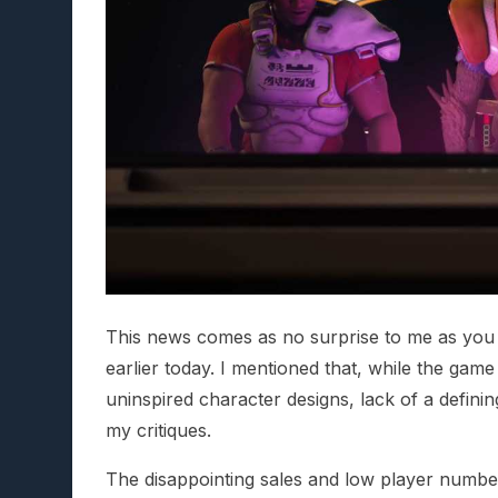
This news comes as no surprise to me as yo
earlier today. I mentioned that, while the game 
uninspired character designs, lack of a defin
my critiques.
The disappointing sales and low player numbe