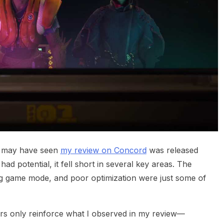
u may have seen
my review on Concord
was released
had potential, it fell short in several key areas. The
ing game mode, and poor optimization were just some of
rs only reinforce what I observed in my review—