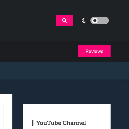
Reviews
YouTube Channel