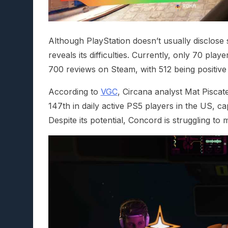
Although PlayStation doesn’t usually disclose
reveals its difficulties. Currently, only 70 pla
700 reviews on Steam, with 512 being positive 
According to
VGC
, Circana analyst Mat Piscat
147th in daily active PS5 players in the US, c
Despite its potential, Concord is struggling to 