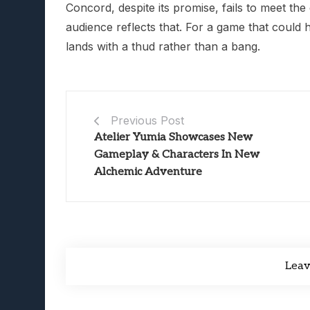
Concord, despite its promise, fails to meet the 
audience reflects that. For a game that could h
lands with a thud rather than a bang.
Previous Post
Atelier Yumia Showcases New
Gameplay & Characters In New
Alchemic Adventure
Lea