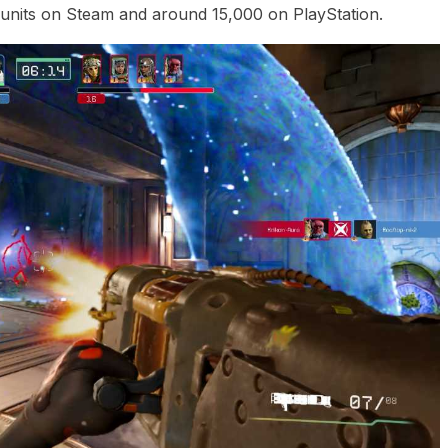
units on Steam and around 15,000 on PlayStation.