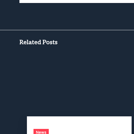
Related Posts
News