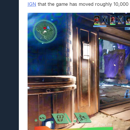
IGN
that the game has moved roughly 10,000 