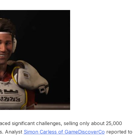
heric Indie RPG To Remember?
aced significant challenges, selling only about 25,000
s. Analyst
Simon Carless of GameDiscoverCo
reported to