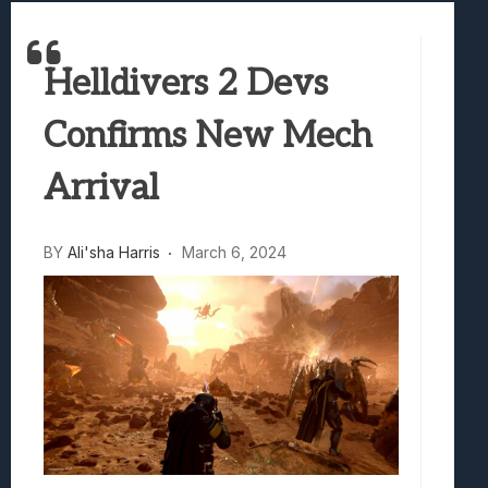
Best Games To Make Most Of Your Z Fol
Samsung Galaxy Z Fold 8 Review: Rewrit
Helldivers 2 Devs
Truck-Kun Is Supporting Me From Anothe
Avatar Legends: The Fighting Game Revi
Confirms New Mech
Lunarium Review: An Atmospheric Indi
Arrival
BY
Ali'sha Harris
March 6, 2024