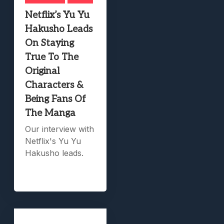
Netflix’s Yu Yu
Hakusho Leads
On Staying
True To The
Original
Characters &
Being Fans Of
The Manga
Our interview with
Netflix's Yu Yu
Hakusho leads.