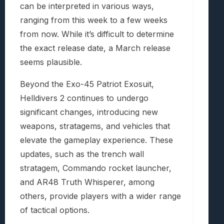
can be interpreted in various ways,
ranging from this week to a few weeks
from now. While it’s difficult to determine
the exact release date, a March release
seems plausible.
Beyond the Exo-45 Patriot Exosuit,
Helldivers 2 continues to undergo
significant changes, introducing new
weapons, stratagems, and vehicles that
elevate the gameplay experience. These
updates, such as the trench wall
stratagem, Commando rocket launcher,
and AR48 Truth Whisperer, among
others, provide players with a wider range
of tactical options.