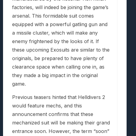
factories, will indeed be joining the game’s
arsenal. This formidable suit comes
equipped with a powerful gatling gun and
a missile cluster, which will make any
enemy frightened by the looks of it. If
these upcoming Exosuits are similar to the
originals, be prepared to have plenty of
clearance space when calling one in, as
they made a big impact in the original
game.
Previous teasers hinted that Helldivers 2
would feature mechs, and this
announcement confirms that these
mechanized suit will be making their grand
entrance soon. However, the term “soon”