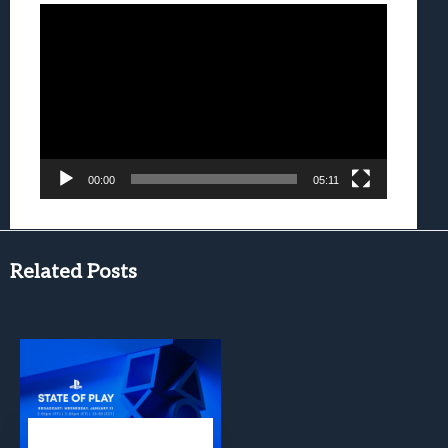
Video
Player
00:00
05:11
Related Posts