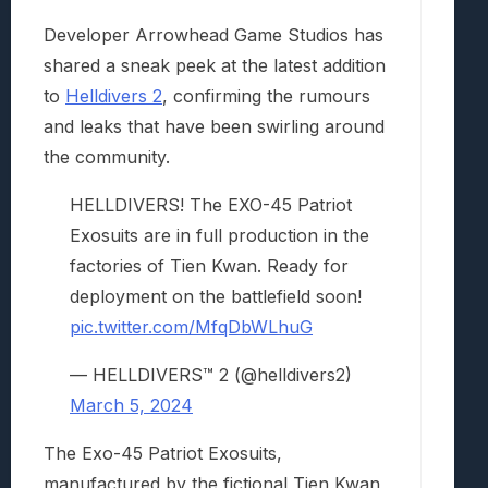
Developer Arrowhead Game Studios has
shared a sneak peek at the latest addition
to
Helldivers 2
, confirming the rumours
and leaks that have been swirling around
the community.
HELLDIVERS! The EXO-45 Patriot
Exosuits are in full production in the
factories of Tien Kwan. Ready for
deployment on the battlefield soon!
pic.twitter.com/MfqDbWLhuG
— HELLDIVERS™ 2 (@helldivers2)
March 5, 2024
The Exo-45 Patriot Exosuits,
manufactured by the fictional Tien Kwan