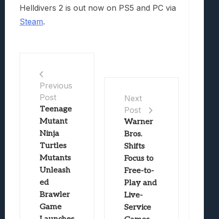
Helldivers 2 is out now on PS5 and PC via
Steam
.
Previous
Post
Next
Teenage
Post
Mutant
Warner
Ninja
Bros.
Turtles
Shifts
Mutants
Focus to
Unleash
Free-to-
ed
Play and
Brawler
Live-
Game
Service