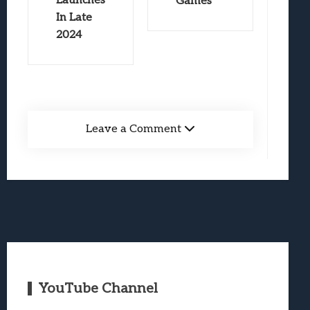
Launches
Games
In Late
2024
Leave a Comment
YouTube Channel