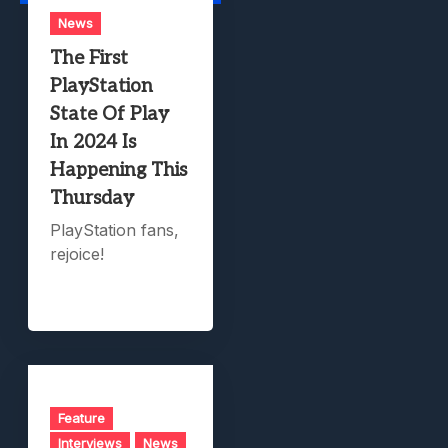
News
The First
PlayStation
State Of Play
In 2024 Is
Happening This
Thursday
PlayStation fans,
rejoice!
Feature
Interviews
News