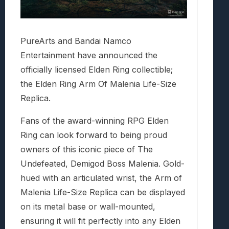
PureArts and Bandai Namco
Entertainment have announced the
officially licensed Elden Ring collectible;
the Elden Ring Arm Of Malenia Life-Size
Replica.
Fans of the award-winning RPG Elden
Ring can look forward to being proud
owners of this iconic piece of The
Undefeated, Demigod Boss Malenia. Gold-
hued with an articulated wrist, the Arm of
Malenia Life-Size Replica can be displayed
on its metal base or wall-mounted,
ensuring it will fit perfectly into any Elden