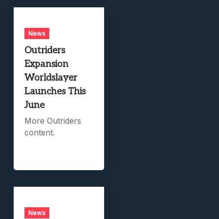
News
Outriders
Expansion
Worldslayer
Launches This
June
More Outriders
content.
News