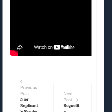
Previous
Post
Next
Nier
Post
Replicant
Roguelit