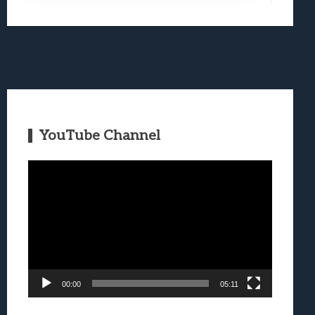
YouTube Channel
Video
Player
00:00
05:11