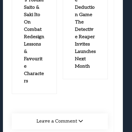
’s Yosuke
e
Saito &
Deductio
Saki Ito
n Game
On
The
Combat
Detectiv
Redesign
e Reaper
Lessons
Invites
&
Launches
Favourit
Next
e
Month
Characte
rs
Leave a Comment