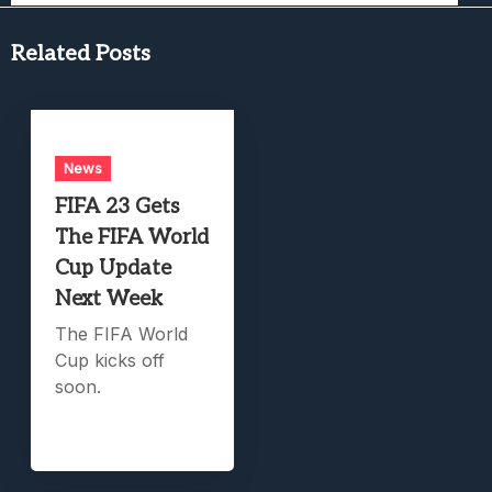
Related Posts
News
FIFA 23 Gets
The FIFA World
Cup Update
Next Week
The FIFA World
Cup kicks off
soon.