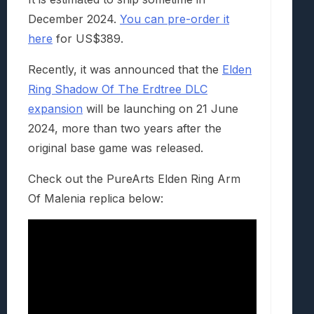
December 2024.
You can pre-order it
here
for US$389.
Recently, it was announced that the
Elden
Ring Shadow Of The Erdtree DLC
expansion
will be launching on 21 June
2024, more than two years after the
original base game was released.
Check out the PureArts Elden Ring Arm
Of Malenia replica below: