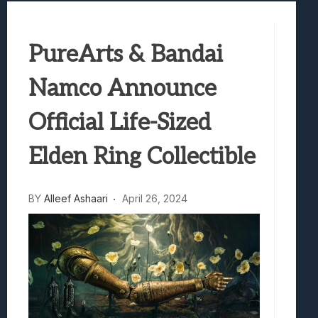
Samsung Galaxy Z Fold 8 Review: Rewrit
Truck-Kun Is Supporting Me From Anothe
PureArts & Bandai
Avatar Legends: The Fighting Game Revi
Lunarium Review: An Atmospheric Indi
Namco Announce
Official Life-Sized
Elden Ring Collectible
BY
Alleef Ashaari
April 26, 2024