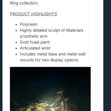
Ring collection.
PRODUCT HIGHLIGHTS
Polyresin
Highly detailed sculpt of Malenia’s
prosthetic arm
Gold hued paint
Articulated wrist
Includes metal base and metal wall
mounts for two display options