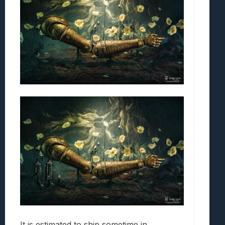
It is estimated to ship sometime in