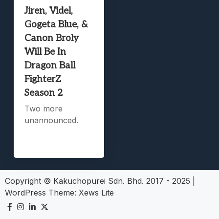
Jiren, Videl,
Gogeta Blue, &
Canon Broly
Will Be In
Dragon Ball
FighterZ
Season 2
Two more
unannounced.
Copyright © Kakuchopurei Sdn. Bhd. 2017 - 2025
|
WordPress Theme:
Xews Lite