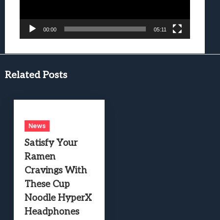
00:00
05:11
Related Posts
News
Satisfy Your
Ramen
Cravings With
These Cup
Noodle HyperX
Headphones