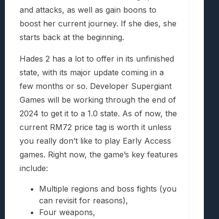
and attacks, as well as gain boons to
boost her current journey. If she dies, she
starts back at the beginning.
Hades 2 has a lot to offer in its unfinished
state, with its major update coming in a
few months or so. Developer Supergiant
Games will be working through the end of
2024 to get it to a 1.0 state. As of now, the
current RM72 price tag is worth it unless
you really don’t like to play Early Access
games. Right now, the game’s key features
include:
Multiple regions and boss fights (you
can revisit for reasons),
Four weapons,