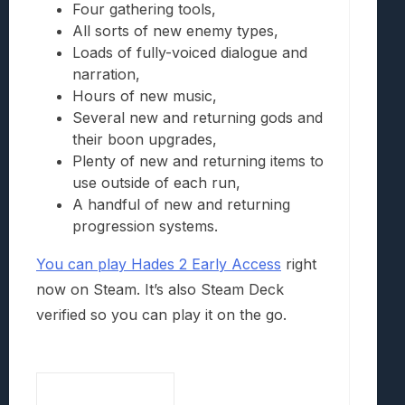
Four gathering tools,
All sorts of new enemy types,
Loads of fully-voiced dialogue and
narration,
Hours of new music,
Several new and returning gods and
their boon upgrades,
Plenty of new and returning items to
use outside of each run,
A handful of new and returning
progression systems.
You can play Hades 2 Early Access
right
now on Steam. It’s also Steam Deck
verified so you can play it on the go.