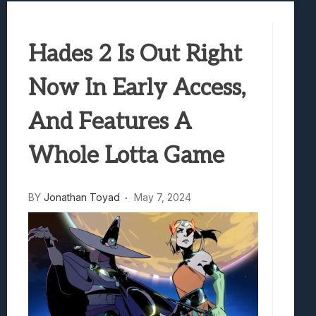
Best Games To Make Most Of Your Z Fol
Samsung Galaxy Z Fold 8 Review: Rewrit
Hades 2 Is Out Right
Truck-Kun Is Supporting Me From Anothe
Avatar Legends: The Fighting Game Revi
Now In Early Access,
Lunarium Review: An Atmospheric Indi
And Features A
Whole Lotta Game
BY
Jonathan Toyad
May 7, 2024