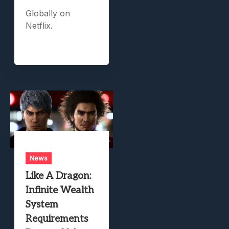
Globally on
Netflix.
News
Like A Dragon:
Infinite Wealth
System
Requirements