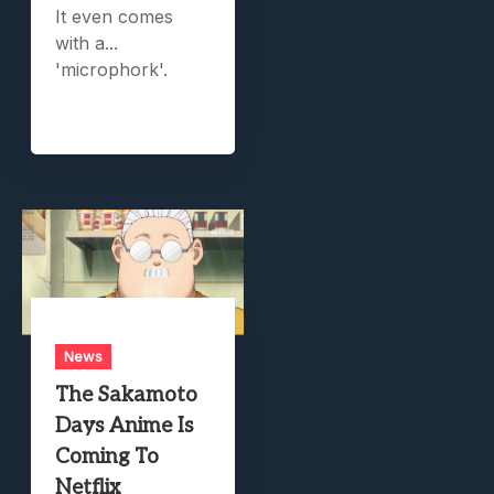
It even comes
with a...
'microphork'.
News
The Sakamoto
Days Anime Is
Coming To
Netflix