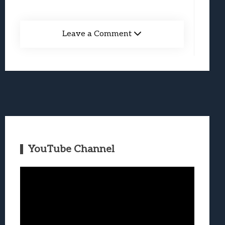
Leave a Comment
YouTube Channel
Video
Player