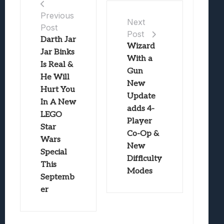
Previous
Next
Post
Post
Darth Jar
Wizard
Jar Binks
With a
Is Real &
Gun
He Will
New
Hurt You
Update
In A New
adds 4-
LEGO
Player
Star
Co-Op &
Wars
New
Special
Difficulty
This
Modes
Septemb
er