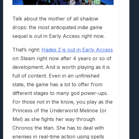
Talk about the mother of all shadow
drops: the most anticipated indie game
sequel is out in Early Access right now.
That’s right:
Hades 2 is out in Early Access
on Steam right now after 4 years or so of
development. And is worth playing as it is
full of content. Even in an unfinished
state, the game has a lot to offer from
different stages to many god power-ups.
For those not in the know, you play as the
Princess of the Underworld Melinoe (or
Mel) as she fights her way through
Chronos the titan. She has to deal with
enemies in real-time action using spells