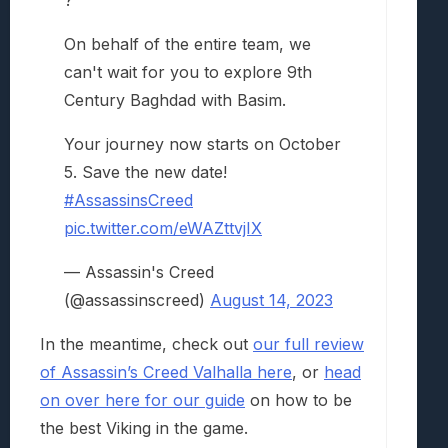
?
On behalf of the entire team, we
can't wait for you to explore 9th
Century Baghdad with Basim.
Your journey now starts on October
5. Save the new date!
#AssassinsCreed
pic.twitter.com/eWAZttvjIX
— Assassin's Creed
(@assassinscreed)
August 14, 2023
In the meantime, check out
our full review
of Assassin’s Creed Valhalla here
, or
head
on over here for our guide
on how to be
the best Viking in the game.