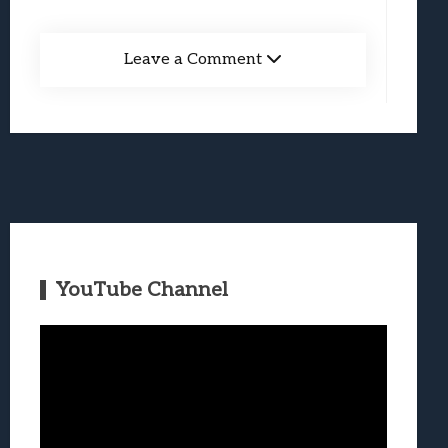
Leave a Comment
YouTube Channel
Video
Player