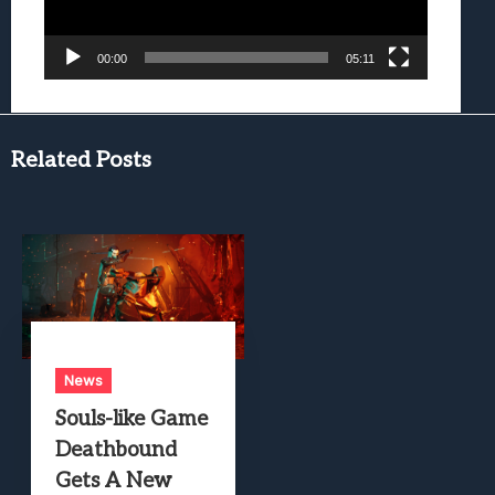
00:00
05:11
Related Posts
News
Souls-like Game
Deathbound
Gets A New