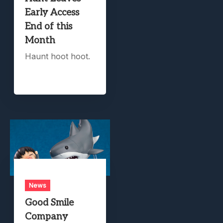
Early Access
End of this
Month
Haunt hoot hoot.
News
Good Smile
Company