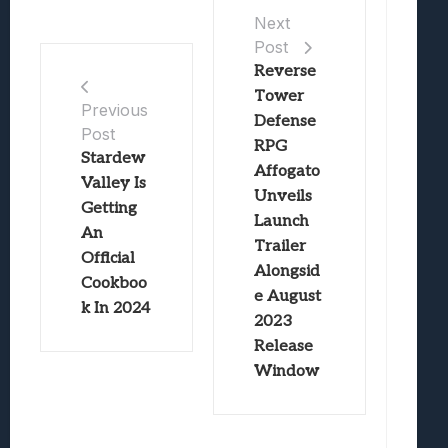
Next
Post
Reverse
Tower
Previous
Defense
Post
RPG
Stardew
Affogato
Valley Is
Unveils
Getting
Launch
An
Trailer
Official
Alongsid
Cookboo
e August
k In 2024
2023
Release
Window