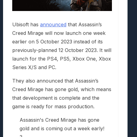
Ubisoft has
announced
that Assassin’s
Creed Mirage will now launch one week
earlier on 5 October 2023 instead of its
previously-planned 12 October 2023. It will
launch for the PS4, PS5, Xbox One, Xbox
Series X/S and PC.
They also announced that Assassin’s
Creed Mirage has gone gold, which means
that development is complete and the
game is ready for mass production.
Assassin's Creed Mirage has gone
gold and is coming out a week early!