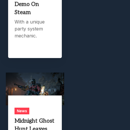
Demo On
Steam
With a unique
party system
mechanic.
News
Midnight Ghost
Hunt Leaves