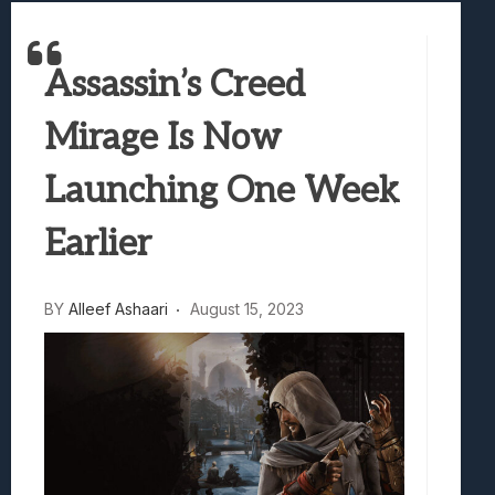
Best Games To Make Most Of Your Z Fol
Samsung Galaxy Z Fold 8 Review: Rewrit
Truck-Kun Is Supporting Me From Anothe
Assassin’s Creed
Avatar Legends: The Fighting Game Revi
Mirage Is Now
Lunarium Review: An Atmospheric Indi
Launching One Week
Earlier
BY
Alleef Ashaari
August 15, 2023