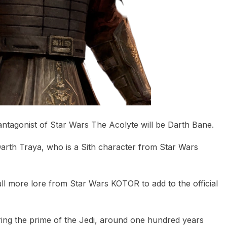
antagonist of Star Wars The Acolyte will be Darth Bane.
Darth Traya, who is a Sith character from Star Wars
ll more lore from Star Wars KOTOR to add to the official
uring the prime of the Jedi, around one hundred years