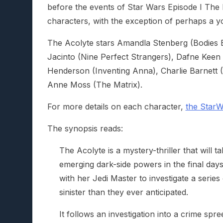
before the events of Star Wars Episode I The
characters, with the exception of perhaps a yo
The Acolyte stars Amandla Stenberg (Bodies 
Jacinto (Nine Perfect Strangers), Dafne Keen
Henderson (Inventing Anna), Charlie Barnett 
Anne Moss (The Matrix).
For more details on each character,
the StarW
The synopsis reads:
The Acolyte is a mystery-thriller that will 
emerging dark-side powers in the final day
with her Jedi Master to investigate a serie
sinister than they ever anticipated.
It follows an investigation into a crime spr