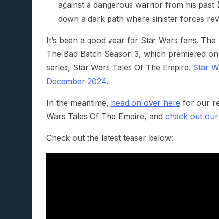
against a dangerous warrior from his past 
down a dark path where sinister forces revea
It’s been a good year for Star Wars fans. The
The Bad Batch Season 3, which premiered on 
series, Star Wars Tales Of The Empire.
Star W
December 2024
.
In the meantime,
head on over here
for our re
Wars Tales Of The Empire, and
check out our
Check out the latest teaser below: