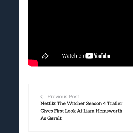
Previous Post
Netflix The Witcher Season 4 Trailer
Gives First Look At Liam Hemsworth
As Geralt