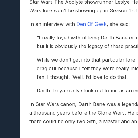
Star Wars The Acolyte showrunner Leslye Hea
Wars lore won’t be showing up in Season 1 of 
In an interview with
Den Of Geek
, she said:
“I really toyed with utilizing Darth Bane or
but it is obviously the legacy of these pract
While we don’t get into that particular lor
drag out because I felt they were really inte
fan. I thought, ‘Well, I’d love to do that.’
Darth Traya really stuck out to me as an ins
In Star Wars canon, Darth Bane was a legenda
a thousand years before the Clone Wars. He is
there could be only two Sith, a Master and an 