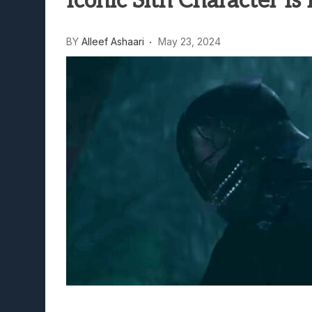
Iconic Sith Character Is
Lunarium Review: An Atmosp
BY
Alleef Ashaari
May 23, 2024