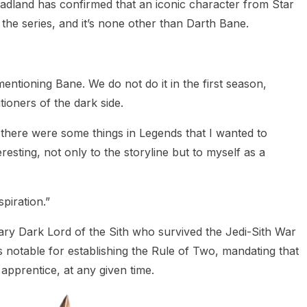
dland has confirmed that an iconic character from Star
the series, and it’s none other than Darth Bane.
 mentioning Bane. We do not do it in the first season,
itioners of the dark side.
e, there were some things in Legends that I wanted to
resting, not only to the storyline but to myself as a
piration.”
ry Dark Lord of the Sith who survived the Jedi-Sith War
 notable for establishing the Rule of Two, mandating that
apprentice, at any given time.