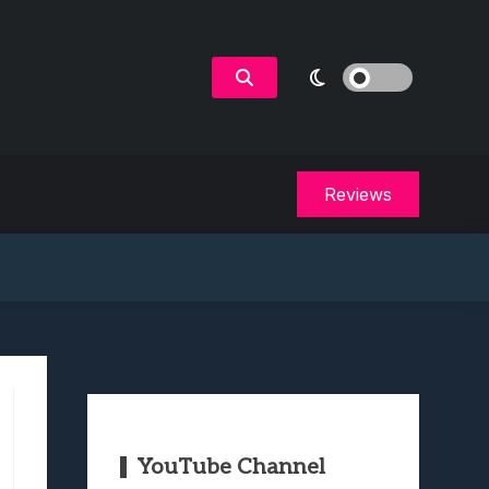
Reviews
YouTube Channel