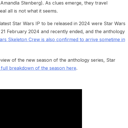
(Amandla Stenberg). As clues emerge, they travel
l all is not what it seems.
 latest Star Wars IP to be released in 2024 were Star Wars
21 February 2024 and recently ended, and the anthology
ars Skeleton Crew is also confirmed to arrive sometime in
view of the new season of the anthology series, Star
 full breakdown of the season here
.