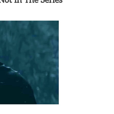
 Not In The Series
heric Indie RPG To Remember?