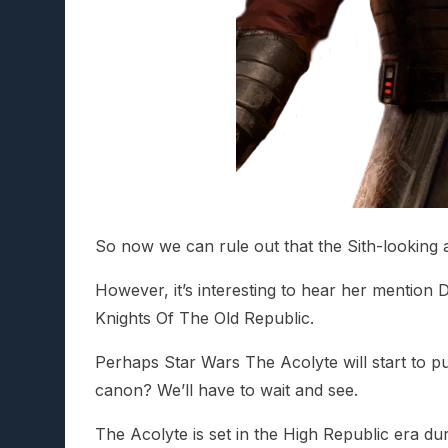
So now we can rule out that the Sith-looking 
However, it’s interesting to hear her mention 
Knights Of The Old Republic.
Perhaps Star Wars The Acolyte will start to pu
canon? We’ll have to wait and see.
The Acolyte is set in the High Republic era d