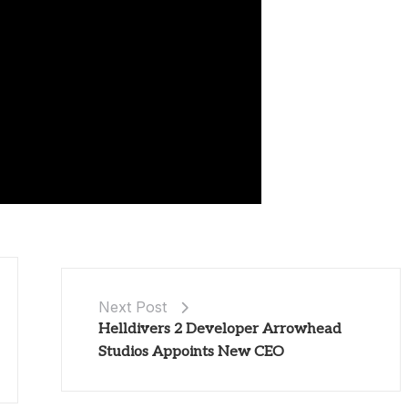
Next Post
Helldivers 2 Developer Arrowhead
Studios Appoints New CEO