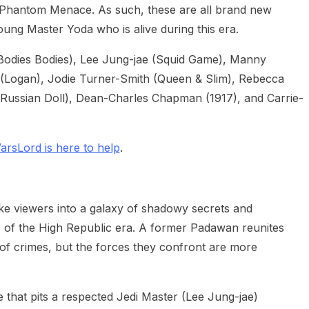
 Phantom Menace. As such, these are all brand new
ung Master Yoda who is alive during this era.
Bodies Bodies), Lee Jung-jae (Squid Game), Manny
 (Logan), Jodie Turner-Smith (Queen & Slim), Rebecca
(Russian Doll), Dean-Charles Chapman (1917), and Carrie-
arsLord is here to help
.
take viewers into a galaxy of shadowy secrets and
s of the High Republic era. A former Padawan reunites
s of crimes, but the forces they confront are more
ee that pits a respected Jedi Master (Lee Jung-jae)