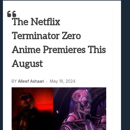
Best Games To Make Most Of Your Z Fol
Samsung Galaxy Z Fold 8 Review: Rewrit
Truck-Kun Is Supporting Me From Anothe
The Netflix
Avatar Legends: The Fighting Game Revi
Terminator Zero
Lunarium Review: An Atmospheric Indi
Anime Premieres This
August
BY
Alleef Ashaari
May 16, 2024