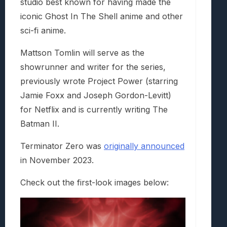
studio best known for having made the
iconic Ghost In The Shell anime and other
sci-fi anime.
Mattson Tomlin will serve as the
showrunner and writer for the series,
previously wrote Project Power (starring
Jamie Foxx and Joseph Gordon-Levitt)
for Netflix and is currently writing The
Batman II.
Terminator Zero was
originally announced
in November 2023.
Check out the first-look images below: