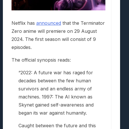
Netflix has
announced
that the Terminator
Zero anime will premiere on 29 August
2024. The first season will consist of 9
episodes.
The official synopsis reads:
“2022: A future war has raged for
decades between the few human
survivors and an endless army of
machines. 1997: The AI known as
Skynet gained self-awareness and
began its war against humanity.
Caught between the future and this