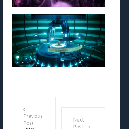
Previous
Next
Post
Post