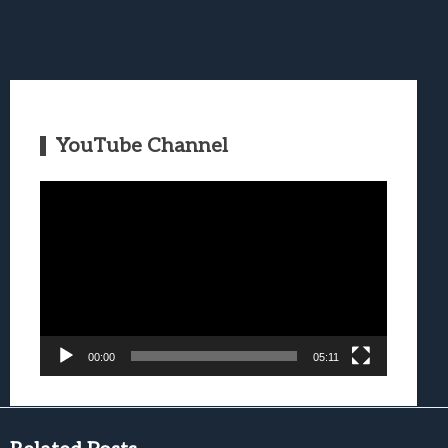
YouTube Channel
Video
Player
00:00
05:11