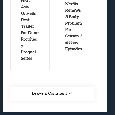
HBO
Netflix
Asia
Renews
Unveils
3 Body
First
Problem
Trailer
For
For Dune
Season 2
Prophec
& New
y
Episodes
Prequel
Series
Leave a Comment