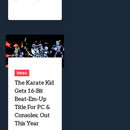
News
The Karate Kid
Gets 16-Bit
Beat-Em-Up
Title For PC &
Consoles; Out
This Year