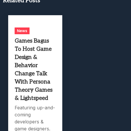
Related Posts
News
Games Bagus
To Host Game
Design &
Behavior
Change Talk
With Persona
Theory Games
& Lightspeed
Featuring up-and-
coming
developers &
game designers.