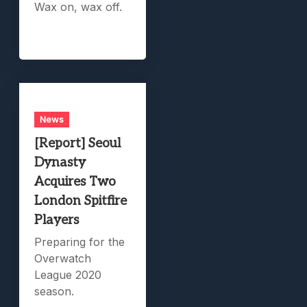
Wax on, wax off.
News
[Report] Seoul
Dynasty
Acquires Two
London Spitfire
Players
Preparing for the
Overwatch
League 2020
season.