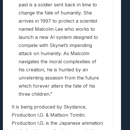
past is a soldier sent back in time to
change the fate of humanity. She
arrives in 1997 to protect a scientist
named Malcolm Lee who works to
launch a new AI system designed to
compete with Skynet’s impending
attack on humanity. As Malcolm
navigates the moral complexities of
his creation, he is hunted by an
unrelenting assassin from the future
which forever alters the fate of his
three children.”
It is being produced by Skydance,
Production I.G. & Mattson Tomlin.
Production I.G. is the Japanese animation