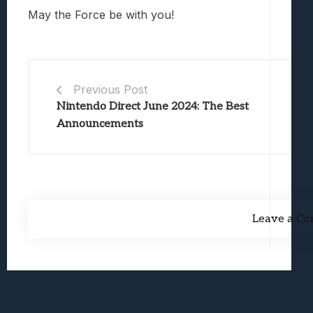
May the Force be with you!
Previous Post
Nintendo Direct June 2024: The Best
Announcements
Leave a C