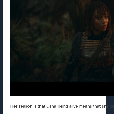
Her reason is that Osha being alive means that she 