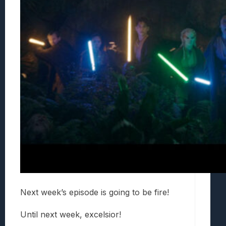
Next week’s episode is going to be fire!
Until next week, excelsior!