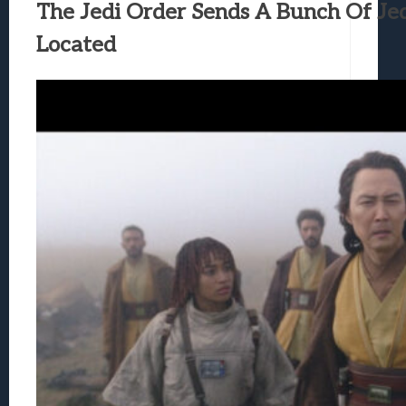
The Jedi Order Sends A Bunch Of Jed
Located