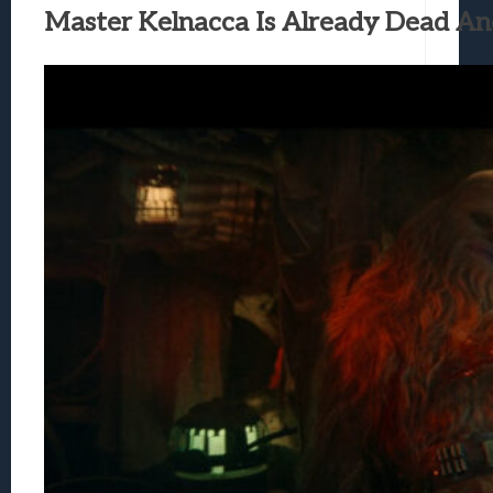
Master Kelnacca Is Already Dead An