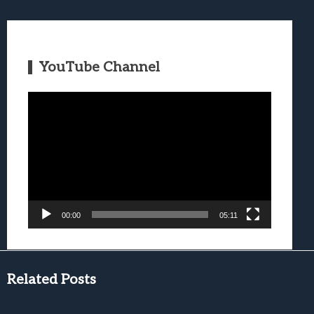
YouTube Channel
Video
Player
00:00
05:11
Related Posts