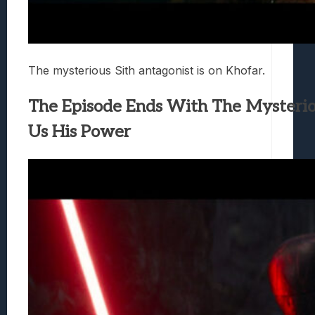
The mysterious Sith antagonist is on Khofar.
The Episode Ends With The Mysteri
Us His Power