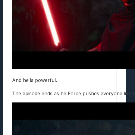
And he is powerful.
The episode ends as he Force pushes everyone like th