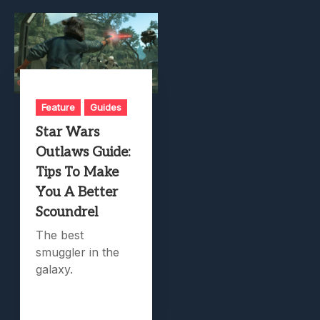
Feature
Guides
Star Wars
Outlaws Guide:
Tips To Make
You A Better
Scoundrel
The best
smuggler in the
galaxy.