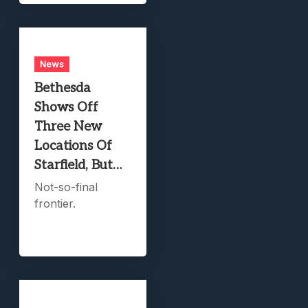
News
Bethesda
Shows Off
Three New
Locations Of
Starfield, But…
Not-so-final
frontier.