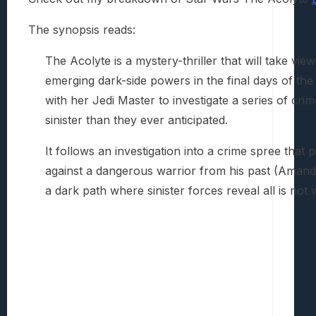
The synopsis reads:
The Acolyte is a mystery-thriller that will take vi
emerging dark-side powers in the final days of th
with her Jedi Master to investigate a series of cr
sinister than they ever anticipated.
It follows an investigation into a crime spree that
against a dangerous warrior from his past (Amand
a dark path where sinister forces reveal all is not 