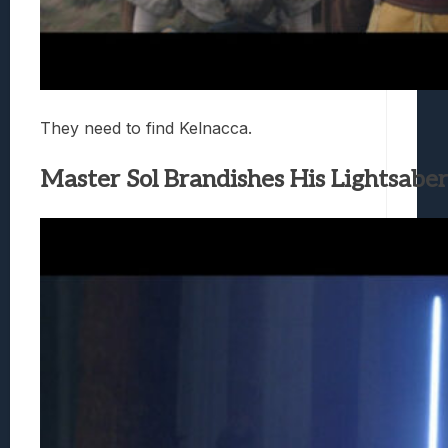
They need to find Kelnacca.
Master Sol Brandishes His Lightsaber