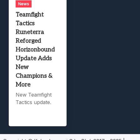
News
Teamfight
Tactics
Runeterra
Reforged
Horizonbound
Update Adds
New
Champions &
More
New Teamfight
Tactics update.