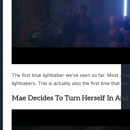
The first blue lightsaber we’ve seen so far. Most Jed
lightsabers. This is actually also the first time that we
Mae Decides To Turn Herself In And