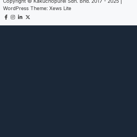
Copyright © Kakuchopurei Sdn. Bhd. 2017 - 2025
|
WordPress Theme:
Xews Lite