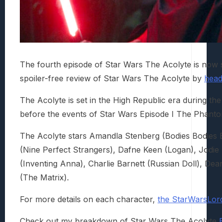
The fourth episode of Star Wars The Acolyte is now
spoiler-free review of Star Wars The Acolyte by
head
The Acolyte is set in the High Republic era during t
before the events of Star Wars Episode I The Phan
The Acolyte stars Amandla Stenberg (Bodies Bodies 
(Nine Perfect Strangers), Dafne Keen (Logan), Jodi
(Inventing Anna), Charlie Barnett (Russian Doll), D
(The Matrix).
For more details on each character,
the StarWarsLord
Check out my breakdown of Star Wars The Acolyte