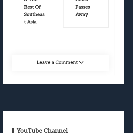
Rest Of
Passes
Southeas
Away
t Asia
Leave a Comment
YouTube Channel