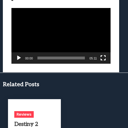
Video
Player
00:00
05:11
Related Posts
Reviews
Destiny 2