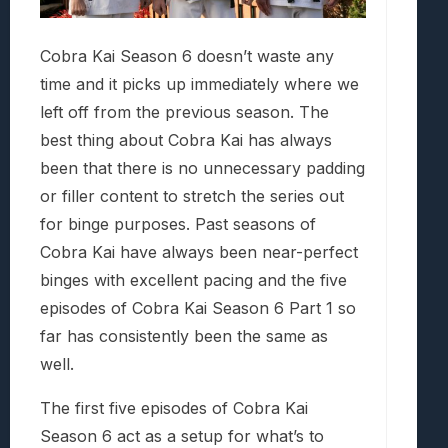
Cobra Kai Season 6 doesn’t waste any
time and it picks up immediately where we
left off from the previous season. The
best thing about Cobra Kai has always
been that there is no unnecessary padding
or filler content to stretch the series out
for binge purposes. Past seasons of
Cobra Kai have always been near-perfect
binges with excellent pacing and the five
episodes of Cobra Kai Season 6 Part 1 so
far has consistently been the same as
well.
The first five episodes of Cobra Kai
Season 6 act as a setup for what’s to