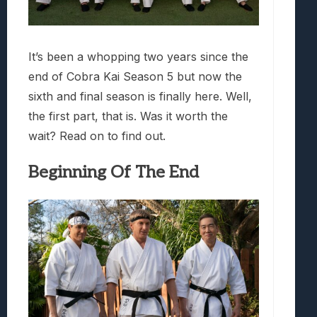
It’s been a whopping two years since the
end of Cobra Kai Season 5 but now the
sixth and final season is finally here. Well,
the first part, that is. Was it worth the
wait? Read on to find out.
Beginning Of The End