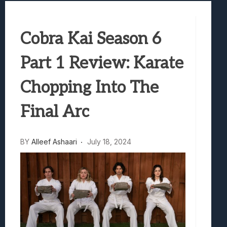
Samsung Galaxy Z Fold 8 Review: Rewrit
Truck-Kun Is Supporting Me From Anothe
Cobra Kai Season 6
Avatar Legends: The Fighting Game Revi
Lunarium Review: An Atmospheric Indi
Part 1 Review: Karate
Chopping Into The
Final Arc
BY
Alleef Ashaari
July 18, 2024