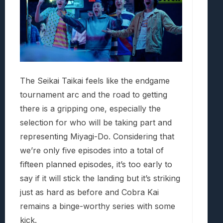
The Seikai Taikai feels like the endgame
tournament arc and the road to getting
there is a gripping one, especially the
selection for who will be taking part and
representing Miyagi-Do. Considering that
we’re only five episodes into a total of
fifteen planned episodes, it’s too early to
say if it will stick the landing but it’s striking
just as hard as before and Cobra Kai
remains a binge-worthy series with some
kick.