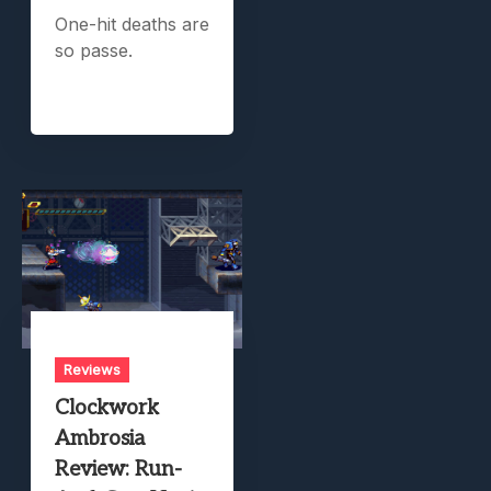
One-hit deaths are
so passe.
Reviews
Clockwork
Ambrosia
Review: Run-