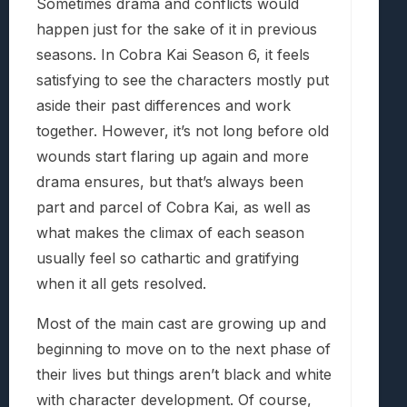
Sometimes drama and conflicts would
happen just for the sake of it in previous
seasons. In Cobra Kai Season 6, it feels
satisfying to see the characters mostly put
aside their past differences and work
together. However, it’s not long before old
wounds start flaring up again and more
drama ensures, but that’s always been
part and parcel of Cobra Kai, as well as
what makes the climax of each season
usually feel so cathartic and gratifying
when it all gets resolved.
Most of the main cast are growing up and
beginning to move on to the next phase of
their lives but things aren’t black and white
with character development. Of course,