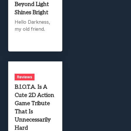
Beyond Light
Shines Bright
Hello Darkness,
my old friend.
Reviews
B.I.O.T.A. Is A
Cute 2D Action
Game Tribute
That Is
Unnecessarily
Hard