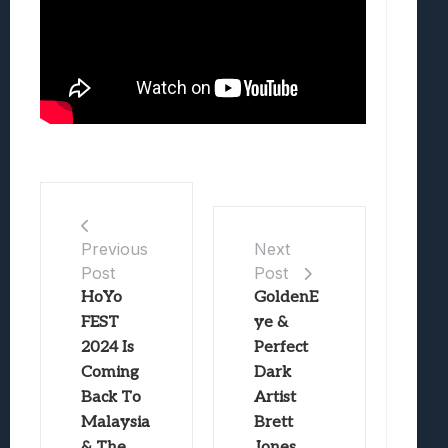
Previous
Next
Post
Post
HoYo
GoldenE
FEST
ye &
2024 Is
Perfect
Coming
Dark
Back To
Artist
Malaysia
Brett
& The
Jones