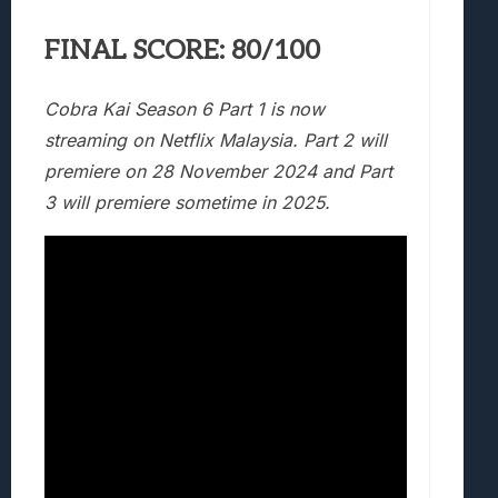
FINAL SCORE: 80/100
Cobra Kai Season 6 Part 1 is now
streaming on Netflix Malaysia. Part 2 will
premiere on 28 November 2024 and Part
3 will premiere sometime in 2025.