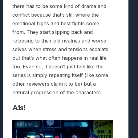
there has to be some kind of drama and
conflict because that’s still where the
emotional highs and best fights come
from. They start slipping back and
relapsing to their old rivalries and worse
selves when stress and tensions escalate
but that’s what often happens in real life
too. Even so, it doesn’t just feel like the
series is simply repeating itself (like some
other reviewers claim it to be) but a
natural progression of the characters.
Ais!