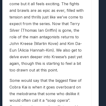
come but it all feels exciting. The fights
and brawls are as epic as ever, filled with
tension and thrills just like we’ve come to
expect from the series. Now that Terry
Silver (Thomas Ian Griffin) is gone, the
role of the main antagonists returns to
John Kreese (Martin Kove) and Kim Da-
Eun (Alicia Hannah-Kim). We also get to
delve even deeper into Kreese’s past yet
again, though this is starting to feel a bit
too drawn out at this point.
Some would say that the biggest flaw of
Cobra Kai is when it goes overboard on
the melodrama that some who dislike it
would often call it a “soap opera”.