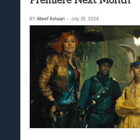
Premiere Next Month
Lunarium Review: An Atmosp
BY
Alleef Ashaari
July 25, 2024