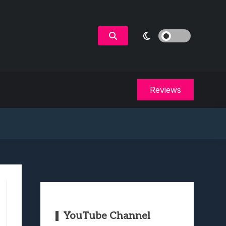
Reviews
YouTube Channel