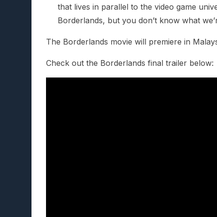
that lives in parallel to the video game unive
Borderlands, but you don’t know what we’r
The Borderlands movie will premiere in Malay
Check out the Borderlands final trailer below: