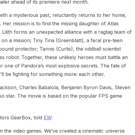
railer ahead of its premiere next month.
with a mysterious past, reluctantly returns to her home,
 Her mission is to find the missing daughter of Atlas
 Lilith forms an unexpected alliance with a ragtag team of
on a mission; Tiny Tina (Greenblatt), a feral pre-teen
ound protector; Tannis (Curtis), the oddball scientist
ass robot. Together, these unlikely heroes must battle an
r one of Pandora’s most explosive secrets. The fate of
’ll be fighting for something more: each other.
ckson, Charles Babalola, Benjamin Byron Davis, Steven
o star. The movie is based on the popular FPS game
tors GearBox, told
EW
:
d in the video games. We’ve created a cinematic universe