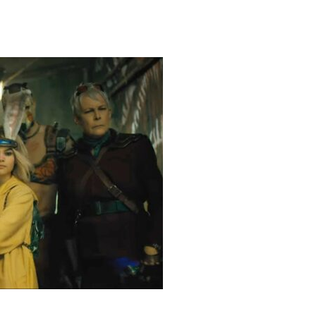
heric Indie RPG To Remember?