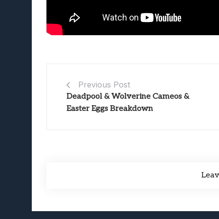
Previous Post
Deadpool & Wolverine Cameos &
Easter Eggs Breakdown
Lea