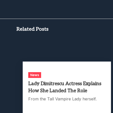
Related Posts
News
Lady Dimitrescu Actress Explains
How She Landed The Role
From the Tall Vampire Lady herself.