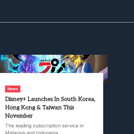
News
Disney+ Launches In South Korea,
Hong Kong & Taiwan This
November
The leading subscription service in
Malaysia and Indonesia.