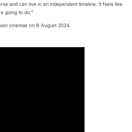
rse and can live in an independent timeline. It feels like
e going to do.”
sian cinemas on 8 August 2024.