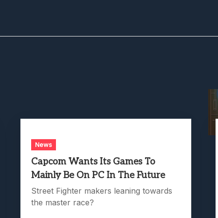
News
Capcom Wants Its Games To
Mainly Be On PC In The Future
Street Fighter makers leaning towards
the master race?