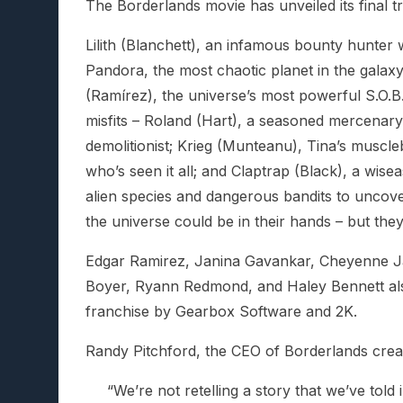
The Borderlands movie has unveiled its final t
Lilith (Blanchett), an infamous bounty hunter 
Pandora, the most chaotic planet in the galaxy.
(Ramírez), the universe’s most powerful S.O.B.
misfits – Roland (Hart), a seasoned mercenary 
demolitionist; Krieg (Munteanu), Tina’s muscleb
who’s seen it all; and Claptrap (Black), a wise
alien species and dangerous bandits to uncove
the universe could be in their hands – but they
Edgar Ramirez, Janina Gavankar, Cheyenne Ja
Boyer, Ryann Redmond, and Haley Bennett als
franchise by Gearbox Software and 2K.
Randy Pitchford, the CEO of Borderlands crea
“We’re not retelling a story that we’ve tol