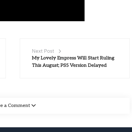
Next Post
My Lovely Empress Will Start Ruling
This August; PS5 Version Delayed
ve a Comment