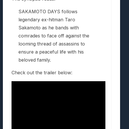
SAKAMOTO DAYS follows
legendary ex-hitman Taro
Sakamoto as he bands with
comrades to face off against the
looming thread of assassins to
ensure a peaceful life with his
beloved family.
Check out the trailer below: