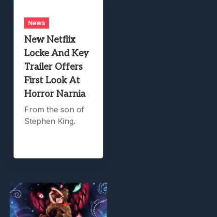
News
New Netflix
Locke And Key
Trailer Offers
First Look At
Horror Narnia
From the son of
Stephen King.