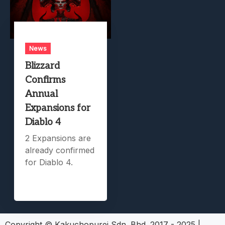
News
Blizzard
Confirms
Annual
Expansions for
Diablo 4
2 Expansions are
already confirmed
for Diablo 4.
Copyright © Kakuchopurei Sdn. Bhd. 2017 - 2025
|