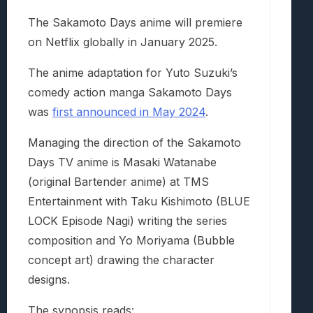
The Sakamoto Days anime will premiere
on Netflix globally in January 2025.
The anime adaptation for Yuto Suzuki’s
comedy action manga Sakamoto Days
was
first announced in May 2024
.
Managing the direction of the Sakamoto
Days TV anime is Masaki Watanabe
(original Bartender anime) at TMS
Entertainment with Taku Kishimoto (BLUE
LOCK Episode Nagi) writing the series
composition and Yo Moriyama (Bubble
concept art) drawing the character
designs.
The synopsis reads: