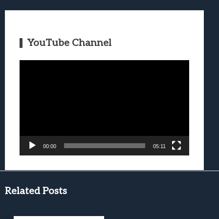
YouTube Channel
Video
Player
00:00
05:11
Related Posts