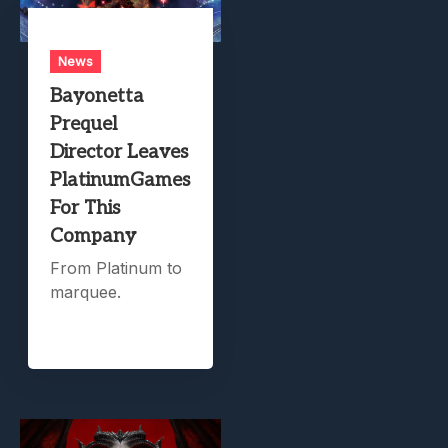
News
Bayonetta
Prequel
Director Leaves
PlatinumGames
For This
Company
From Platinum to
marquee.