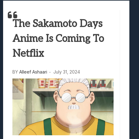
Best Games To Make Most Of Your Z Fol
Samsung Galaxy Z Fold 8 Review: Rewrit
The Sakamoto Days
Truck-Kun Is Supporting Me From Anothe
Avatar Legends: The Fighting Game Revi
Anime Is Coming To
Lunarium Review: An Atmospheric Indi
Netflix
BY
Alleef Ashaari
July 31, 2024