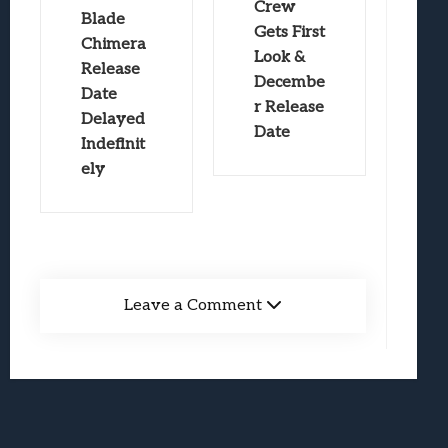
Crew
Blade
Gets First
Chimera
Look &
Release
Decembe
Date
r Release
Delayed
Date
Indefinit
ely
Leave a Comment