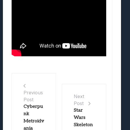
Previous
Next
Post
Post
Cyberpu
Star
nk
Wars
Metroidv
Skeleton
ania