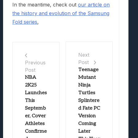
In the meantime, check out
our article on
the history and evolution of the Samsung
Fold series
,
Next
Post
Previous
Post
Teenage
NBA
Mutant
2K25
Ninja
Launches
Turtles
This
Splintere
Septemb
d Fate PC
er, Cover
Version
Athletes
Coming
Confirme
Later