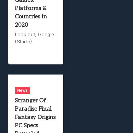
Games,
Platforms &
Countries In
2020
Look out, Google
(Stadia).
News
Stranger Of
Paradise Final
Fantasy Origins
PC Specs