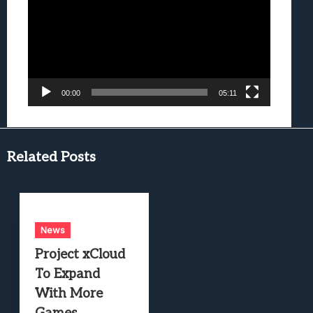
00:00
05:11
Related Posts
News
Project xCloud
To Expand
With More