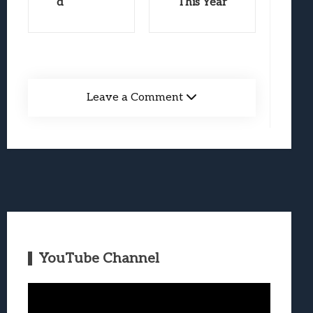
d
This Year
Leave a Comment
YouTube Channel
Video
Player