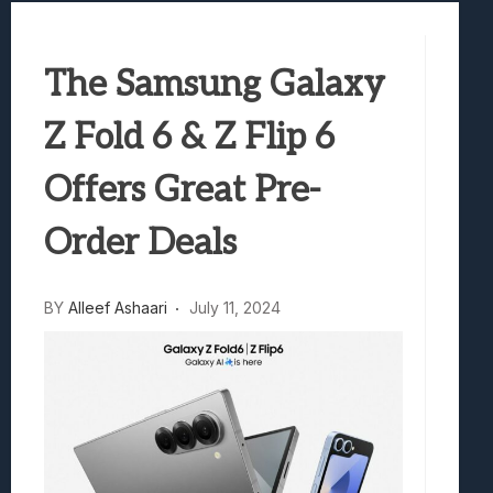
Best Games To Make Most Of Your Z Fol
Samsung Galaxy Z Fold 8 Review: Rewrit
The Samsung Galaxy
Truck-Kun Is Supporting Me From Anothe
Avatar Legends: The Fighting Game Revi
Z Fold 6 & Z Flip 6
Lunarium Review: An Atmospheric Indi
Offers Great Pre-
Order Deals
BY
Alleef Ashaari
July 11, 2024