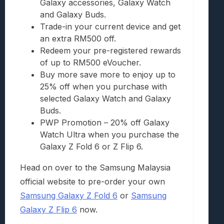
Galaxy accessories, Galaxy Watch
and Galaxy Buds.
Trade-in your current device and get
an extra RM500 off.
Redeem your pre-registered rewards
of up to RM500 eVoucher.
Buy more save more to enjoy up to
25% off when you purchase with
selected Galaxy Watch and Galaxy
Buds.
PWP Promotion – 20% off Galaxy
Watch Ultra when you purchase the
Galaxy Z Fold 6 or Z Flip 6.
Head on over to the Samsung Malaysia
official website to pre-order your own
Samsung Galaxy Z Fold 6
or
Samsung
Galaxy Z Flip 6
now.