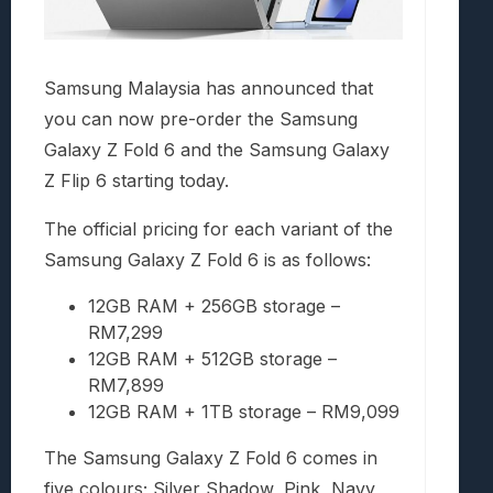
Samsung Malaysia has announced that
you can now pre-order the Samsung
Galaxy Z Fold 6 and the Samsung Galaxy
Z Flip 6 starting today.
The official pricing for each variant of the
Samsung Galaxy Z Fold 6 is as follows:
12GB RAM + 256GB storage –
RM7,299
12GB RAM + 512GB storage –
RM7,899
12GB RAM + 1TB storage – RM9,099
The Samsung Galaxy Z Fold 6 comes in
five colours; Silver Shadow, Pink, Navy,