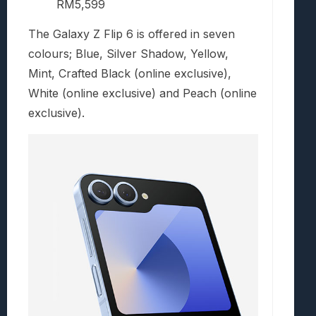
RM5,599
The Galaxy Z Flip 6 is offered in seven
colours; Blue, Silver Shadow, Yellow,
Mint, Crafted Black (online exclusive),
White (online exclusive) and Peach (online
exclusive).