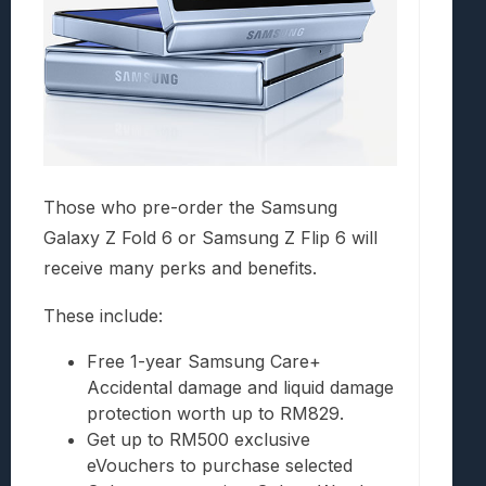
Those who pre-order the Samsung
Galaxy Z Fold 6 or Samsung Z Flip 6 will
receive many perks and benefits.
These include:
Free 1-year Samsung Care+
Accidental damage and liquid damage
protection worth up to RM829.
Get up to RM500 exclusive
eVouchers to purchase selected