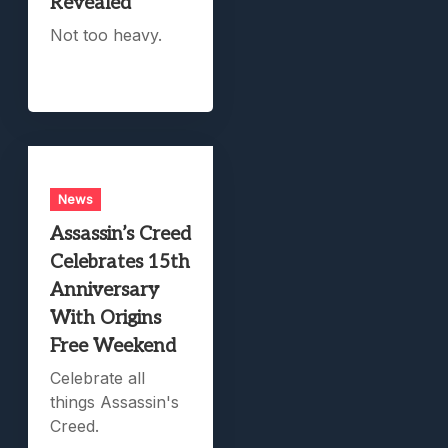
Revealed
Not too heavy.
News
Assassin’s Creed
Celebrates 15th
Anniversary
With Origins
Free Weekend
Celebrate all
things Assassin's
Creed.