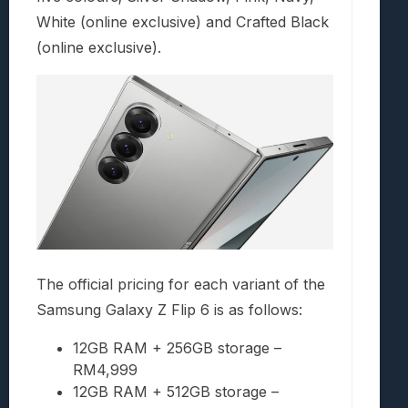
White (online exclusive) and Crafted Black
(online exclusive).
The official pricing for each variant of the
Samsung Galaxy Z Flip 6 is as follows:
12GB RAM + 256GB storage –
RM4,999
12GB RAM + 512GB storage –