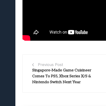
Previous Post
Singapore-Made Game Cuisineer
Comes To PS5, Xbox Series X/S &
Nintendo Switch Next Year