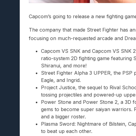
Capcom’s going to release a new fighting game
The company that made Street Fighter has ann
focusing on much-requested arcade and Drea
Capcom VS SNK and Capcom VS SNK 2, t
ratio-system 2D fighting game featuring 
Shiranui, and more!
Street Fighter Alpha 3 UPPER, the PSP po
Eagle, and Ingrid.
Project Justice, the sequel to Rival Scho
tossing projectiles and powered-up uppe
Power Stone and Power Stone 2, a 3D fo
gems to become super saiyan warriors. Pa
and a bigger roster.
Plasma Sword: Nightmare of Bilstein, Ca
to beat up each other.