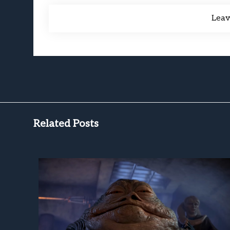
Lea
Related Posts