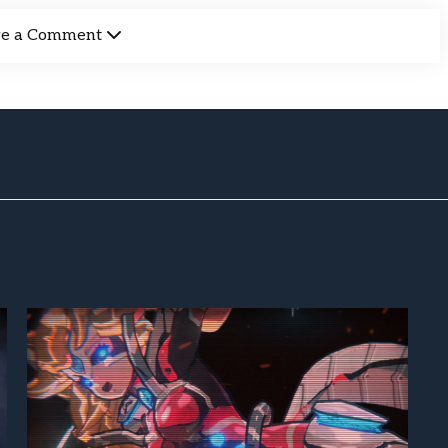
ve a Comment