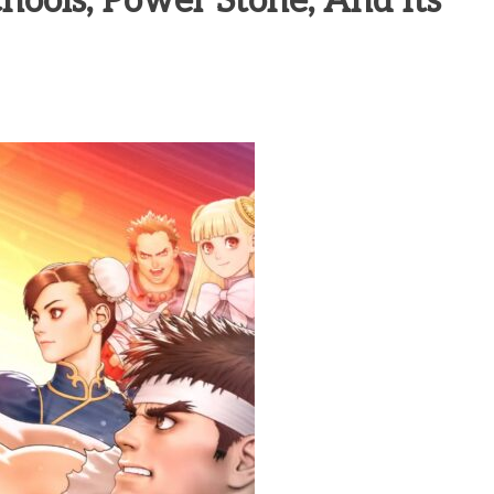
hools, Power Stone, And Its
heric Indie RPG To Remember?