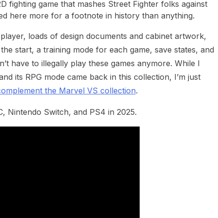
D fighting game that mashes Street Fighter folks against
ed here more for a footnote in history than anything.
c player, loads of design documents and cabinet artwork,
 the start, a training mode for each game, save states, and
n’t have to illegally play these games anymore. While I
and its RPG mode came back in this collection, I’m just
complement the Marvel VS collection
.
PC, Nintendo Switch, and PS4 in 2025.