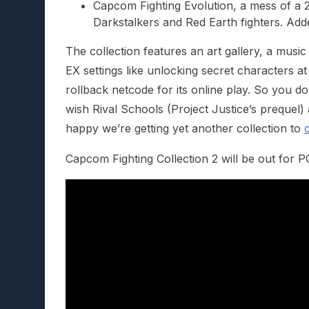
Capcom Fighting Evolution, a mess of a 2
Darkstalkers and Red Earth fighters. Add
The collection features an art gallery, a musi
EX settings like unlocking secret characters at
rollback netcode for its online play. So you do
wish Rival Schools (Project Justice’s prequel) 
happy we’re getting yet another collection to
Capcom Fighting Collection 2 will be out for 