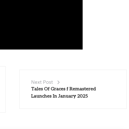
Next Post
Tales Of Graces f Remastered
Launches In January 2025