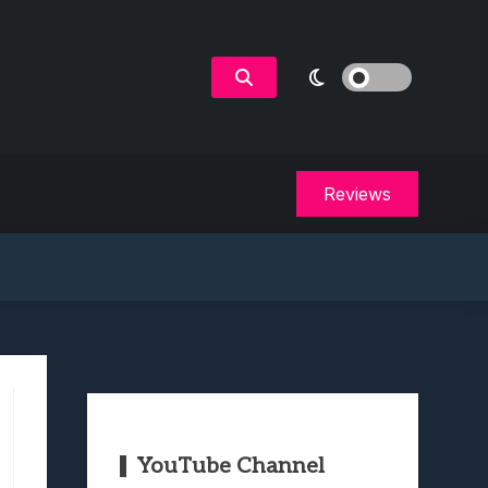
Reviews
YouTube Channel