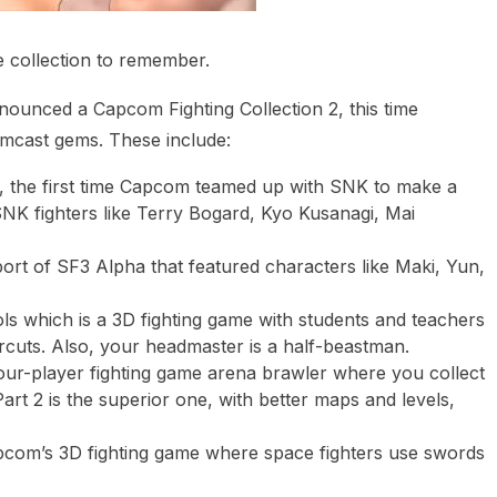
 collection to remember.
ounced a Capcom Fighting Collection 2, this time
mcast gems. These include:
he first time Capcom teamed up with SNK to make a
SNK fighters like Terry Bogard, Kyo Kusanagi, Mai
rt of SF3 Alpha that featured characters like Maki, Yun,
ols which is a 3D fighting game with students and teachers
rcuts. Also, your headmaster is a half-beastman.
ur-player fighting game arena brawler where you collect
rt 2 is the superior one, with better maps and levels,
pcom’s 3D fighting game where space fighters use swords