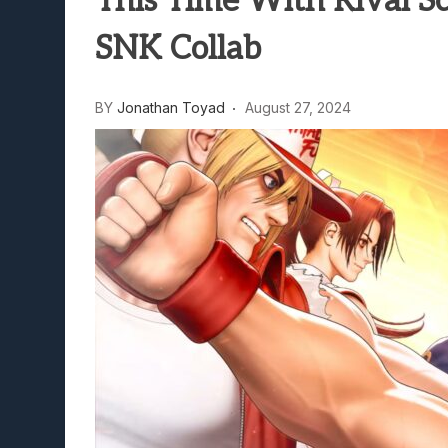
This Time With Rival Sc
Lunarium Review: An Atmosp
SNK Collab
BY
Jonathan Toyad
August 27, 2024