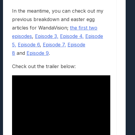
In the meantime, you can check out my
previous breakdown and easter egg
articles for WandaVision;
the first two
episodes
,
Episode 3,
Episode 4,
Episode
5,
Episode 6
,
Episode 7,
Episode
8
and
Episode 9
.
Check out the trailer below: