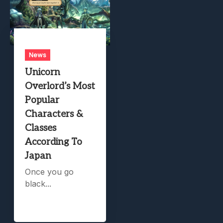
News
Unicorn
Overlord’s Most
Popular
Characters &
Classes
According To
Japan
Once you go
black...