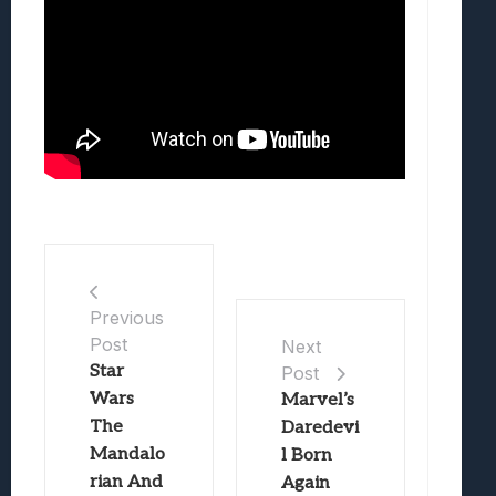
Previous
Post
Next
Star
Post
Wars
Marvel’s
The
Daredevi
Mandalo
l Born
rian And
Again