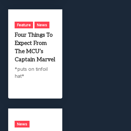
Feature
News
Four Things To
Expect From
The MCU’s
Captain Marvel
*puts on tinfoil
hat*
News