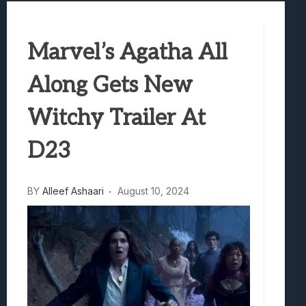
Best Games To Make Most Of Your Z Fol
Samsung Galaxy Z Fold 8 Review: Rewrit
Marvel’s Agatha All
Truck-Kun Is Supporting Me From Anothe
Avatar Legends: The Fighting Game Revi
Along Gets New
Lunarium Review: An Atmospheric Indi
Witchy Trailer At
D23
BY
Alleef Ashaari
August 10, 2024