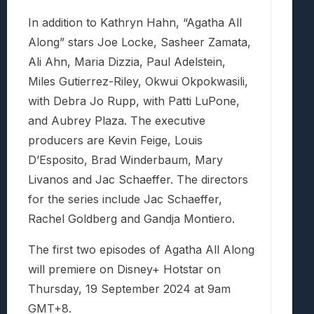
In addition to Kathryn Hahn, “Agatha All
Along” stars Joe Locke, Sasheer Zamata,
Ali Ahn, Maria Dizzia, Paul Adelstein,
Miles Gutierrez-Riley, Okwui Okpokwasili,
with Debra Jo Rupp, with Patti LuPone,
and Aubrey Plaza. The executive
producers are Kevin Feige, Louis
D’Esposito, Brad Winderbaum, Mary
Livanos and Jac Schaeffer. The directors
for the series include Jac Schaeffer,
Rachel Goldberg and Gandja Montiero.
The first two episodes of Agatha All Along
will premiere on Disney+ Hotstar on
Thursday, 19 September 2024 at 9am
GMT+8.