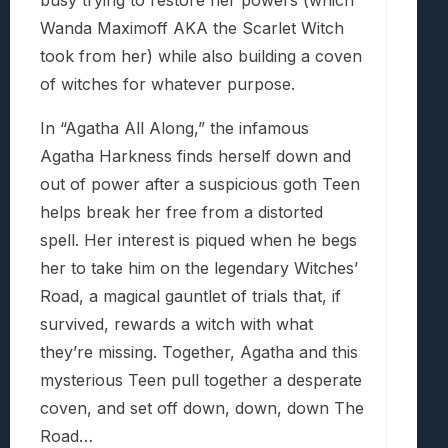
busy trying to restore her powers (which
Wanda Maximoff AKA the Scarlet Witch
took from her) while also building a coven
of witches for whatever purpose.
In “Agatha All Along,” the infamous
Agatha Harkness finds herself down and
out of power after a suspicious goth Teen
helps break her free from a distorted
spell. Her interest is piqued when he begs
her to take him on the legendary Witches’
Road, a magical gauntlet of trials that, if
survived, rewards a witch with what
they’re missing. Together, Agatha and this
mysterious Teen pull together a desperate
coven, and set off down, down, down The
Road…