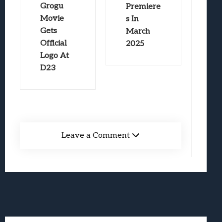
Grogu
Premiere
Movie
s In
Gets
March
Official
2025
Logo At
D23
Leave a Comment