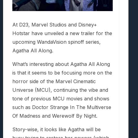
At D23, Marvel Studios and Disney+
Hotstar have unveiled a new trailer for the
upcoming WandaVision spinoff series,
Agatha All Along.
What’s interesting about Agatha All Along
is that it seems to be focusing more on the
horror side of the Marvel Cinematic
Universe (MCU), continuing the vibe and
tone of previous MCU movies and shows
such as Doctor Strange In The Multiverse
Of Madness and Werewolf By Night.
Story-wise, it looks like Agatha will be