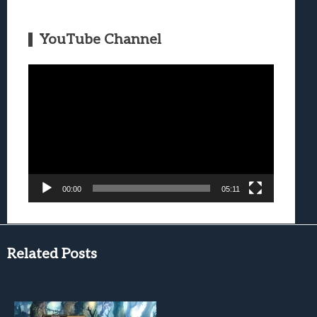
YouTube Channel
Video
Player
00:00
05:11
Related Posts