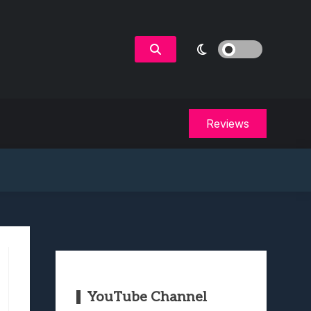
Reviews
YouTube Channel