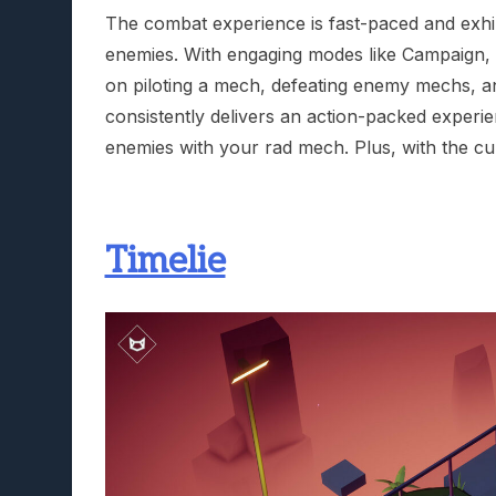
The combat experience is fast-paced and exhil
enemies. With engaging modes like Campaign, 
on piloting a mech, defeating enemy mechs, an
consistently delivers an action-packed experi
enemies with your rad mech. Plus, with the cur
Timelie