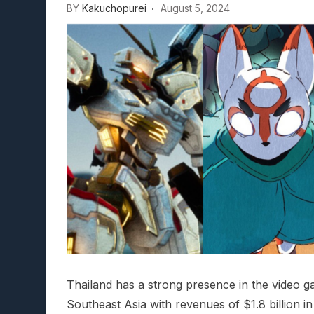
BY
Kakuchopurei
August 5, 2024
Thailand has a strong presence in the video g
Southeast Asia with revenues of $1.8 billion in