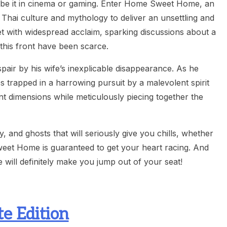
, be it in cinema or gaming. Enter Home Sweet Home, an
es Thai culture and mythology to deliver an unsettling and
t with widespread acclaim, sparking discussions about a
 this front have been scarce.
pair by his wife’s inexplicable disappearance. As he
trapped in a harrowing pursuit by a malevolent spirit
ent dimensions while meticulously piecing together the
and ghosts that will seriously give you chills, whether
eet Home is guaranteed to get your heart racing. And
e will definitely make you jump out of your seat!
e Edition