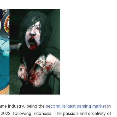
ame industry, being the
second-largest gaming market
in
 2022, following Indonesia. The passion and creativity of