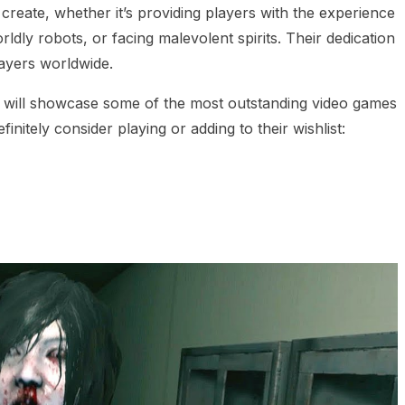
create, whether it’s providing players with the experience
ldly robots, or facing malevolent spirits. Their dedication
ayers worldwide.
 will showcase some of the most outstanding video games
nitely consider playing or adding to their wishlist: