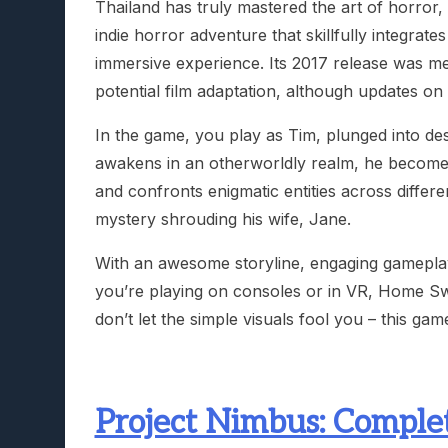
Thailand has truly mastered the art of horror
indie horror adventure that skillfully integrat
immersive experience. Its 2017 release was me
potential film adaptation, although updates on
In the game, you play as Tim, plunged into des
awakens in an otherworldly realm, he becomes 
and confronts enigmatic entities across differ
mystery shrouding his wife, Jane.
With an awesome storyline, engaging gameplay, 
you’re playing on consoles or in VR, Home Sw
don’t let the simple visuals fool you – this gam
Project Nimbus: Complet