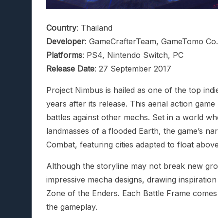
Country
: Thailand
Developer
: GameCrafterTeam, GameTomo Co.,
Platforms
: PS4, Nintendo Switch, PC
Release Date
: 27 September 2017
Project Nimbus is hailed as one of the top ind
years after its release. This aerial action game
battles against other mechs. Set in a world wh
landmasses of a flooded Earth, the game’s narr
Combat, featuring cities adapted to float above
Although the storyline may not break new groun
impressive mecha designs, drawing inspiration
Zone of the Enders. Each Battle Frame comes 
the gameplay.