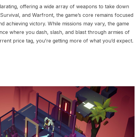
arating, offering a wide array of weapons to take down
Survival, and Warfront, the game’s core remains focused
d achieving victory. While missions may vary, the game
ence where you dash, slash, and blast through armies of
rent price tag, you’re getting more of what you’d expect.