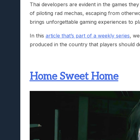
Thai developers are evident in the games they 
of piloting rad mechas, escaping from otherwor
brings unforgettable gaming experiences to pl
In this
article that’s part of a weekly series
, we
produced in the country that players should defi
Home Sweet Home