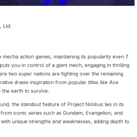
 Ltd.
ie mecha action games, maintaining its popularity even 7
 puts you in control of a giant mech, engaging in thrilling
ere two super nations are fighting over the remaining
ative draws inspiration from popular titles like Ace
 the earth to survive.
d, the standout feature of Project Nimbus lies in its
 from iconic series such as Gundam, Evangelion, and
with unique strengths and weaknesses, adding depth to