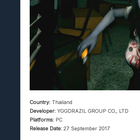
Country
: Thailand
Developer
: YGGDRAZIL GROUP CO., LTD
Platforms
: PC
Release Date
: 27 September 2017