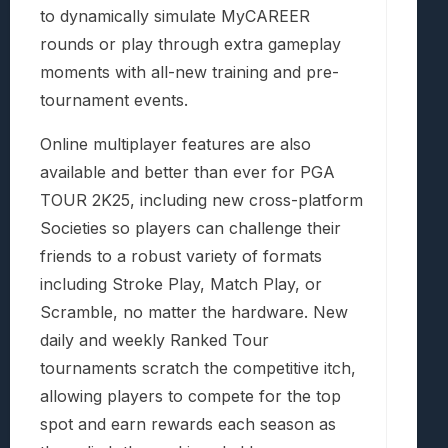
to dynamically simulate MyCAREER
rounds or play through extra gameplay
moments with all-new training and pre-
tournament events.
Online multiplayer features are also
available and better than ever for PGA
TOUR 2K25, including new cross-platform
Societies so players can challenge their
friends to a robust variety of formats
including Stroke Play, Match Play, or
Scramble, no matter the hardware. New
daily and weekly Ranked Tour
tournaments scratch the competitive itch,
allowing players to compete for the top
spot and earn rewards each season as