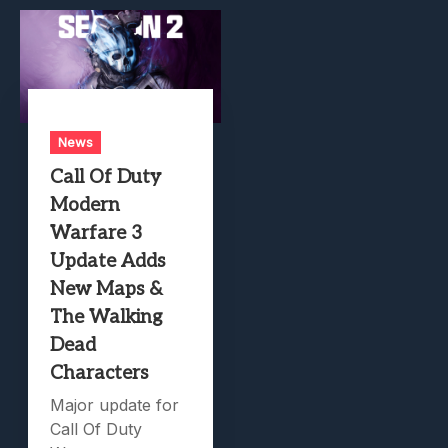
News
Call Of Duty
Modern
Warfare 3
Update Adds
New Maps &
The Walking
Dead
Characters
Major update for
Call Of Duty