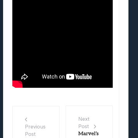
Next
Post
Previous
Post
Marvel’s