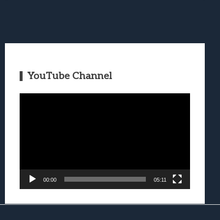
YouTube Channel
Video
Player
00:00
05:11