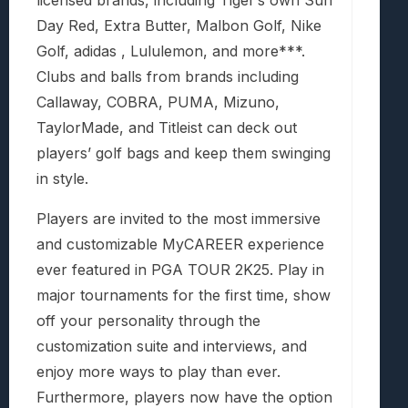
Day Red, Extra Butter, Malbon Golf, Nike
Golf, adidas , Lululemon, and more***.
Clubs and balls from brands including
Callaway, COBRA, PUMA, Mizuno,
TaylorMade, and Titleist can deck out
players’ golf bags and keep them swinging
in style.
Players are invited to the most immersive
and customizable MyCAREER experience
ever featured in PGA TOUR 2K25. Play in
major tournaments for the first time, show
off your personality through the
customization suite and interviews, and
enjoy more ways to play than ever.
Furthermore, players now have the option