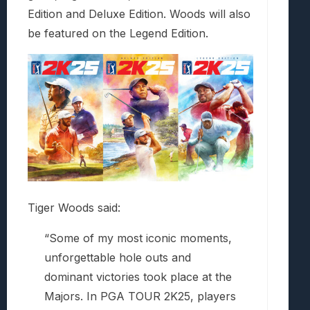
Edition and Deluxe Edition. Woods will also
be featured on the Legend Edition.
Tiger Woods said:
“Some of my most iconic moments,
unforgettable hole outs and
dominant victories took place at the
Majors. In PGA TOUR 2K25, players