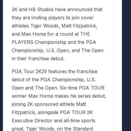
2K and HB Studios have announced that
they are inviting players to join cover
athletes Tiger Woods, Matt Fitzpatrick,
and Max Homa for a round at THE
PLAYERS Championship and the PGA
Championship, U.S. Open, and The Open
in their franchise debut.
PGA Tour 2K25 features the franchise
debut of the PGA Championship, U.S.
Open and The Open. Six-time PGA TOUR
winner Max Homa makes his series debut,
joining 2K sponsored athlete Matt
Fitzpatrick, alongside PGA TOUR 2K
Executive Director and all-time sports
great, Tiger Woods, on the Standard