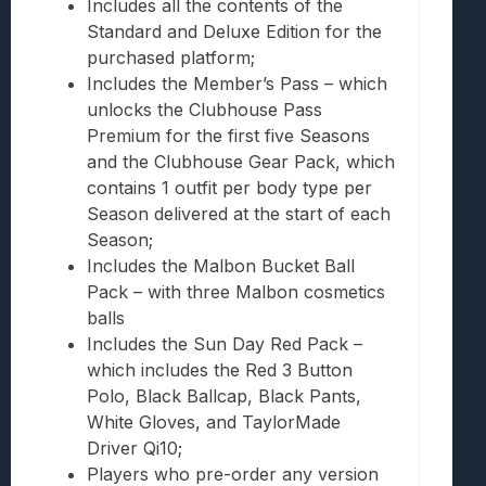
Includes all the contents of the
Standard and Deluxe Edition for the
purchased platform;
Includes the Member’s Pass – which
unlocks the Clubhouse Pass
Premium for the first five Seasons
and the Clubhouse Gear Pack, which
contains 1 outfit per body type per
Season delivered at the start of each
Season;
Includes the Malbon Bucket Ball
Pack – with three Malbon cosmetics
balls
Includes the Sun Day Red Pack –
which includes the Red 3 Button
Polo, Black Ballcap, Black Pants,
White Gloves, and TaylorMade
Driver Qi10;
Players who pre-order any version