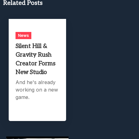
Related Posts
News
Silent Hill &
Gravity Rush
Creator Forms
New Studio
And he's already
working on a new
game.