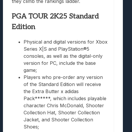
they climb the rankings ladder.
PGA TOUR 2K25 Standard
Edition
Physical and digital versions for Xbox
Series X|S and PlayStation®5
consoles, as well as the digital-only
version for PC, include the base
game;
Players who pre-order any version
of the Standard Edition will receive
the Extra Butter x adidas
Pack******, which includes playable
character Chris McDonald, Shooter
Collection Hat, Shooter Collection
Jacket, and Shooter Collection
Shoes;