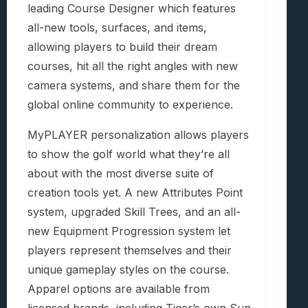
leading Course Designer which features
all-new tools, surfaces, and items,
allowing players to build their dream
courses, hit all the right angles with new
camera systems, and share them for the
global online community to experience.
MyPLAYER personalization allows players
to show the golf world what they’re all
about with the most diverse suite of
creation tools yet. A new Attributes Point
system, upgraded Skill Trees, and an all-
new Equipment Progression system let
players represent themselves and their
unique gameplay styles on the course.
Apparel options are available from
licensed brands, including Tiger’s own Sun