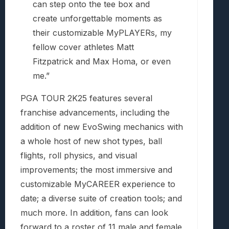
can step onto the tee box and
create unforgettable moments as
their customizable MyPLAYERs, my
fellow cover athletes Matt
Fitzpatrick and Max Homa, or even
me.”
PGA TOUR 2K25 features several
franchise advancements, including the
addition of new EvoSwing mechanics with
a whole host of new shot types, ball
flights, roll physics, and visual
improvements; the most immersive and
customizable MyCAREER experience to
date; a diverse suite of creation tools; and
much more. In addition, fans can look
forward to a roster of 11 male and female