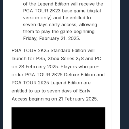
of the Legend Edition will receive the
PGA TOUR 2K23 base game (digital
version only) and be entitled to
seven days early access, allowing
them to play the game beginning
Friday, February 21, 2025.
PGA TOUR 2K25 Standard Edition will
launch for PS5, Xbox Series X/S and PC
on 28 February 2025. Players who pre-
order PGA TOUR 2K25 Deluxe Edition and
PGA TOUR 2K25 Legend Edition are
entitled to up to seven days of Early
Access beginning on 21 February 2025.