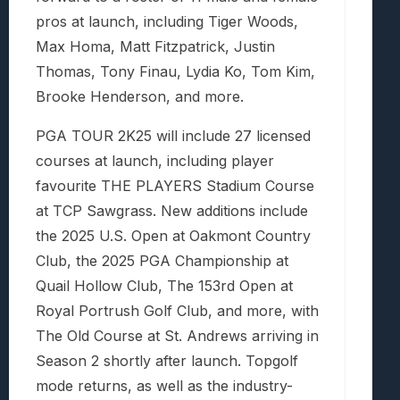
pros at launch, including Tiger Woods,
Max Homa, Matt Fitzpatrick, Justin
Thomas, Tony Finau, Lydia Ko, Tom Kim,
Brooke Henderson, and more.
PGA TOUR 2K25 will include 27 licensed
courses at launch, including player
favourite THE PLAYERS Stadium Course
at TCP Sawgrass. New additions include
the 2025 U.S. Open at Oakmont Country
Club, the 2025 PGA Championship at
Quail Hollow Club, The 153rd Open at
Royal Portrush Golf Club, and more, with
The Old Course at St. Andrews arriving in
Season 2 shortly after launch. Topgolf
mode returns, as well as the industry-