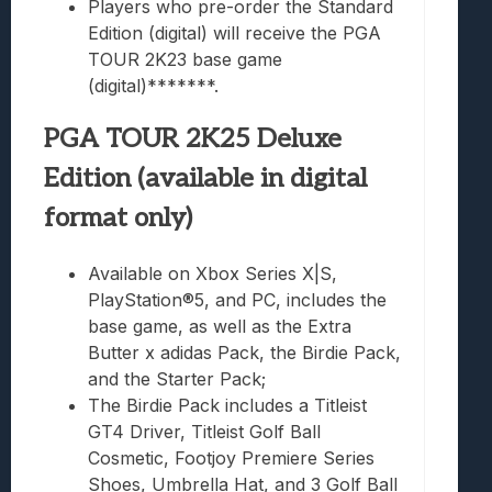
Players who pre-order the Standard
Edition (digital) will receive the PGA
TOUR 2K23 base game
(digital)*******.
PGA TOUR 2K25 Deluxe
Edition (available in digital
format only)
Available on Xbox Series X|S,
PlayStation®5, and PC, includes the
base game, as well as the Extra
Butter x adidas Pack, the Birdie Pack,
and the Starter Pack;
The Birdie Pack includes a Titleist
GT4 Driver, Titleist Golf Ball
Cosmetic, Footjoy Premiere Series
Shoes, Umbrella Hat, and 3 Golf Ball