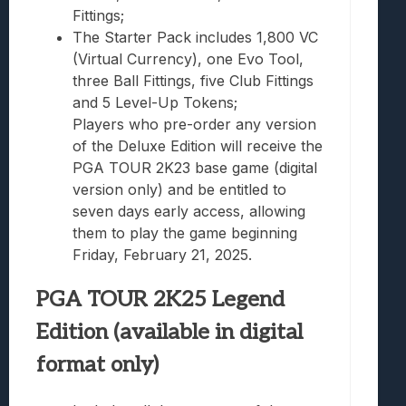
Fittings;
The Starter Pack includes 1,800 VC
(Virtual Currency), one Evo Tool,
three Ball Fittings, five Club Fittings
and 5 Level-Up Tokens;
Players who pre-order any version
of the Deluxe Edition will receive the
PGA TOUR 2K23 base game (digital
version only) and be entitled to
seven days early access, allowing
them to play the game beginning
Friday, February 21, 2025.
PGA TOUR 2K25 Legend
Edition (available in digital
format only)