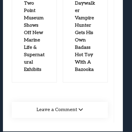
Two
Daywalk
Point
er
Museum
Vampire
Shows
Hunter
Off New
Gets His
Marine
Own
Life &
Badass
Supernat
Hot Toy
ural
With A
Exhibits
Bazooka
Leave a Comment