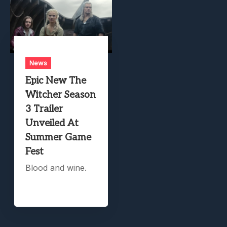
News
Epic New The
Witcher Season
3 Trailer
Unveiled At
Summer Game
Fest
Blood and wine.