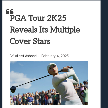
Samsung Galaxy Z Fold 8 Review: Rewrit
Truck-Kun Is Supporting Me From Anothe
PGA Tour 2K25
Avatar Legends: The Fighting Game Revi
Lunarium Review: An Atmospheric Indi
Reveals Its Multiple
Cover Stars
BY
Alleef Ashaari
February 4, 2025