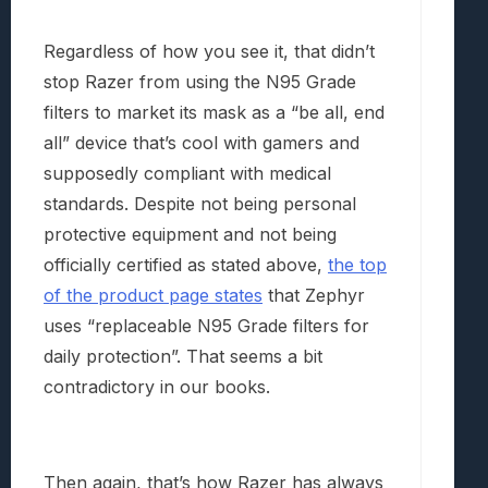
Regardless of how you see it, that didn’t
stop Razer from using the N95 Grade
filters to market its mask as a “be all, end
all” device that’s cool with gamers and
supposedly compliant with medical
standards. Despite not being personal
protective equipment and not being
officially certified as stated above,
the top
of the product page states
that Zephyr
uses “replaceable N95 Grade filters for
daily protection”. That seems a bit
contradictory in our books.
Then again, that’s how Razer has always