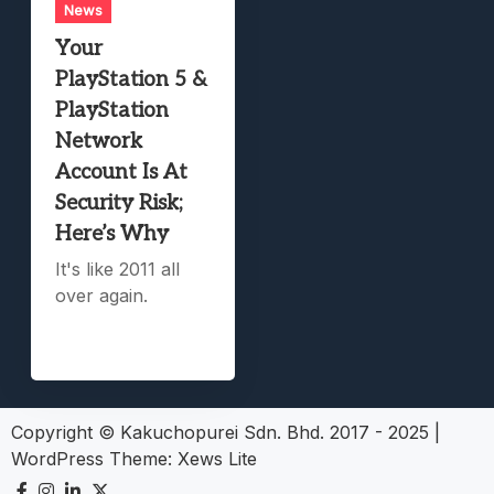
News
Your
PlayStation 5 &
PlayStation
Network
Account Is At
Security Risk;
Here’s Why
It's like 2011 all
over again.
Copyright © Kakuchopurei Sdn. Bhd. 2017 - 2025
|
WordPress Theme:
Xews Lite