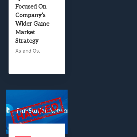
Focused On
Company’s
Wider Game
Market
Strategy
Xs and Os.