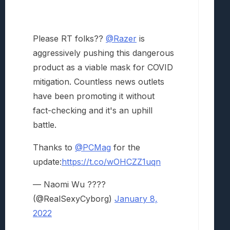
Please RT folks??
@Razer
is
aggressively pushing this dangerous
product as a viable mask for COVID
mitigation. Countless news outlets
have been promoting it without
fact-checking and it's an uphill
battle.
Thanks to
@PCMag
for the
update:
https://t.co/wOHCZZ1uqn
— Naomi Wu ????
(@RealSexyCyborg)
January 8,
2022