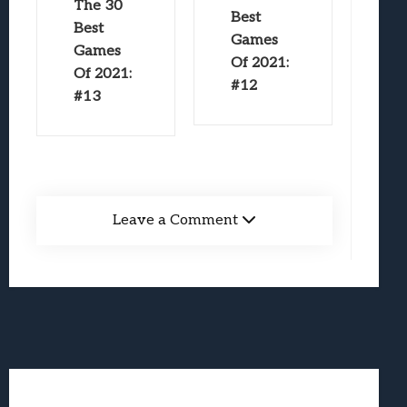
The 30
Best
Best
Games
Games
Of 2021:
Of 2021:
#12
#13
Leave a Comment