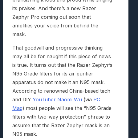
its praises. And there’s a new Razer
Zephyr Pro coming out soon that
amplifies your voice from behind the
mask.
That goodwill and progressive thinking
may all be for naught if this piece of news
is true. It turns out that the Razer Zephyr’s
N95 Grade filters for its air purifier
apparatus do not make it an N95 mask.
According to renowned China-based tech
and DIY
YouTuber Naomi Wu
(via
PC
Mag
) most people will see the “N95 Grade
filters with two-way protection” phrase to
assume that the Razer Zephyr mask is an
N95 mask.