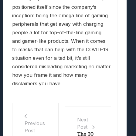
positioned itself since the company’s
inception: being the omega line of gaming
peripherals that get away with charging
people a lot for top-of-the-line gaming
and gamer-like products. When it comes
to masks that can help with the COVID-19
situation even for a tad bit, it’s still
considered misleading marketing no matter
how you frame it and how many
disclaimers you have.
Next
Previous
Post
Post
The 30