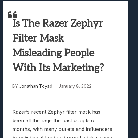
Best Games To Make Most Of Your Z Fol
Samsung Galaxy Z Fold 8 Review: Rewrit
Is The Razer Zephyr
Truck-Kun Is Supporting Me From Anothe
Avatar Legends: The Fighting Game Revi
Filter Mask
Lunarium Review: An Atmospheric Indi
Misleading People
With Its Marketing?
BY
Jonathan Toyad
January 8, 2022
Razer’s recent Zephyr filter mask has
been all the rage the past couple of
months, with many outlets and influencers
brandishing it loud and proud while singing