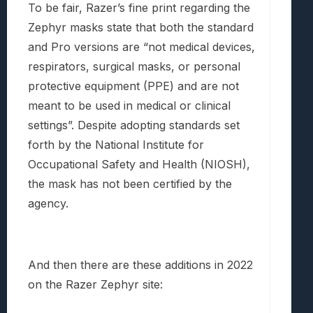
To be fair, Razer’s fine print regarding the
Zephyr masks state that both the standard
and Pro versions are “not medical devices,
respirators, surgical masks, or personal
protective equipment (PPE) and are not
meant to be used in medical or clinical
settings”. Despite adopting standards set
forth by the National Institute for
Occupational Safety and Health (NIOSH),
the mask has not been certified by the
agency.
And then there are these additions in 2022
on the Razer Zephyr site: