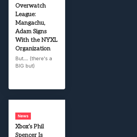
Overwatch
League:
Mangachu,
Adam Signs
With the NYXL
Organization
But.... (there's a
BIG but)
News
Xbox’s Phil
Spencer Is