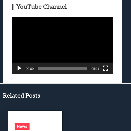
YouTube Channel
Video
Player
00:00
05:11
Related Posts
News