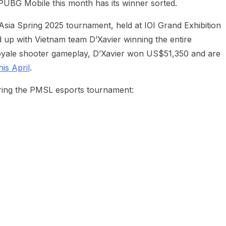
UBG Mobile this month has its winner sorted.
ia Spring 2025 tournament, held at IOI Grand Exhibition
 up with Vietnam team D’Xavier winning the entire
 royale shooter gameplay, D’Xavier won US$51,350 and are
is April
.
ring the PMSL esports tournament: