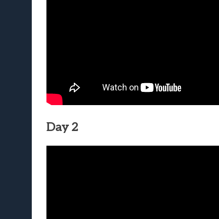
Day 2