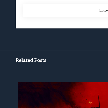
Lea
Related Posts