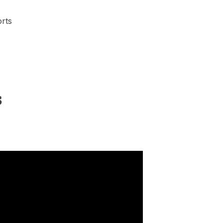
rts
s