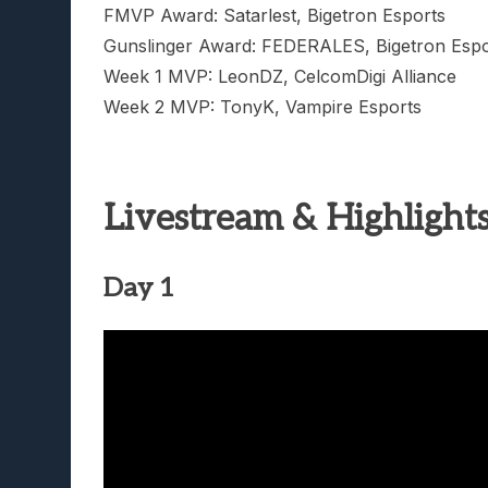
FMVP Award: Satarlest, Bigetron Esports
Gunslinger Award: FEDERALES, Bigetron Espo
Week 1 MVP: LeonDZ, CelcomDigi Alliance
Week 2 MVP: TonyK, Vampire Esports
Livestream & Highlight
Day 1