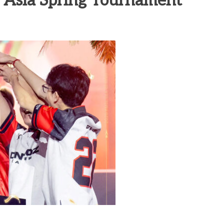
 Asia Spring Tournament