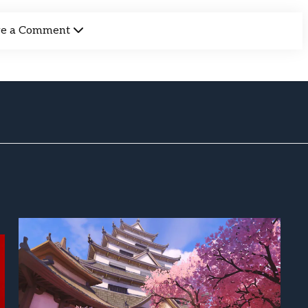
ve a Comment