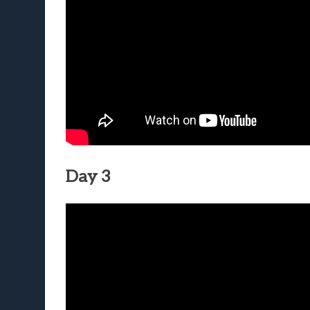
Day 3