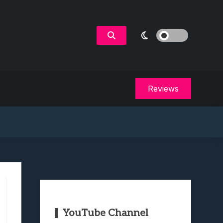
Reviews
YouTube Channel