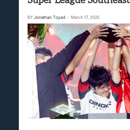
Super League Southeast
BY
Jonathan Toyad
March 17, 2025