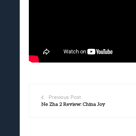
Previous Post
Ne Zha 2 Review: China Joy