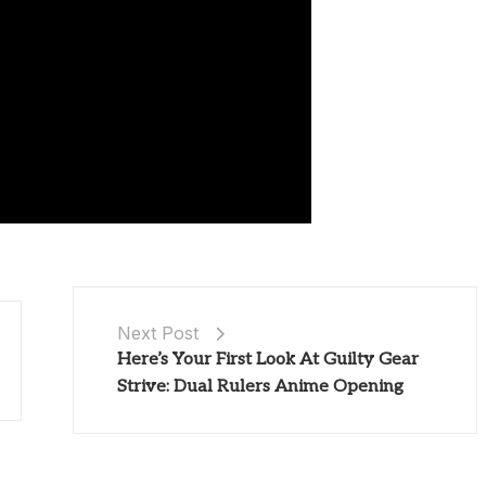
Next Post
Here’s Your First Look At Guilty Gear
Strive: Dual Rulers Anime Opening