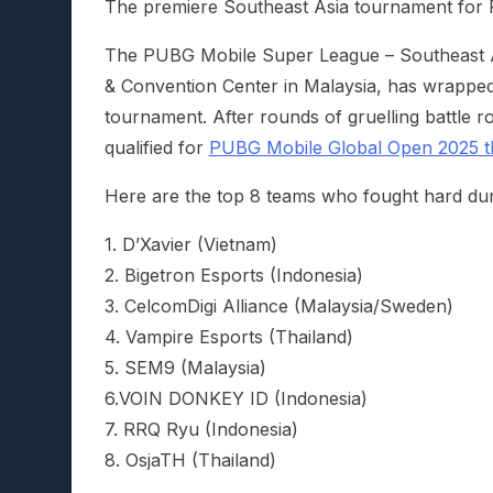
The premiere Southeast Asia tournament for P
The PUBG Mobile Super League – Southeast As
& Convention Center in Malaysia, has wrapped
tournament. After rounds of gruelling battle
qualified for
PUBG Mobile Global Open 2025 th
Here are the top 8 teams who fought hard du
1. D’Xavier (Vietnam)
2. Bigetron Esports (Indonesia)
3. CelcomDigi Alliance (Malaysia/Sweden)
4. Vampire Esports (Thailand)
5. SEM9 (Malaysia)
6.VOIN DONKEY ID (Indonesia)
7. RRQ Ryu (Indonesia)
8. OsjaTH (Thailand)