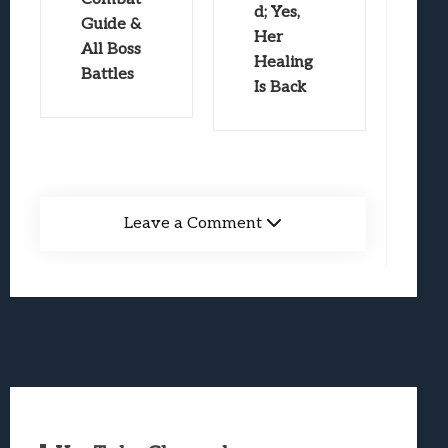
d; Yes,
Guide &
Her
All Boss
Healing
Battles
Is Back
Leave a Comment