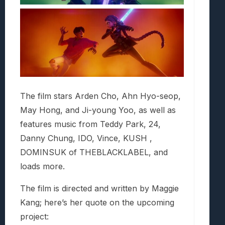
The film stars Arden Cho, Ahn Hyo-seop,
May Hong, and Ji-young Yoo, as well as
features music from Teddy Park, 24,
Danny Chung, IDO, Vince, KUSH ,
DOMINSUK of THEBLACKLABEL, and
loads more.
The film is directed and written by Maggie
Kang; here’s her quote on the upcoming
project: