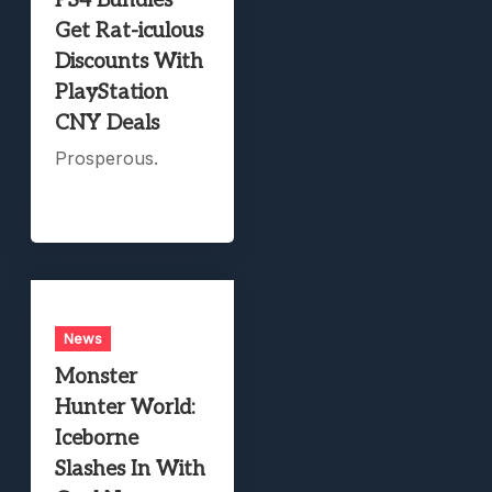
PS4 Bundles
Get Rat-iculous
Discounts With
PlayStation
CNY Deals
Prosperous.
News
Monster
Hunter World:
Iceborne
Slashes In With