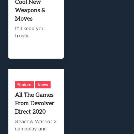
Cool New
Weapons &
Moves
It'll keep you
frosty.
Feature
News
All The Games
From Devolver
Direct 2020
Shadow Warrior 3
gameplay and