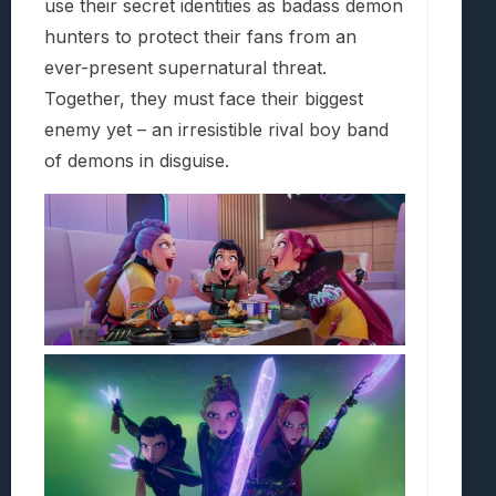
use their secret identities as badass demon
hunters to protect their fans from an
ever-present supernatural threat.
Together, they must face their biggest
enemy yet – an irresistible rival boy band
of demons in disguise.