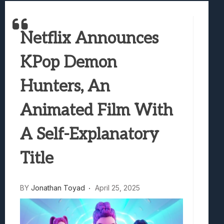
Best Games To Make Most Of Your Z Fol
Samsung Galaxy Z Fold 8 Review: Rewrit
Netflix Announces
Truck-Kun Is Supporting Me From Anothe
Avatar Legends: The Fighting Game Revi
KPop Demon
Lunarium Review: An Atmospheric Indi
Hunters, An
Animated Film With
A Self-Explanatory
Title
BY
Jonathan Toyad
April 25, 2025