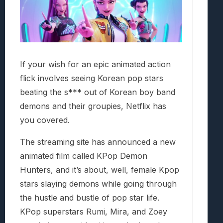
If your wish for an epic animated action
flick involves seeing Korean pop stars
beating the s*** out of Korean boy band
demons and their groupies, Netflix has
you covered.
The streaming site has announced a new
animated film called KPop Demon
Hunters, and it’s about, well, female Kpop
stars slaying demons while going through
the hustle and bustle of pop star life.
KPop superstars Rumi, Mira, and Zoey