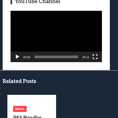
YouTube Channel
Video
Player
00:00
05:11
Related Posts
News