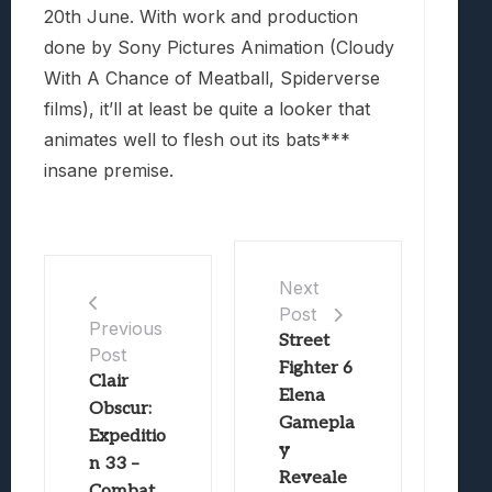
20th June. With work and production
done by Sony Pictures Animation (Cloudy
With A Chance of Meatball, Spiderverse
films), it’ll at least be quite a looker that
animates well to flesh out its bats***
insane premise.
Next
Post
Previous
Street
Post
Fighter 6
Clair
Elena
Obscur:
Gamepla
Expeditio
y
n 33 –
Reveale
Combat