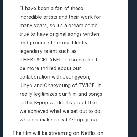
“I have been a fan of these
incredible artists and their work for
many years, so it’s a dream come
true to have original songs written
and produced for our film by
legendary talent such as
THEBLACKLABEL. I also couldn’t
be more thrilled about our
collaboration with Jeongyeon,
Jihyo and Chaeyoung of TWICE. It
really legitimizes our film and songs
in the K-pop world. It’s proof that
we achieved what we set out to do,
which is make a real K-Pop group.”
The film will be streaming on Netflix on