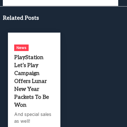
Related Posts
News
PlayStation
Let’s Play
Campaign
Offers Lunar
New Year
Packets To Be
Won
And special sales
as well!