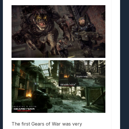
The first Gears of War was very