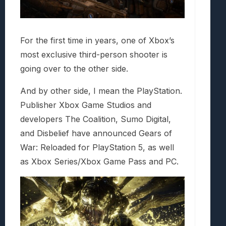
For the first time in years, one of Xbox’s
most exclusive third-person shooter is
going over to the other side.
And by other side, I mean the PlayStation.
Publisher Xbox Game Studios and
developers The Coalition, Sumo Digital,
and Disbelief have announced Gears of
War: Reloaded for PlayStation 5, as well
as Xbox Series/Xbox Game Pass and PC.