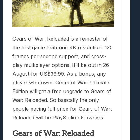
Gears of War: Reloaded is a remaster of
the first game featuring 4K resolution, 120
frames per second support, and cross-
play multiplayer options. It’ll be out in 26
August for US$39.99. As a bonus, any
player who owns Gears of War: Ultimate
Edition will get a free upgrade to Gears of
War: Reloaded. So basically the only
people paying full price for Gears of War:
Reloaded will be PlayStation 5 owners.
Gears of War: Reloaded