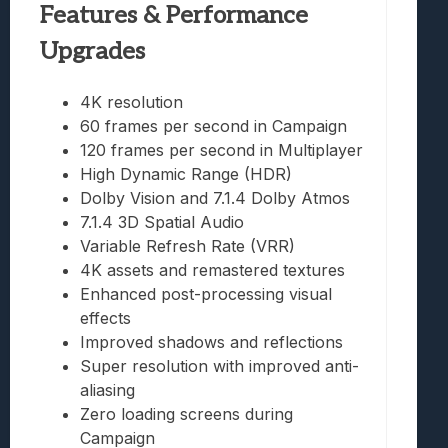
Features & Performance
Upgrades
4K resolution
60 frames per second in Campaign
120 frames per second in Multiplayer
High Dynamic Range (HDR)
Dolby Vision and 7.1.4 Dolby Atmos
7.1.4 3D Spatial Audio
Variable Refresh Rate (VRR)
4K assets and remastered textures
Enhanced post-processing visual
effects
Improved shadows and reflections
Super resolution with improved anti-
aliasing
Zero loading screens during
Campaign