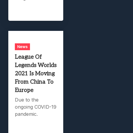
News
League Of
Legends Worlds
2021 Is Moving
From China To
Europe
Due to the
ongoing COVID-19
pandemic.