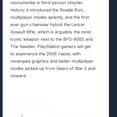
monumental in third-person shooter
history: it introduced the Roadie Run,
multiplayer modes aplenty, and the first-
ever gun-chainsaw hybrid the Lancer
Assault Rifle, which is arguably the most
iconic weapon next to the BFG-9000 and
The Needler. PlayStation gamers will get
to experience the 2006 classic with
revamped graphics and better multiplayer
modes picked up from Gears of War 2 and
onward.