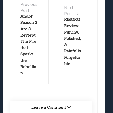
Previous
Next
Post
Post
Andor
KIBORG
Season 2
Review:
Arc 3
Punchy,
Review:
Polished,
The Fire
&
that
Painfully
Sparks
Forgetta
the
ble
Rebellio
n
Leave a Comment