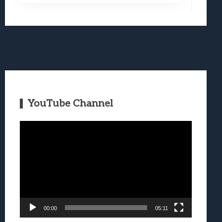
YouTube Channel
Video
Player
00:00
05:11