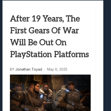
Best Games To Make Most Of Your Z Fol
Samsung Galaxy Z Fold 8 Review: Rewrit
After 19 Years, The
Truck-Kun Is Supporting Me From Anothe
Avatar Legends: The Fighting Game Revi
First Gears Of War
Lunarium Review: An Atmospheric Indi
Will Be Out On
PlayStation Platforms
BY
Jonathan Toyad
May 6, 2025