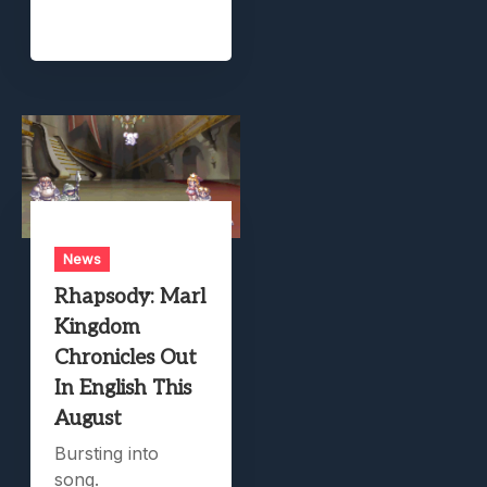
News
Rhapsody: Marl
Kingdom
Chronicles Out
In English This
August
Bursting into
song.