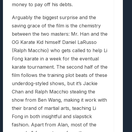
money to pay off his debts.
Arguably the biggest surprise and the
saving grace of the film is the chemistry
between the two masters: Mr. Han and the
OG Karate Kid himself Daniel LaRusso
(Ralph Macchio) who gets called to help Li
Fong karate in a week for the eventual
karate tournament. The second half of the
film follows the training plot beats of these
underdog-styled shows, but it’s Jackie
Chan and Ralph Macchio stealing the
show from Ben Wang, making it work with
their brand of martial arts, teaching Li
Fong in both insightful and slapstick
fashion. Apart from Alan, most of the