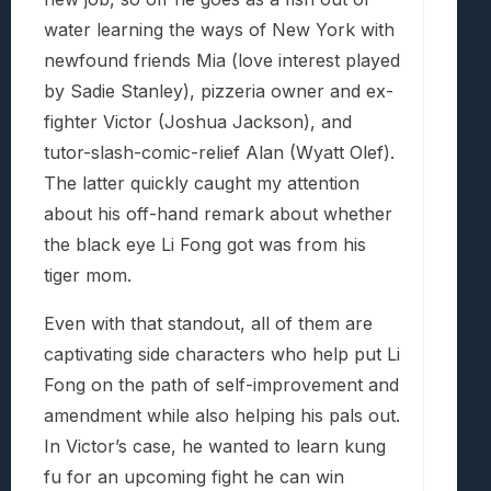
water learning the ways of New York with
newfound friends Mia (love interest played
by Sadie Stanley), pizzeria owner and ex-
fighter Victor (Joshua Jackson), and
tutor-slash-comic-relief Alan (Wyatt Olef).
The latter quickly caught my attention
about his off-hand remark about whether
the black eye Li Fong got was from his
tiger mom.
Even with that standout, all of them are
captivating side characters who help put Li
Fong on the path of self-improvement and
amendment while also helping his pals out.
In Victor’s case, he wanted to learn kung
fu for an upcoming fight he can win