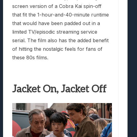
screen version of a Cobra Kai spin-off
that fit the 1-hour-and-40-minute runtime
that would have been padded out in a
limited TV/episodic streaming service
serial. The film also has the added benefit
of hitting the nostalgic feels for fans of
these 80s films.
Jacket On, Jacket Off