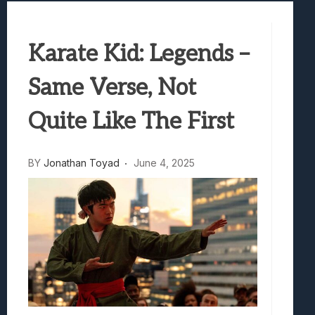
Best Games To Make Most Of Your Z Fol
Samsung Galaxy Z Fold 8 Review: Rewrit
Truck-Kun Is Supporting Me From Anothe
Karate Kid: Legends –
Avatar Legends: The Fighting Game Revi
Same Verse, Not
Lunarium Review: An Atmospheric Indi
Quite Like The First
BY
Jonathan Toyad
June 4, 2025