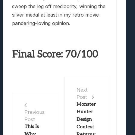
sweep the leg off mediocrity, winning the
silver medal at least in my retro movie-
pandering-loving opinion.
Final Score: 70/100
Next
Post
Monster
Hunter
Previous
Post
Design
This Is
Contest
Why
Returns;