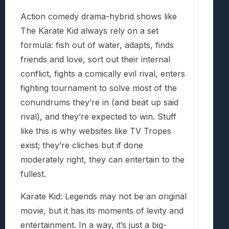
Action comedy drama-hybrid shows like
The Karate Kid always rely on a set
formula: fish out of water, adapts, finds
friends and love, sort out their internal
conflict, fights a comically evil rival, enters
fighting tournament to solve most of the
conundrums they’re in (and beat up said
rival), and they’re expected to win. Stuff
like this is why websites like TV Tropes
exist; they’re cliches but if done
moderately right, they can entertain to the
fullest.
Karate Kid: Legends may not be an original
movie, but it has its moments of levity and
entertainment. In a way, it’s just a big-