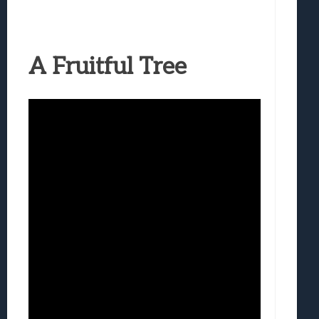
A Fruitful Tree