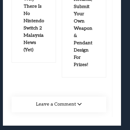
There Is
Submit
No
Your
Nintendo
Own
Switch 2
Weapon
Malaysia
&
News
Pendant
(Yet)
Design
For
Prizes!
Leave a Comment