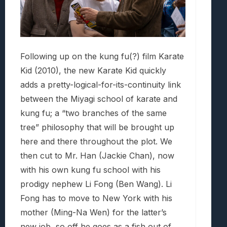
Following up on the kung fu(?) film Karate
Kid (2010), the new Karate Kid quickly
adds a pretty-logical-for-its-continuity link
between the Miyagi school of karate and
kung fu; a “two branches of the same
tree” philosophy that will be brought up
here and there throughout the plot. We
then cut to Mr. Han (Jackie Chan), now
with his own kung fu school with his
prodigy nephew Li Fong (Ben Wang). Li
Fong has to move to New York with his
mother (Ming-Na Wen) for the latter’s
new job, so off he goes as a fish out of