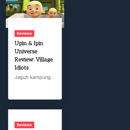
Reviews
Upin & Ipin
Universe
Review: Village
Idiots
Jaguh kampung.
Reviews