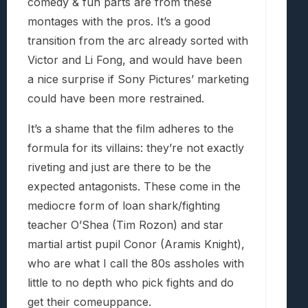
comedy & fun parts are from these
montages with the pros. It’s a good
transition from the arc already sorted with
Victor and Li Fong, and would have been
a nice surprise if Sony Pictures’ marketing
could have been more restrained.
It’s a shame that the film adheres to the
formula for its villains: they’re not exactly
riveting and just are there to be the
expected antagonists. These come in the
mediocre form of loan shark/fighting
teacher O’Shea (Tim Rozon) and star
martial artist pupil Conor (Aramis Knight),
who are what I call the 80s assholes with
little to no depth who pick fights and do
get their comeuppance.