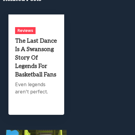
Reviews
The Last Dance
Is A Swansong
Story Of
Legends For
Basketball Fans
Even legends
aren't perfect.