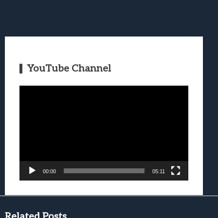
YouTube Channel
Video
Player
00:00
05:11
Related Posts