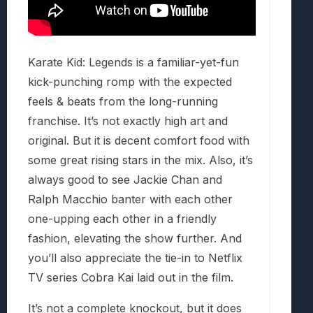
Karate Kid: Legends is a familiar-yet-fun
kick-punching romp with the expected
feels & beats from the long-running
franchise. It’s not exactly high art and
original. But it is decent comfort food with
some great rising stars in the mix. Also, it’s
always good to see Jackie Chan and
Ralph Macchio banter with each other
one-upping each other in a friendly
fashion, elevating the show further. And
you’ll also appreciate the tie-in to Netflix
TV series Cobra Kai laid out in the film.
It’s not a complete knockout, but it does