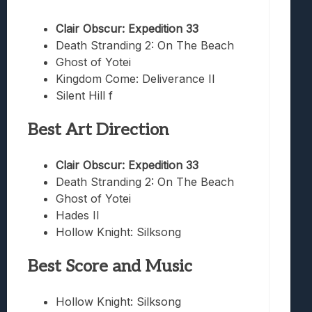
Clair Obscur: Expedition 33
Death Stranding 2: On The Beach
Ghost of Yotei
Kingdom Come: Deliverance II
Silent Hill f
Best Art Direction
Clair Obscur: Expedition 33
Death Stranding 2: On The Beach
Ghost of Yotei
Hades II
Hollow Knight: Silksong
Best Score and Music
Hollow Knight: Silksong