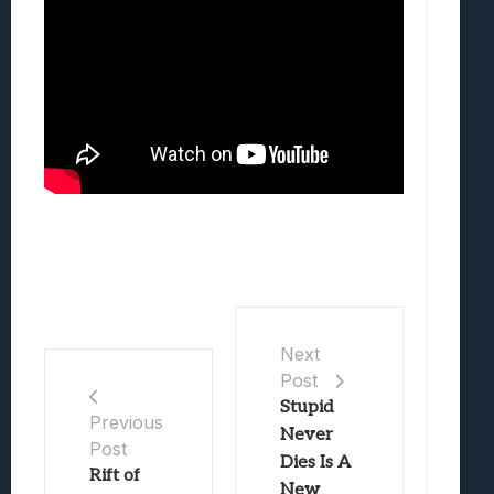
Next
Post
Stupid
Previous
Never
Post
Dies Is A
Rift of
New