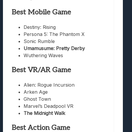
Best Mobile Game
Destiny: Rising
Persona 5: The Phantom X
Sonic Rumble
Umamusume: Pretty Derby
Wuthering Waves
Best VR/AR Game
Alien: Rogue Incursion
Arken Age
Ghost Town
Marvel’s Deadpool VR
The Midnight Walk
Best Action Game