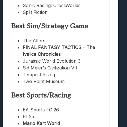
Sonic Racing: CrossWorlds
Split Fiction
Best Sim/Strategy Game
The Alters
FINAL FANTASY TACTICS – The
Ivalice Chronicles
Jurassic World Evolution 3
Sid Meier’s Civilization VII
Tempest Rising
Two Point Museum
Best Sports/Racing
EA Sports FC 26
F1 25
Mario Kart World