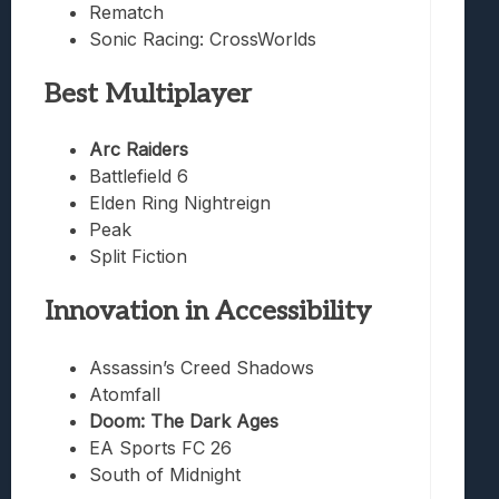
Rematch
Sonic Racing: CrossWorlds
Best Multiplayer
Arc Raiders
Battlefield 6
Elden Ring Nightreign
Peak
Split Fiction
Innovation in Accessibility
Assassin’s Creed Shadows
Atomfall
Doom: The Dark Ages
EA Sports FC 26
South of Midnight