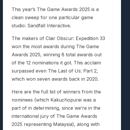
This year’s The Game Awards 2025 is a
clean sweep for one particular game
studio: Sandfall Interactive.
The makers of Clair Obscur: Expedition 33
won the most awards during The Game
Awards 2025, winning 8 total awards out
of the 12 nominations it got. This acclaim
surpassed even The Last of Us: Part 2,
which won seven awards back in 2020.
Here are the full list of winners from the
nominees (which Kakuchopurei was a
part of in determining, since we’re in the
international jury of The Game Awards
2025 representing Malaysia), along with