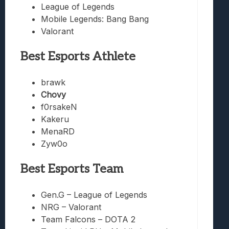
League of Legends
Mobile Legends: Bang Bang
Valorant
Best Esports Athlete
brawk
Chovy
f0rsakeN
Kakeru
MenaRD
Zyw0o
Best Esports Team
Gen.G – League of Legends
NRG – Valorant
Team Falcons – DOTA 2