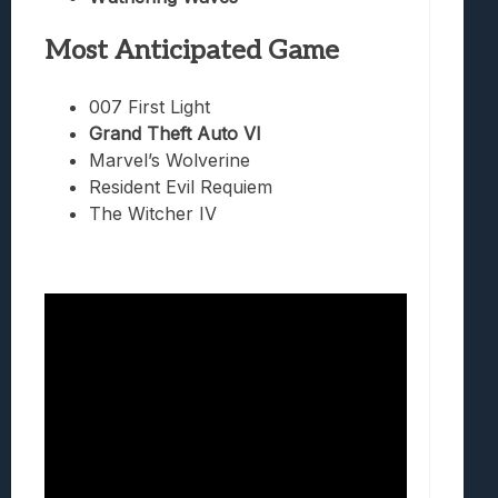
Most Anticipated Game
007 First Light
Grand Theft Auto VI
Marvel’s Wolverine
Resident Evil Requiem
The Witcher IV