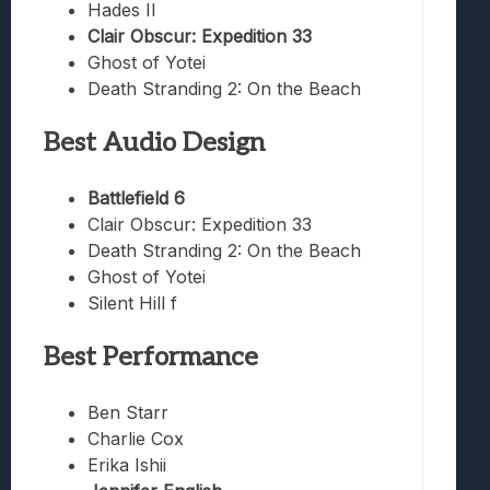
Hades II
Clair Obscur: Expedition 33
Ghost of Yotei
Death Stranding 2: On the Beach
Best Audio Design
Battlefield 6
Clair Obscur: Expedition 33
Death Stranding 2: On the Beach
Ghost of Yotei
Silent Hill f
Best Performance
Ben Starr
Charlie Cox
Erika Ishii