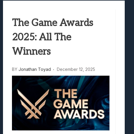
Samsung Galaxy Z Fold 8 Review: Rewrit
Truck-Kun Is Supporting Me From Anothe
The Game Awards
Avatar Legends: The Fighting Game Revi
Lunarium Review: An Atmospheric Indi
2025: All The
Winners
BY
Jonathan Toyad
December 12, 2025