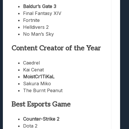
Baldur’s Gate 3
Final Fantasy XIV
Fortnite
Helldivers 2
No Man’s Sky
Content Creator of the Year
Caedrel
Kai Cenat
MoistCr1TiKaL
Sakura Miko
The Burnt Peanut
Best Esports Game
Counter-Strike 2
Dota 2