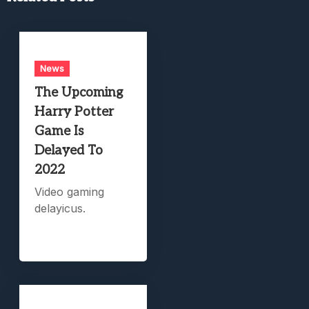
News
The Upcoming
Harry Potter
Game Is
Delayed To
2022
Video gaming
delayicus.