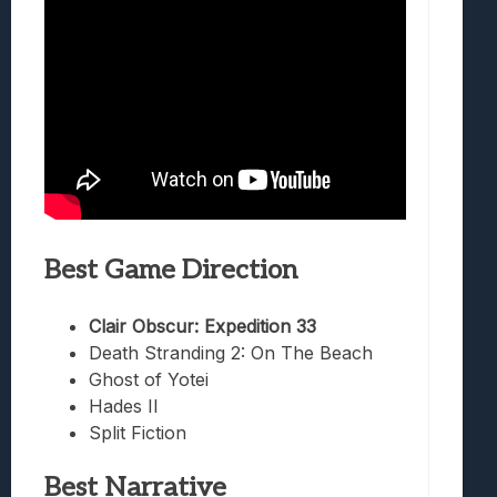
Best Game Direction
Clair Obscur: Expedition 33
Death Stranding 2: On The Beach
Ghost of Yotei
Hades II
Split Fiction
Best Narrative