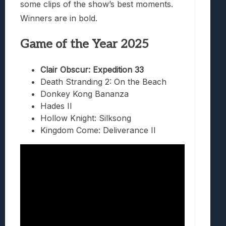
some clips of the show’s best moments.
Winners are in bold.
Game of the Year 2025
Clair Obscur: Expedition 33
Death Stranding 2: On the Beach
Donkey Kong Bananza
Hades II
Hollow Knight: Silksong
Kingdom Come: Deliverance II