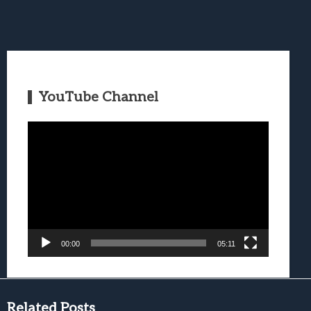
YouTube Channel
Video
Player
00:00
05:11
Related Posts