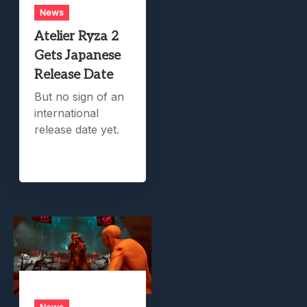
News
Atelier Ryza 2
Gets Japanese
Release Date
But no sign of an
international
release date yet.