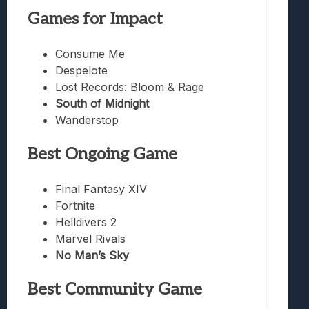
Games for Impact
Consume Me
Despelote
Lost Records: Bloom & Rage
South of Midnight
Wanderstop
Best Ongoing Game
Final Fantasy XIV
Fortnite
Helldivers 2
Marvel Rivals
No Man’s Sky
Best Community Game