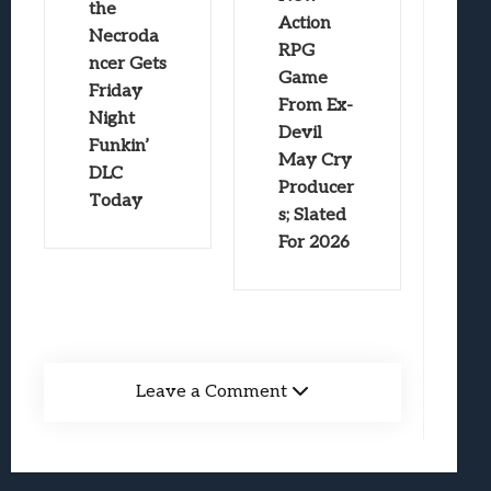
the
Action
Necroda
RPG
ncer Gets
Game
Friday
From Ex-
Night
Devil
Funkin’
May Cry
DLC
Producer
Today
s; Slated
For 2026
Leave a Comment