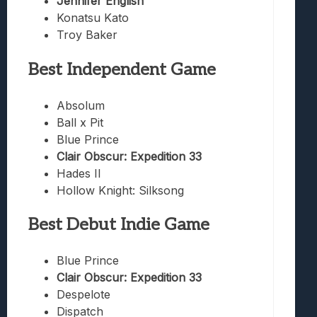
Jennifer English
Konatsu Kato
Troy Baker
Best Independent Game
Absolum
Ball x Pit
Blue Prince
Clair Obscur: Expedition 33
Hades II
Hollow Knight: Silksong
Best Debut Indie Game
Blue Prince
Clair Obscur: Expedition 33
Despelote
Dispatch