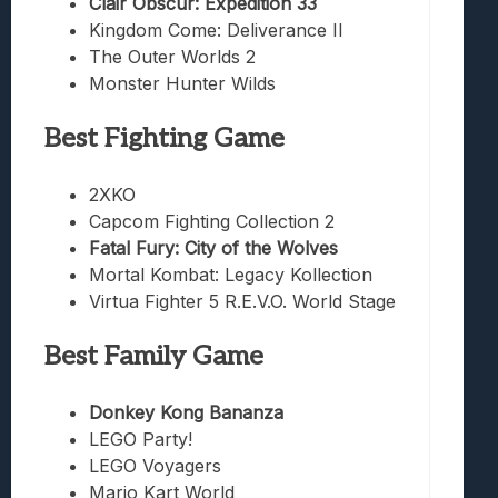
Clair Obscur: Expedition 33
Kingdom Come: Deliverance II
The Outer Worlds 2
Monster Hunter Wilds
Best Fighting Game
2XKO
Capcom Fighting Collection 2
Fatal Fury: City of the Wolves
Mortal Kombat: Legacy Kollection
Virtua Fighter 5 R.E.V.O. World Stage
Best Family Game
Donkey Kong Bananza
LEGO Party!
LEGO Voyagers
Mario Kart World