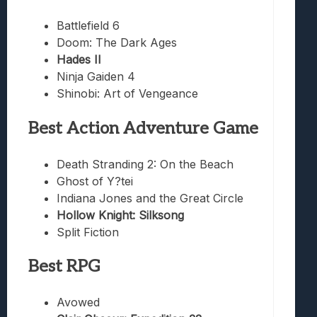
Battlefield 6
Doom: The Dark Ages
Hades II
Ninja Gaiden 4
Shinobi: Art of Vengeance
Best Action Adventure Game
Death Stranding 2: On the Beach
Ghost of Y?tei
Indiana Jones and the Great Circle
Hollow Knight: Silksong
Split Fiction
Best RPG
Avowed