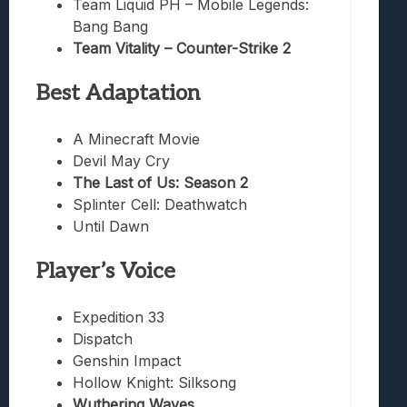
Team Liquid PH – Mobile Legends:
Bang Bang
Team Vitality – Counter-Strike 2
Best Adaptation
A Minecraft Movie
Devil May Cry
The Last of Us: Season 2
Splinter Cell: Deathwatch
Until Dawn
Player’s Voice
Expedition 33
Dispatch
Genshin Impact
Hollow Knight: Silksong
Wuthering Waves