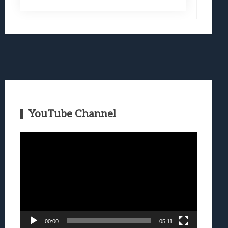
YouTube Channel
Video
Player
00:00
05:11