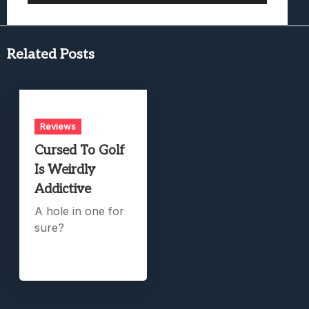
Related Posts
Reviews
Cursed To Golf
Is Weirdly
Addictive
A hole in one for
sure?