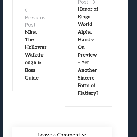
Post
Honor of
Kings
Previous
Post
World
Mina
Alpha
The
Hands-
Hollower
On
Walkthr
Preview
ough &
– Yet
Boss
Another
Guide
Sincere
Form of
Flattery?
Leave a Comment