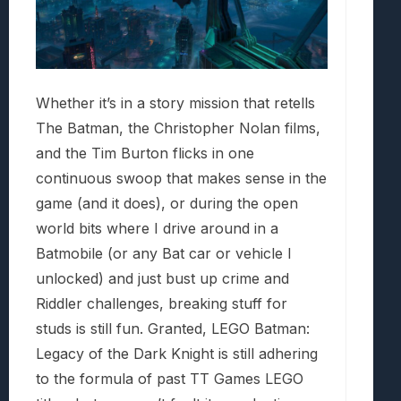
Whether it’s in a story mission that retells
The Batman, the Christopher Nolan films,
and the Tim Burton flicks in one
continuous swoop that makes sense in the
game (and it does), or during the open
world bits where I drive around in a
Batmobile (or any Bat car or vehicle I
unlocked) and just bust up crime and
Riddler challenges, breaking stuff for
studs is still fun. Granted, LEGO Batman:
Legacy of the Dark Knight is still adhering
to the formula of past TT Games LEGO