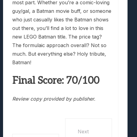
most part. Whether you’re a comic-loving
guy/gal, a Batman movie buff, or someone
who just casually likes the Batman shows
out there, you’ll find a lot to love in this
new LEGO Batman title. The price tag?
The formulaic approach overall? Not so
much. But everything else? Holy tribute,
Batman!
Final Score: 70/100
Review copy provided by publisher.
Next