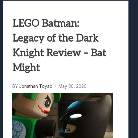
Samsung Galaxy Z Fold 8 Review: Rewrit
Truck-Kun Is Supporting Me From Anothe
LEGO Batman:
Avatar Legends: The Fighting Game Revi
Lunarium Review: An Atmospheric Indi
Legacy of the Dark
Knight Review – Bat
Might
BY
Jonathan Toyad
May 30, 2026