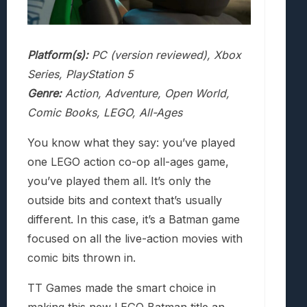
Platform(s):
PC (version reviewed), Xbox
Series, PlayStation 5
Genre:
Action, Adventure, Open World,
Comic Books, LEGO, All-Ages
You know what they say: you’ve played
one LEGO action co-op all-ages game,
you’ve played them all. It’s only the
outside bits and context that’s usually
different. In this case, it’s a Batman game
focused on all the live-action movies with
comic bits thrown in.
TT Games made the smart choice in