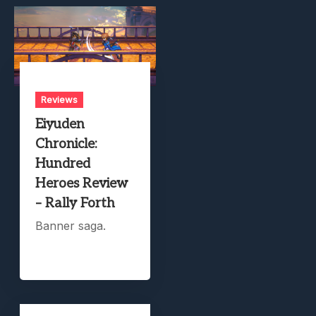
Reviews
Eiyuden
Chronicle:
Hundred
Heroes Review
– Rally Forth
Banner saga.