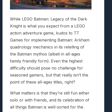
While LEGO Batman: Legacy of the Dark
Knight is what you expect from a LEGO
action adventure game, kudos to TT
Games for implementing Batman: Arkham
quadrology mechanics in its retelling of
the Batman mythos (albeit in all-ages
family friendly form). Even the highest
difficulty should pose no challenge for
seasoned gamers, but that really isn’t the
point of these all-ages titles, right?
What matters is that they’re still fun either
solo or with friends, and its celebration of
all things Batman is well-sorted for the