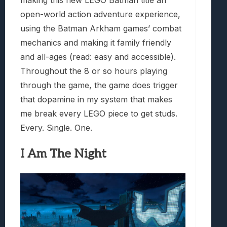
making this new LEGO Batman title an
open-world action adventure experience,
using the Batman Arkham games’ combat
mechanics and making it family friendly
and all-ages (read: easy and accessible).
Throughout the 8 or so hours playing
through the game, the game does trigger
that dopamine in my system that makes
me break every LEGO piece to get studs.
Every. Single. One.
I Am The Night