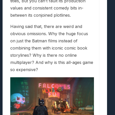
titles, but you can’t fault its production
values and consistent comedy bits in-
between its conjoined plotlines.
Having said that, there are weird and
obvious omissions. Why the huge focus
on just the Batman films instead of
combining them with iconic comic book
storylines? Why is there no online
multiplayer? And why is this all-ages game
so expensive?