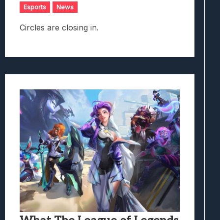
Esports
News
Circles are closing in.