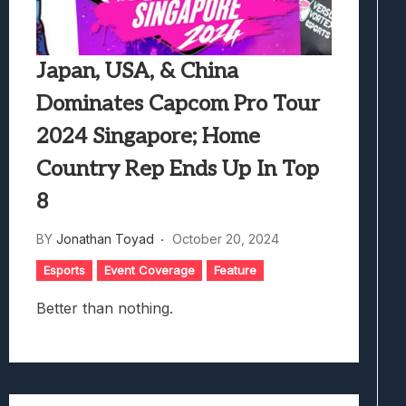
Japan, USA, & China
Dominates Capcom Pro Tour
2024 Singapore; Home
Country Rep Ends Up In Top
8
BY
Jonathan Toyad
October 20, 2024
Esports
Event Coverage
Feature
Better than nothing.