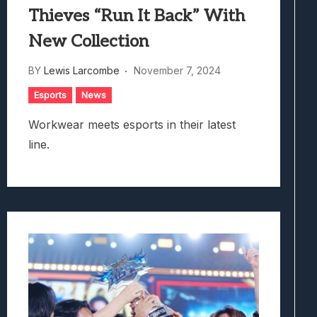
Thieves “Run It Back” With
New Collection
BY
Lewis Larcombe
November 7, 2024
Esports
News
Workwear meets esports in their latest
line.