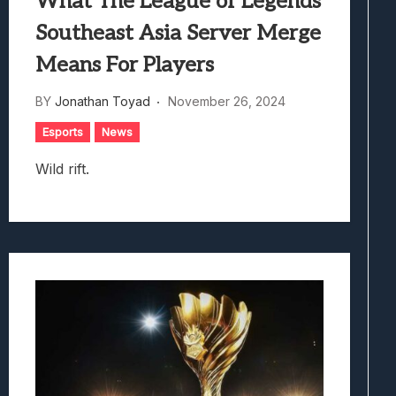
What The League of Legends
Southeast Asia Server Merge
Means For Players
BY
Jonathan Toyad
November 26, 2024
Esports
News
Wild rift.