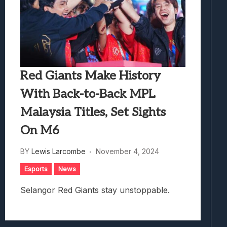
Red Giants Make History
With Back-to-Back MPL
Malaysia Titles, Set Sights
On M6
BY
Lewis Larcombe
November 4, 2024
Esports
News
Selangor Red Giants stay unstoppable.