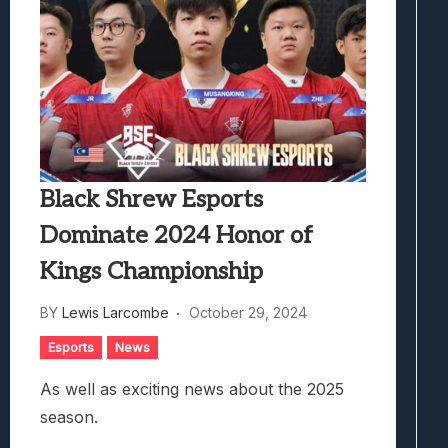
Black Shrew Esports
Dominate 2024 Honor of
Kings Championship
BY
Lewis Larcombe
October 29, 2024
Esports
News
As well as exciting news about the 2025
season.