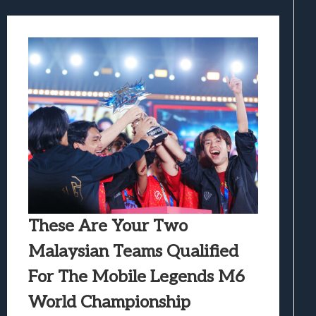
These Are Your Two
Malaysian Teams Qualified
For The Mobile Legends M6
World Championship