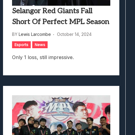
Selangor Red Giants Fall
Short Of Perfect MPL Season
BY
Lewis Larcombe
October 14, 2024
Esports
News
Only 1 loss, still impressive.