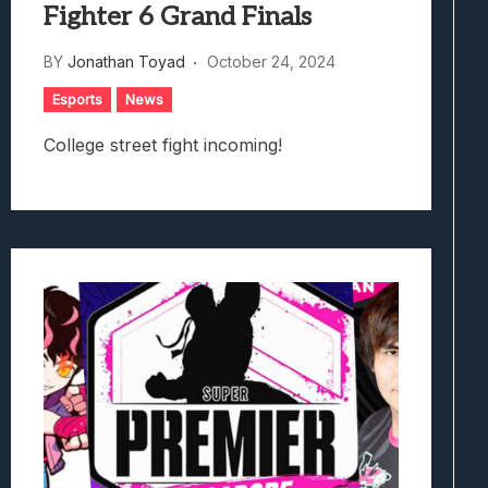
Fighter 6 Grand Finals
BY
Jonathan Toyad
October 24, 2024
Esports
News
College street fight incoming!