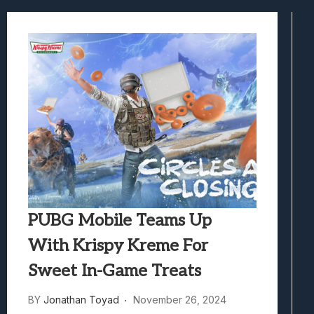
Samsung Galaxy Z Fold 8 Review: Rewrit
Truck-Kun Is Supporting Me From Anothe
Avatar Legends: The Fighting Game Revi
Lunarium Review: An Atmospheric Indi
PUBG Mobile Teams Up
With Krispy Kreme For
Sweet In-Game Treats
BY
Jonathan Toyad
November 26, 2024