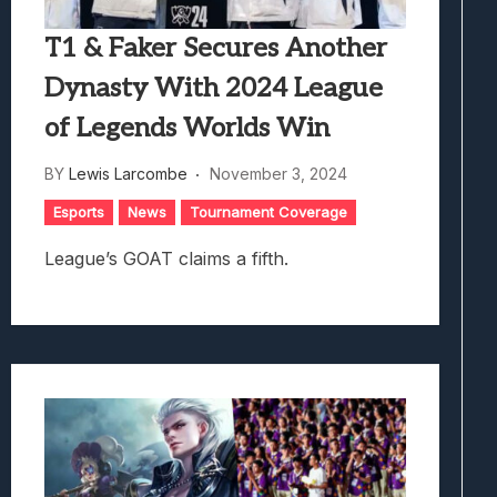
T1 & Faker Secures Another
Dynasty With 2024 League
of Legends Worlds Win
BY
Lewis Larcombe
November 3, 2024
Esports
News
Tournament Coverage
League’s GOAT claims a fifth.