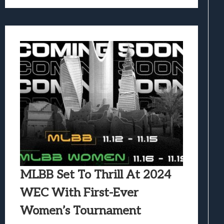
MLBB Set To Thrill At 2024
WEC With First-Ever
Women’s Tournament