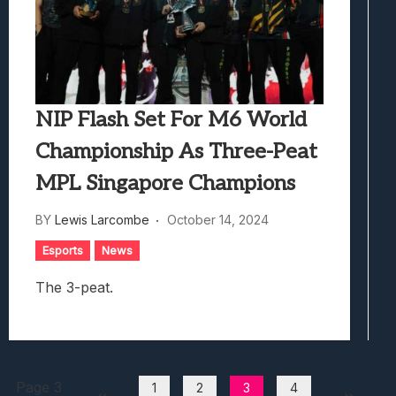
NIP Flash Set For M6 World
Championship As Three-Peat
MPL Singapore Champions
BY
Lewis Larcombe
October 14, 2024
Esports
News
The 3-peat.
Page 3
1
2
3
4