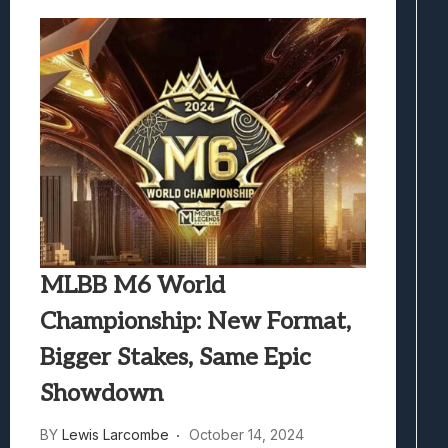
MLBB M6 World
Championship: New Format,
Bigger Stakes, Same Epic
Showdown
BY
Lewis Larcombe
October 14, 2024