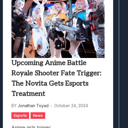
Upcoming Anime Battle
Royale Shooter Fate Trigger:
The Novita Gets Esports
Treatment
BY
Jonathan Toyad
October 24, 2024
Esports
News
Anime girls trigger.