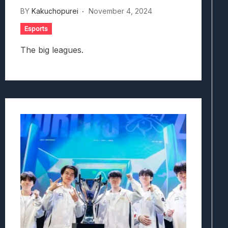
BY
Kakuchopurei
November 4, 2024
Esports
The big leagues.