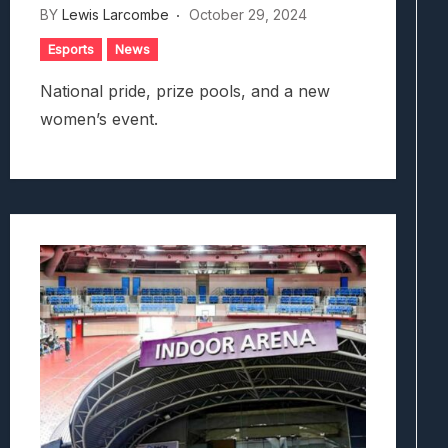
BY
Lewis Larcombe
October 29, 2024
Esports
News
National pride, prize pools, and a new
women’s event.