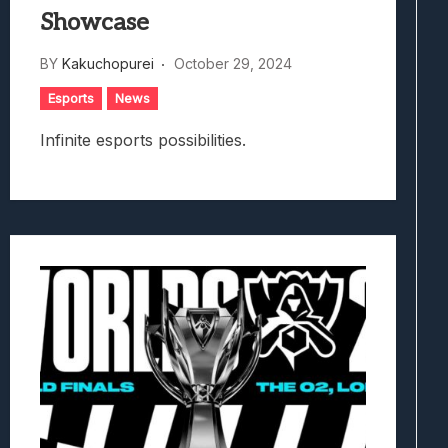
Showcase
BY
Kakuchopurei
October 29, 2024
Esports
News
Infinite esports possibilities.