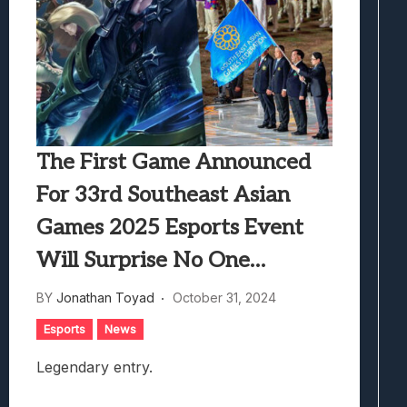
The First Game Announced
For 33rd Southeast Asian
Games 2025 Esports Event
Will Surprise No One…
BY
Jonathan Toyad
October 31, 2024
Esports
News
Legendary entry.