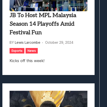
JB To Host MPL Malaysia
Season 14 Playoffs Amid
Festival Fun
BY
Lewis Larcombe
October 29, 2024
Esports
News
Kicks off this week!