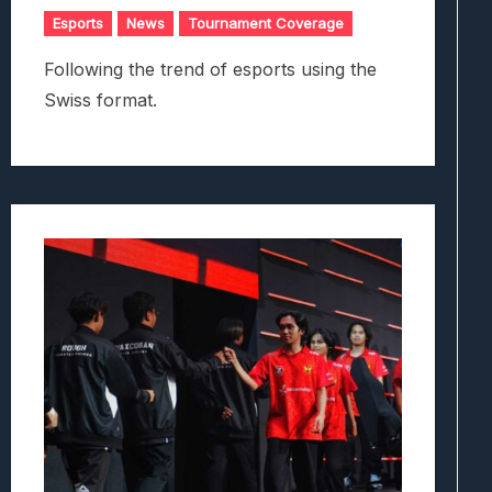
Esports
News
Tournament Coverage
Following the trend of esports using the
Swiss format.