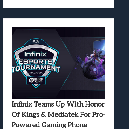
Infinix Teams Up With Honor
Of Kings & Mediatek For Pro-
Powered Gaming Phone