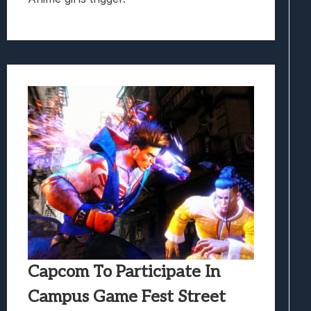
Capcom To Participate In
Campus Game Fest Street