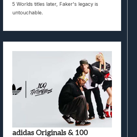
5 Worlds titles later, Faker's legacy is
untouchable.
adidas Originals & 100