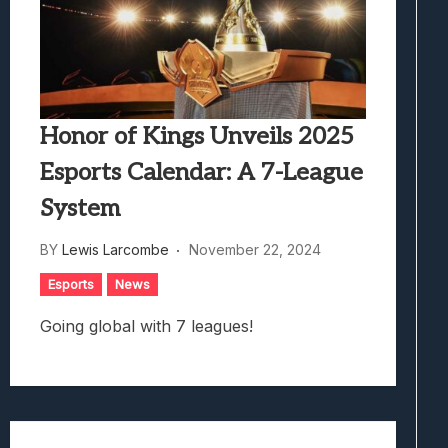
Honor of Kings Unveils 2025
Esports Calendar: A 7-League
System
BY
Lewis Larcombe
November 22, 2024
Esports
News
Going global with 7 leagues!