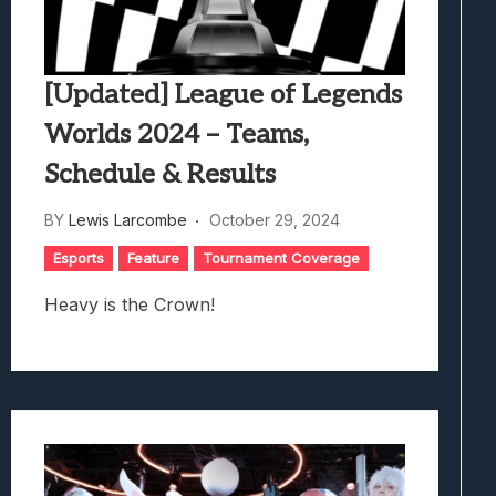
[Updated] League of Legends
Worlds 2024 – Teams,
Schedule & Results
BY
Lewis Larcombe
October 29, 2024
Esports
Feature
Tournament Coverage
Heavy is the Crown!