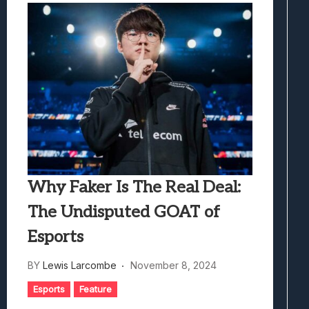
Why Faker Is The Real Deal:
The Undisputed GOAT of
Esports
BY
Lewis Larcombe
November 8, 2024
Esports
Feature