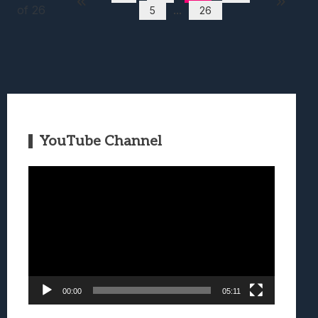
of 26
...
5
26
YouTube Channel
Video
Player
00:00
05:11