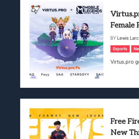
Virtus.
Female 
BY
Lewis Lar
Esports
N
Virtus.pro g
Free Fi
New Thri