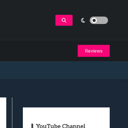
Reviews
YouTube Channel