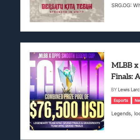
SRG.OG: Whe
MLBB x
Finals: 
BY
Lewis Lar
Esports
N
Legends, loo