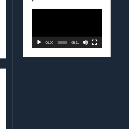
Video
Player
00:00
05:11