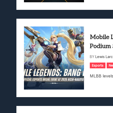
Mobile 
Podium 
BY
Lewis Lar
Esports
N
MLBB levels