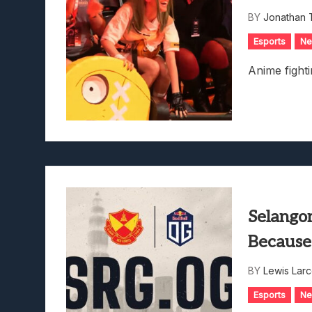
Lunarium Review: An Atmosp
BY
Jonathan 
Esports
N
Anime fighti
Selangor
Because
BY
Lewis Lar
Esports
N