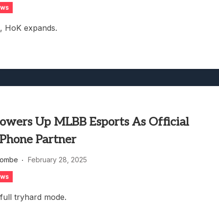
ews
s, HoK expands.
Powers Up MLBB Esports As Official
Phone Partner
combe
February 28, 2025
ews
 full tryhard mode.