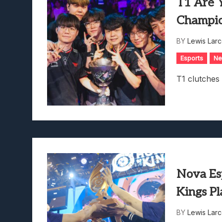
T1 Are 
Champi
BY
Lewis Lar
Esports
N
T1 clutches
Nova Es
Kings P
BY
Lewis Lar