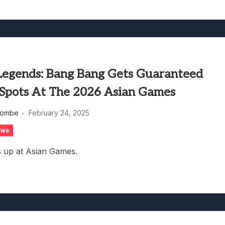
Legends: Bang Bang Gets Guaranteed
Spots At The 2026 Asian Games
combe
February 24, 2025
ews
 up at Asian Games.