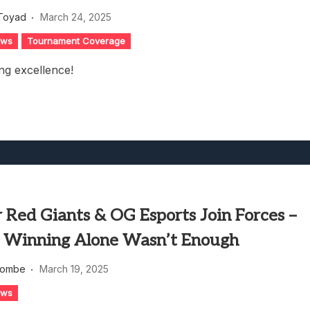
heric Indie RPG To Remember?
Toyad
March 24, 2025
ews
Tournament Coverage
ng excellence!
 Red Giants & OG Esports Join Forces –
 Winning Alone Wasn’t Enough
combe
March 19, 2025
ews