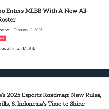
pro Enters MLBB With A New All-
Roster
combe
February 12, 2025
ews
oes all in on MLBB.
re’s 2025 Esports Roadmap: New Rules,
lls, & Indonesia’s Time to Shine