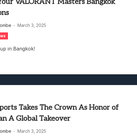
Your VALORANT Masters Bangkok
ons
combe
March 3, 2025
ews
 up in Bangkok!
ports Takes The Crown As Honor of
lan A Global Takeover
combe
March 3, 2025