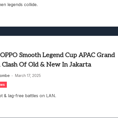
n legends collide.
 OPPO Smooth Legend Cup APAC Grand
A Clash Of Old & New In Jakarta
combe
March 17, 2025
ews
t & lag-free battles on LAN.