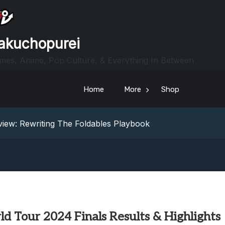
akuchopurei
mes, Anime, Pop Culture, & Everything In Between
Home
More
Shop
heric Indie RPG To Remember?
Your Z Fold 8 Screen Real Estate
iew: Rewriting The Foldables Playbook
From Another World?! Review – Isekai Idiocracy
g Game Review – Elementary
heric Indie RPG To Remember?
Your Z Fold 8 Screen Real Estate
iew: Rewriting The Foldables Playbook
From Another World?! Review – Isekai Idiocracy
d Tour 2024 Finals Results & Highlights
g Game Review – Elementary