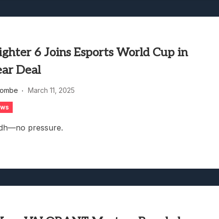
ighter 6 Joins Esports World Cup in
ear Deal
combe
March 11, 2025
ews
adh—no pressure.