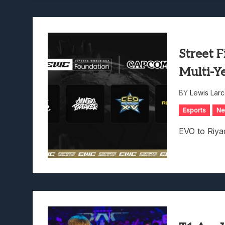
Street F
Multi-Y
BY
Lewis Lar
Esports
N
EVO to Riy