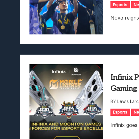
Esports
N
Nova reign
Infinix 
Gaming 
BY
Lewis Lar
Esports
N
Infinix goes