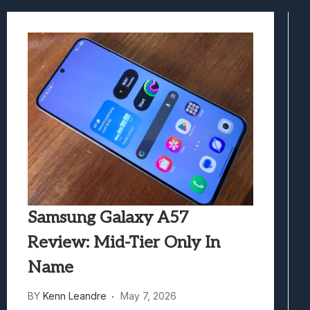
Best Games To Make Most Of Your Z Fol
Samsung Galaxy Z Fold 8 Review: Rewrit
Truck-Kun Is Supporting Me From Anothe
Avatar Legends: The Fighting Game Revi
Lunarium Review: An Atmospheric Indi
Samsung Galaxy A57
Review: Mid-Tier Only In
Name
BY
Kenn Leandre
May 7, 2026