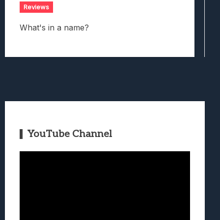
Reviews
What's in a name?
YouTube Channel
Video
Player