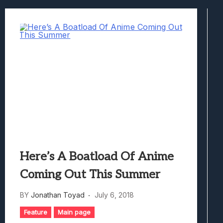
Best Games To Make Most Of Your Z Fol
Samsung Galaxy Z Fold 8 Review: Rewrit
Truck-Kun Is Supporting Me From Anothe
Avatar Legends: The Fighting Game Revi
Lunarium Review: An Atmospheric Indi
Here’s A Boatload Of Anime
Coming Out This Summer
BY
Jonathan Toyad
July 6, 2018
Feature
Main page