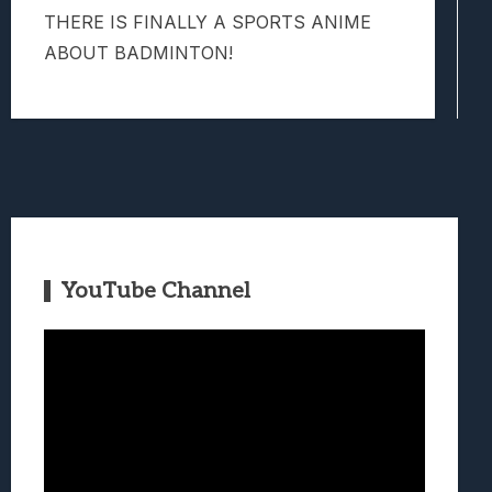
THERE IS FINALLY A SPORTS ANIME
ABOUT BADMINTON!
YouTube Channel
Video
Player