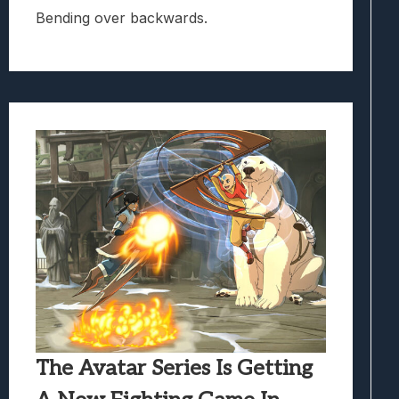
Bending over backwards.
The Avatar Series Is Getting