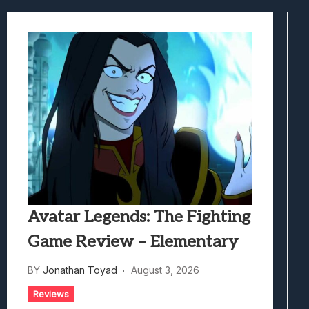
Best Games To Make Most Of Your Z Fol
Samsung Galaxy Z Fold 8 Review: Rewrit
Truck-Kun Is Supporting Me From Anothe
Avatar Legends: The Fighting Game Revi
Lunarium Review: An Atmospheric Indi
Avatar Legends: The Fighting
Game Review – Elementary
BY
Jonathan Toyad
August 3, 2026
Reviews