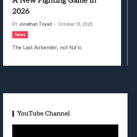
A New Fighting Game In
2026
BY
Jonathan Toyad
October 13, 2025
News
The Last Airbender, not Na'vi.
YouTube Channel
Video
Player