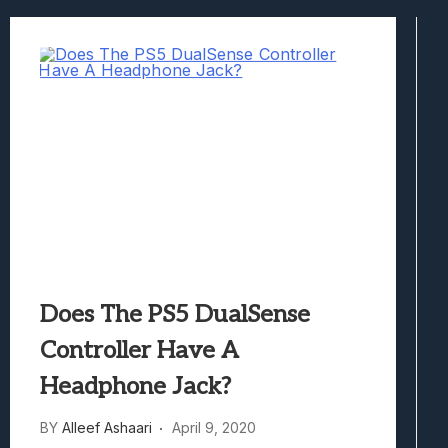
Samsung Galaxy Z Fold 8 Review: Rewrit
Truck-Kun Is Supporting Me From Anothe
Avatar Legends: The Fighting Game Revi
Lunarium Review: An Atmospheric Indi
Does The PS5 DualSense
Controller Have A
Headphone Jack?
BY
Alleef Ashaari
April 9, 2020