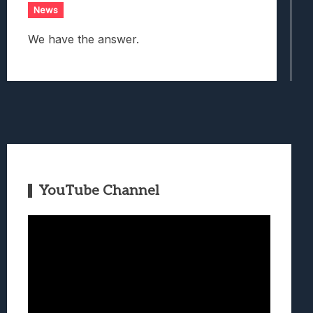
News
We have the answer.
YouTube Channel
Video
Player