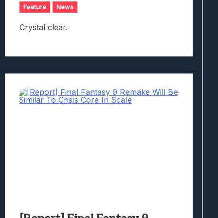
Feature
News
Crystal clear.