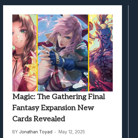
Marvel Tokon: Fighting Souls Review –
Best Games To Make Most Of Your Z Fol
Samsung Galaxy Z Fold 8 Review: Rewrit
Truck-Kun Is Supporting Me From Anothe
Avatar Legends: The Fighting Game Revi
Magic: The Gathering Final
Fantasy Expansion New
Cards Revealed
BY
Jonathan Toyad
May 12, 2025