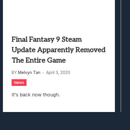
Final Fantasy 9 Steam
Update Apparently Removed
The Entire Game
BY
Melvyn Tan
April 3, 2020
News
It's back now though.