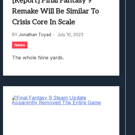
[Report] Final Fantasy 9
Remake Will Be Similar To
Crisis Core In Scale
BY
Jonathan Toyad
July 10, 2023
News
The whole Nine yards.