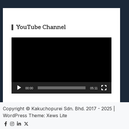
YouTube Channel
Video
Player
00:00
05:11
Copyright © Kakuchopurei Sdn. Bhd. 2017 - 2025
|
WordPress Theme:
Xews Lite