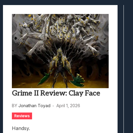
Best Games To Make Most Of Your Z Fol
Samsung Galaxy Z Fold 8 Review: Rewrit
Truck-Kun Is Supporting Me From Anothe
Avatar Legends: The Fighting Game Revi
Lunarium Review: An Atmospheric Indi
Grime II Review: Clay Face
BY
Jonathan Toyad
April 1, 2026
Reviews
Handsy.