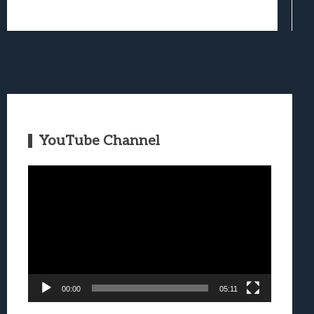
YouTube Channel
Video
Player
00:00
05:11