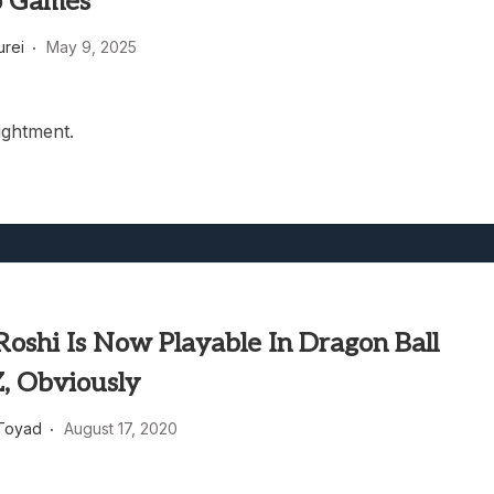
o Games
heric Indie RPG To Remember?
rei
May 9, 2025
lightment.
oshi Is Now Playable In Dragon Ball
Z, Obviously
Toyad
August 17, 2020