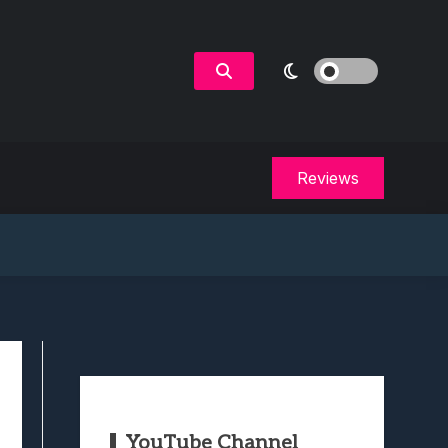
Reviews
YouTube Channel