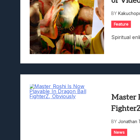
of Vide
Lunarium Review: An Atmosp
BY
Kakuchopu
Feature
Spiritual en
Master R
Fighter
BY
Jonathan 
News