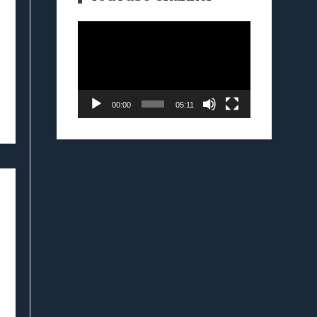
Video
Player
00:00
05:11