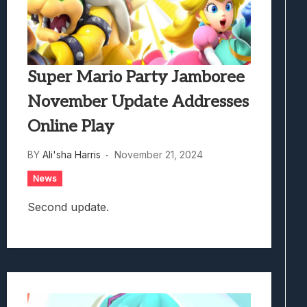
Super Mario Party Jamboree
November Update Addresses
Online Play
BY
Ali'sha Harris
November 21, 2024
News
Second update.