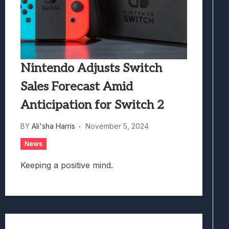
Nintendo Adjusts Switch
Sales Forecast Amid
Anticipation for Switch 2
BY
Ali'sha Harris
November 5, 2024
News
Keeping a positive mind.