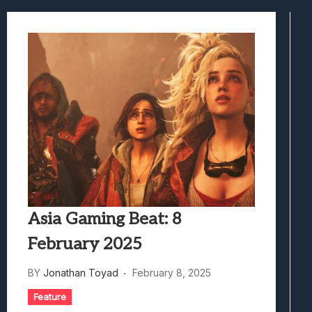
Samsung Galaxy Z Fold 8 Review: Rewrit
Truck-Kun Is Supporting Me From Anothe
Avatar Legends: The Fighting Game Revi
Lunarium Review: An Atmospheric Indi
Asia Gaming Beat: 8
February 2025
BY
Jonathan Toyad
February 8, 2025
Feature