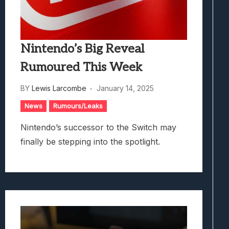
Nintendo’s Big Reveal
Rumoured This Week
BY
Lewis Larcombe
January 14, 2025
News
Rumours/Leaks
Nintendo’s successor to the Switch may
finally be stepping into the spotlight.