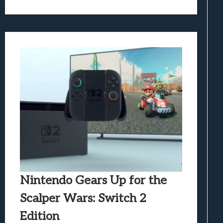
Nintendo Gears Up for the
Scalper Wars: Switch 2
Edition