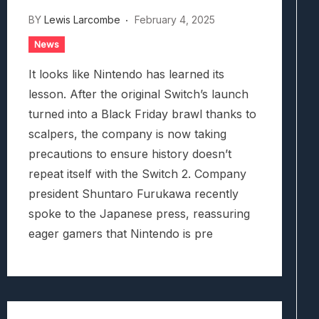
BY
Lewis Larcombe
February 4, 2025
News
It looks like Nintendo has learned its
lesson. After the original Switch’s launch
turned into a Black Friday brawl thanks to
scalpers, the company is now taking
precautions to ensure history doesn’t
repeat itself with the Switch 2. Company
president Shuntaro Furukawa recently
spoke to the Japanese press, reassuring
eager gamers that Nintendo is pre