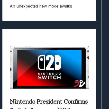
An unexpected new mode awaits!
Nintendo President Confirms