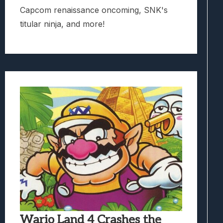
Capcom renaissance oncoming, SNK's
titular ninja, and more!
Wario Land 4 Crashes the