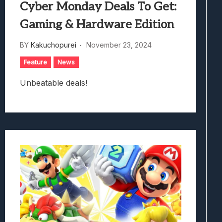
Cyber Monday Deals To Get:
Gaming & Hardware Edition
BY
Kakuchopurei
November 23, 2024
Feature
News
Unbeatable deals!