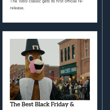
The 1989 classic gets its first official re-
release.
The Best Black Friday &