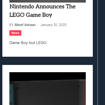
Nintendo Announces The
LEGO Game Boy
BY
Alleef Ashaari
January 10, 2025
News
Game Boy but LEGO.