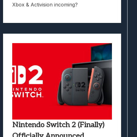
Xbox & Activision incoming?
Nintendo Switch 2 (Finally)
Officially Announced,