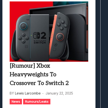
[Rumour] Xbox
Heavyweights To
Crossover To Switch 2
BY
Lewis Larcombe
January 22, 2025
News
Rumours/Leaks