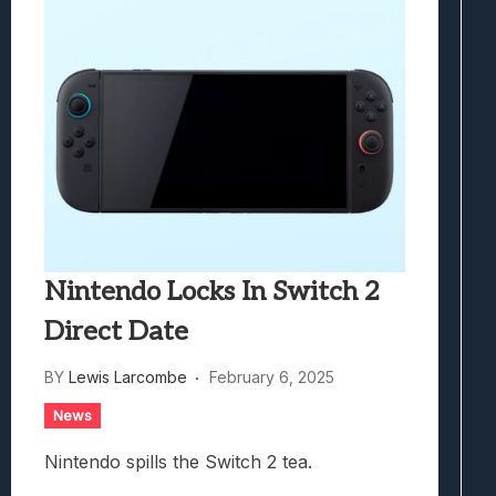
Nintendo Locks In Switch 2
Direct Date
BY
Lewis Larcombe
February 6, 2025
News
Nintendo spills the Switch 2 tea.