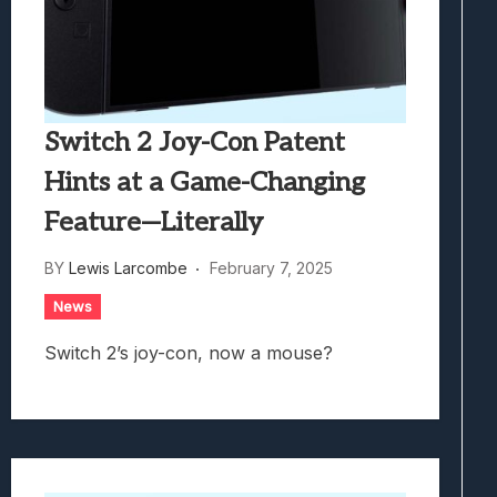
Switch 2 Joy-Con Patent
Hints at a Game-Changing
Feature—Literally
BY
Lewis Larcombe
February 7, 2025
News
Switch 2’s joy-con, now a mouse?