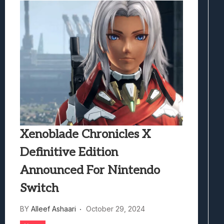
Xenoblade Chronicles X
Definitive Edition
Announced For Nintendo
Switch
BY
Alleef Ashaari
October 29, 2024