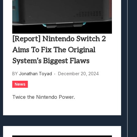
[Report] Nintendo Switch 2
Aims To Fix The Original
System’s Biggest Flaws
BY
Jonathan Toyad
December 20, 2024
News
Twice the Nintendo Power.