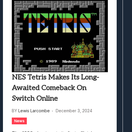
NES Tetris Makes Its Long-
Awaited Comeback On
Switch Online
BY
Lewis Larcombe
December 3, 2024
News