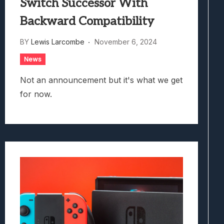
Switch Successor With
Backward Compatibility
BY
Lewis Larcombe
November 6, 2024
News
Not an announcement but it's what we get
for now.