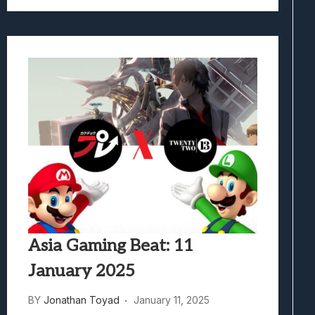
Asia Gaming Beat: 11
January 2025
BY
Jonathan Toyad
January 11, 2025