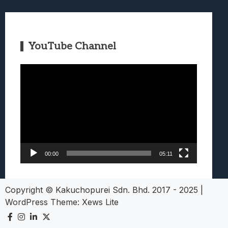
YouTube Channel
Video
Player
00:00
05:11
Copyright © Kakuchopurei Sdn. Bhd. 2017 - 2025
|
WordPress Theme:
Xews Lite