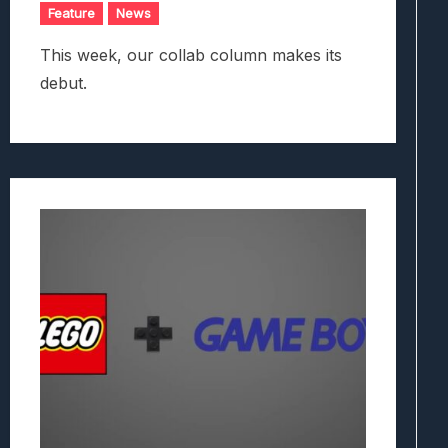
Feature
News
This week, our collab column makes its
debut.