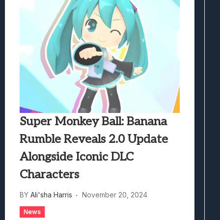
Super Monkey Ball: Banana
Rumble Reveals 2.0 Update
Alongside Iconic DLC
Characters
BY
Ali'sha Harris
November 20, 2024
News