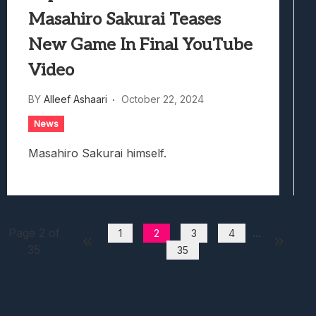
Masahiro Sakurai Teases
New Game In Final YouTube
Video
BY
Alleef Ashaari
October 22, 2024
News
Masahiro Sakurai himself.
Page 2 of
...
1
2
3
4
35
35