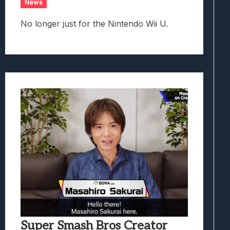
News
No longer just for the Nintendo Wii U.
Super Smash Bros Creator