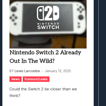
Nintendo Switch 2 Already
Out In The Wild?
BY
Lewis Larcombe
January 13, 2025
News
Rumours/Leaks
Could the Switch 2 be closer than we
think?