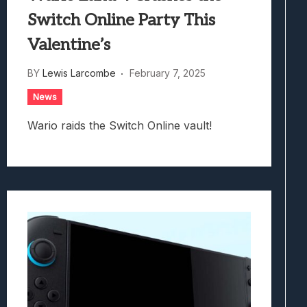
Switch Online Party This
Valentine’s
BY
Lewis Larcombe
February 7, 2025
News
Wario raids the Switch Online vault!