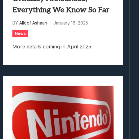
Everything We Know So Far
BY
Alleef Ashaari
January 16, 2025
News
More details coming in April 2025.