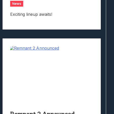
News
Exciting lineup awaits!