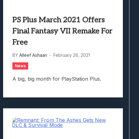
PS Plus March 2021 Offers
Final Fantasy VII Remake For
Free
BY
Alleef Ashaari
February 26, 2021
News
A big, big month for PlayStation Plus.