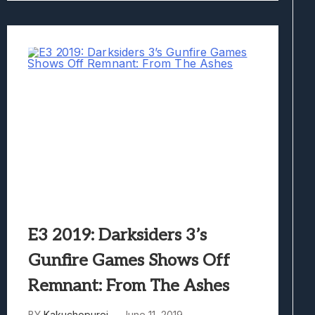
E3 2019: Darksiders 3’s
Gunfire Games Shows Off
Remnant: From The Ashes
BY
Kakuchopurei
June 11, 2019