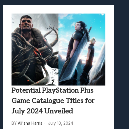
Best Games To Make Most Of Your Z Fol
Samsung Galaxy Z Fold 8 Review: Rewrit
Truck-Kun Is Supporting Me From Anothe
Avatar Legends: The Fighting Game Revi
Lunarium Review: An Atmospheric Indi
Potential PlayStation Plus
Game Catalogue Titles for
July 2024 Unveiled
BY
Ali'sha Harris
July 10, 2024