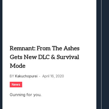
Remnant: From The Ashes
Gets New DLC & Survival
Mode
BY
Kakuchopurei
April 16, 2020
News
Gunning for you.