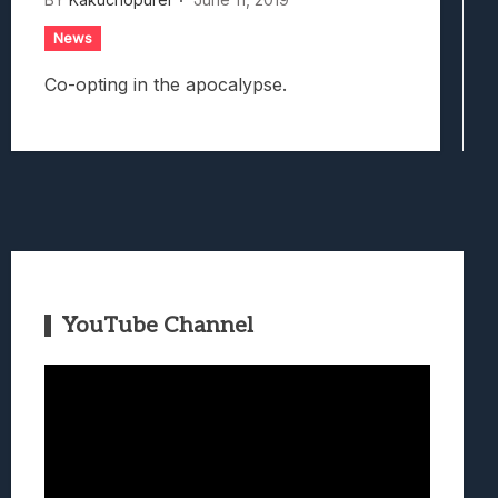
News
Co-opting in the apocalypse.
YouTube Channel
Video
Player