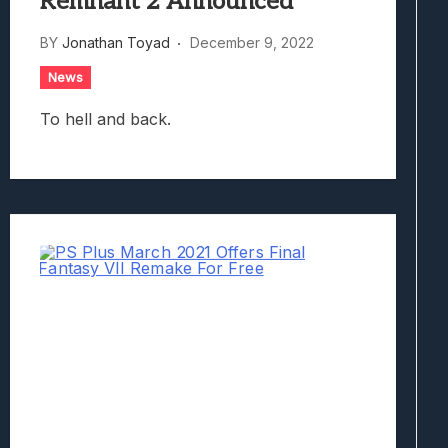
Remnant 2 Announced
BY
Jonathan Toyad
December 9, 2022
News
To hell and back.