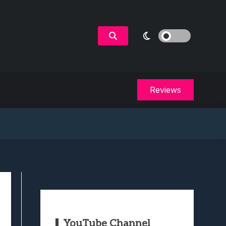
Reviews
YouTube Channel