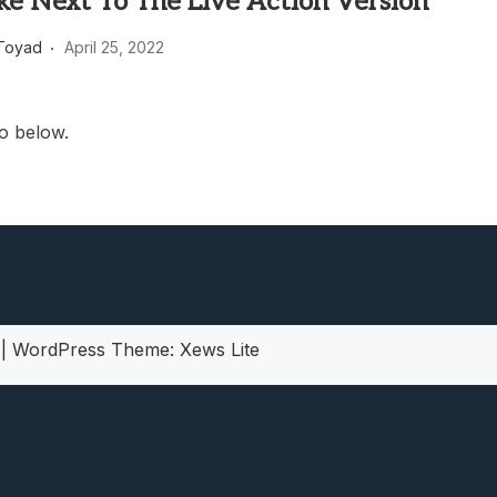
ke Next To The Live Action Version
heric Indie RPG To Remember?
Toyad
April 25, 2022
o below.
5
|
WordPress Theme:
Xews Lite