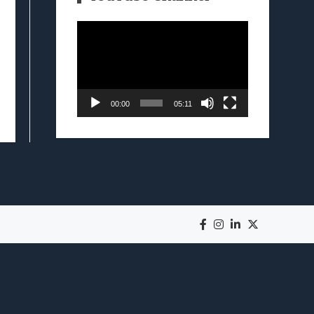
Video
Player
00:00
05:11