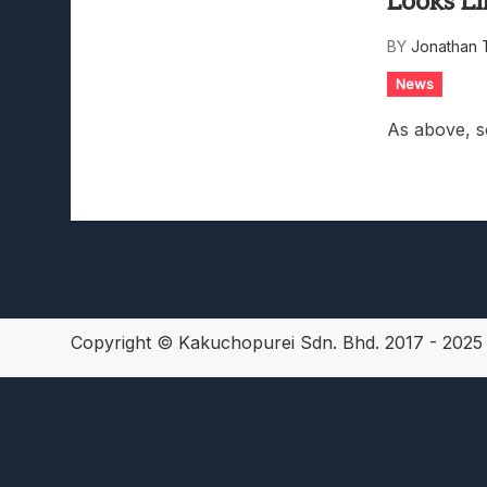
Looks Li
Lunarium Review: An Atmosp
BY
Jonathan 
News
As above, s
Copyright © Kakuchopurei Sdn. Bhd. 2017 - 202