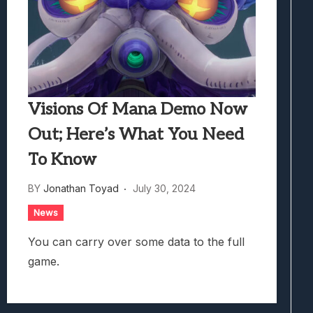
Visions Of Mana Demo Now
Out; Here’s What You Need
To Know
BY
Jonathan Toyad
July 30, 2024
News
You can carry over some data to the full
game.