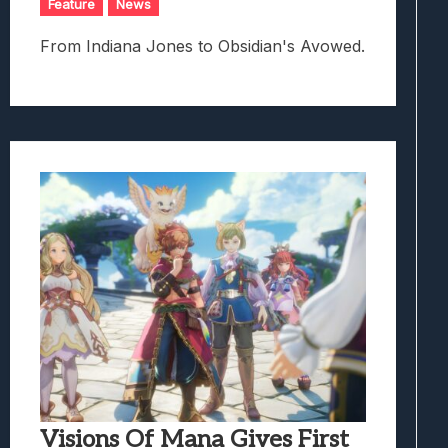
Feature
News
From Indiana Jones to Obsidian's Avowed.
Visions Of Mana Gives First