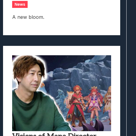
News
A new bloom.