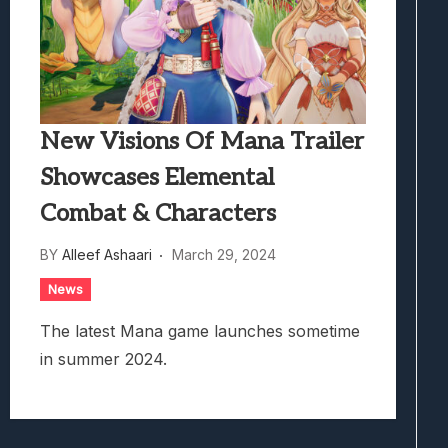
New Visions Of Mana Trailer
Showcases Elemental
Combat & Characters
BY
Alleef Ashaari
March 29, 2024
News
The latest Mana game launches sometime
in summer 2024.