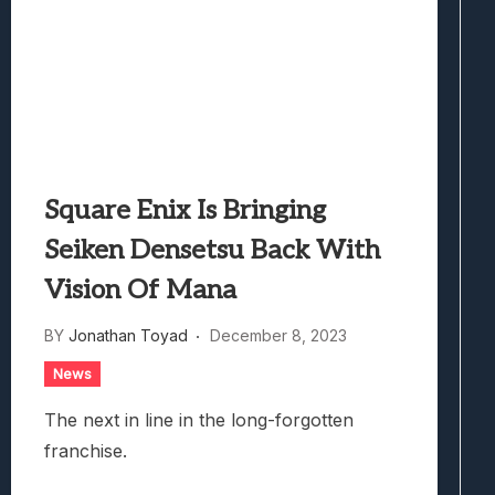
Square Enix Is Bringing
Seiken Densetsu Back With
Vision Of Mana
BY
Jonathan Toyad
December 8, 2023
News
The next in line in the long-forgotten
franchise.