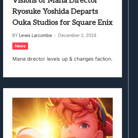
Visions of Mana Director
Ryosuke Yoshida Departs
Ouka Studios for Square Enix
BY
Lewis Larcombe
December 2, 2024
News
Mana director levels up & changes faction.