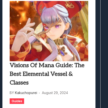
Visions Of Mana Guide: The
Best Elemental Vessel &
Classes
BY
Kakuchopurei
August 29, 2024
Guides