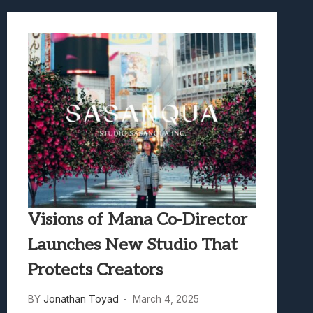
Best Games To Make Most Of Your Z Fol
Samsung Galaxy Z Fold 8 Review: Rewrit
Truck-Kun Is Supporting Me From Anothe
Avatar Legends: The Fighting Game Revi
Visions of Mana Co-Director
Launches New Studio That
Protects Creators
BY
Jonathan Toyad
March 4, 2025