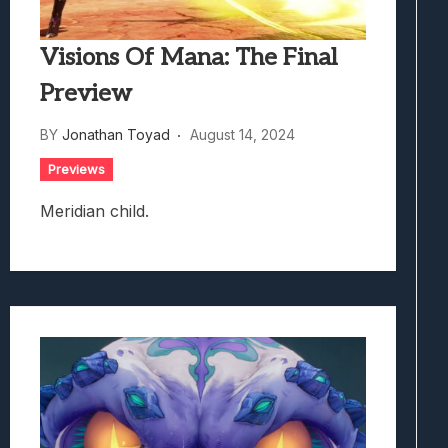
Visions Of Mana: The Final
Preview
BY
Jonathan Toyad
August 14, 2024
Previews
Meridian child.