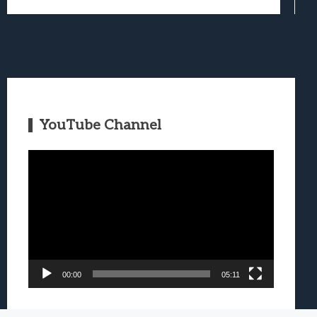
YouTube Channel
Video
Player
00:00
05:11