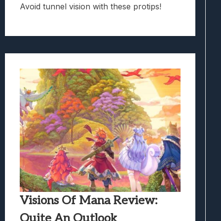
Avoid tunnel vision with these protips!
Visions Of Mana Review:
Quite An Outlook