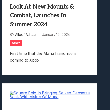
Look At New Mounts &
Combat, Launches In
Summer 2024
BY
Alleef Ashaari
January 19, 2024
News
First time that the Mana franchise is
coming to Xbox.