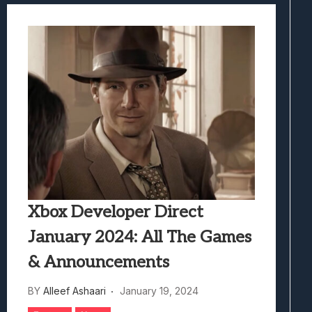
Xbox Developer Direct
January 2024: All The Games
& Announcements
BY
Alleef Ashaari
January 19, 2024