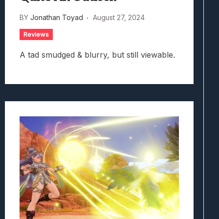
BY
Jonathan Toyad
August 27, 2024
Reviews
A tad smudged & blurry, but still viewable.