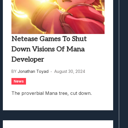
Netease Games To Shut
Down Visions Of Mana
Developer
BY
Jonathan Toyad
August 30, 2024
News
The proverbial Mana tree, cut down.