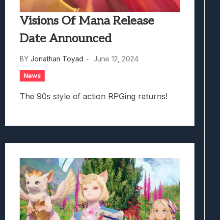
Visions Of Mana Release
Date Announced
BY
Jonathan Toyad
June 12, 2024
News
The 90s style of action RPGing returns!