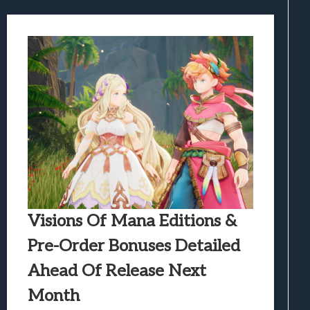
Visions Of Mana Editions &
Pre-Order Bonuses Detailed
Ahead Of Release Next
Month