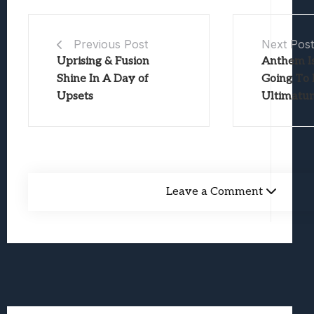
Previous Post
Next Pos
Uprising & Fusion
Anthem I
Shine In A Day of
Going To 
Upsets
Ultimatu
Leave a Comment