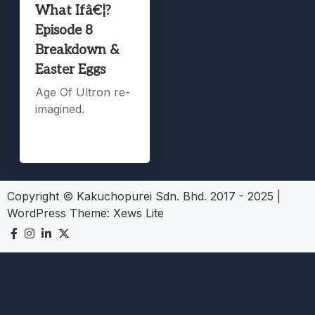
What Ifâ€¦?
Episode 8
Breakdown &
Easter Eggs
Age Of Ultron re-
imagined.
Copyright © Kakuchopurei Sdn. Bhd. 2017 - 2025
|
WordPress Theme:
Xews Lite