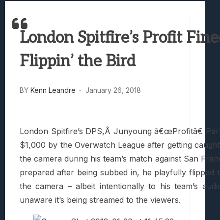
Best Games To Make Most Of Your Z Fol
Samsung Galaxy Z Fold 8 Review: Rewrit
London Spitfire’s Profit Fine
Truck-Kun Is Supporting Me From Anothe
Avatar Legends: The Fighting Game Revi
Flippin’ the Bird
Lunarium Review: An Atmospheric Indi
BY
Kenn Leandre
January 26, 2018
London Spitfire’s DPS,Â Junyoung â€œProfitâ€ Pa
$1,000 by the Overwatch League after getting caught f
the camera during his team’s match against San Fran
prepared after being subbed in, he playfully flipped t
the camera – albeit intentionally to his team’s audi
unaware it’s being streamed to the viewers.