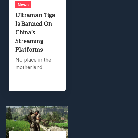
News
Ultraman Tiga
Is Banned On
China’s
Streaming
Platforms
No place in the
motherland.