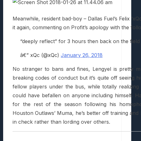
Meanwhile, resident bad-boy – Dallas Fuel’s Felix ‘x
it again, commenting on Profit’s apology with the foll
“deeply reflect” for 3 hours then back on the fiel
â€” xQc (@xQc)
January 26, 2018
No stranger to bans and fines, Lengyel is pretty 
breaking codes of conduct but it’s quite off seeing 
fellow players under the bus, while totally realizing 
could have befallen on anyone including himself. 
for the rest of the season following his homopho
Houston Outlaws’ Muma, he’s better off training and k
in check rather than lording over others.