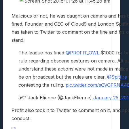
Malicious or not, he was caught on camera and has b
fined. Founder and CEO of Cloud9 and London Spitfir
has taken to Twitter to comment on the fine and his o
stand.
The league has fined
@PROFIT_OWL
$1000 for br
rule regarding obscene gestures on camera. All pa
understand these actions were not made in malice
be on broadcast but the rules are clear.
@Spitfire
contesting the ruling.
pic.twitter.com/sQVGFRNA4
â€” Jack Etienne (@JackEtienne)
January 25, 20
Profit also took it to Twitter to comment on it, and ap
conduct: