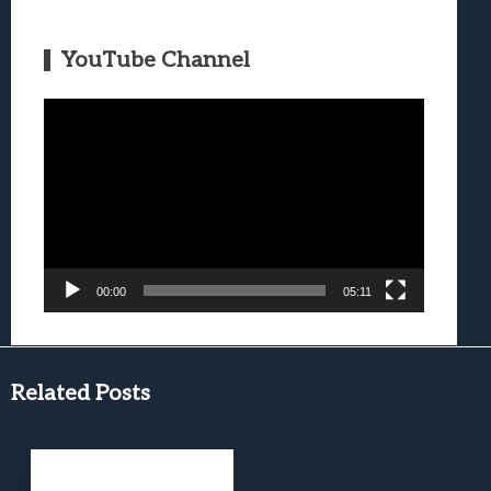
YouTube Channel
Video
Player
00:00
05:11
Related Posts