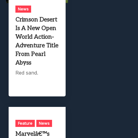
News
Crimson Desert
Is A New Open
World Action-
Adventure Title
From Pearl
Abyss
Red sand.
Feature
News
Marvelâ€™s