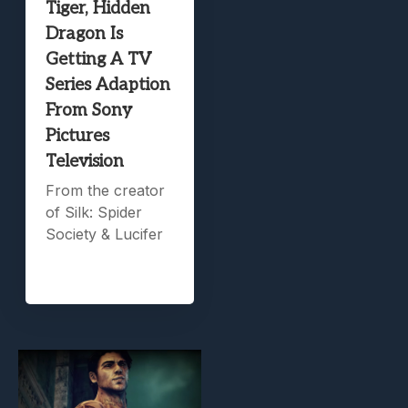
Tiger, Hidden
Dragon Is
Getting A TV
Series Adaption
From Sony
Pictures
Television
From the creator
of Silk: Spider
Society & Lucifer