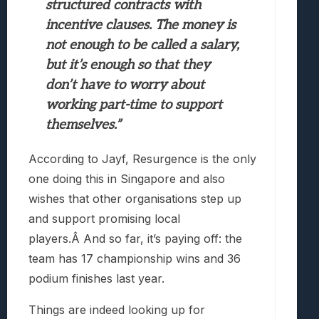
structured contracts with
incentive clauses. The money is
not enough to be called a salary,
but it’s enough so that they
don’t have to worry about
working part-time to support
themselves.”
According to Jayf, Resurgence is the only
one doing this in Singapore and also
wishes that other organisations step up
and support promising local
players.Â And so far, it’s paying off: the
team has 17 championship wins and 36
podium finishes last year.
Things are indeed looking up for