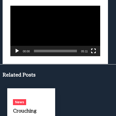
Video
Player
00:00
05:11
Related Posts
News
Crouching