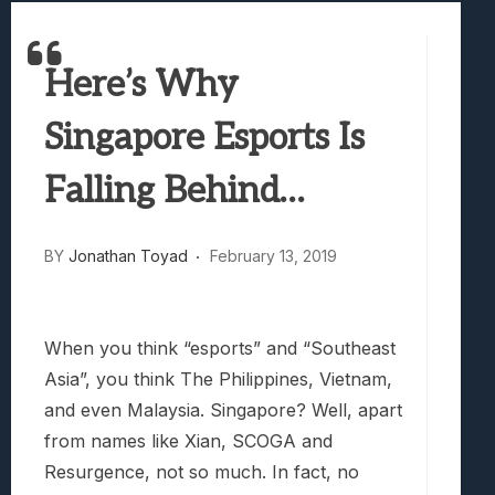
Best Games To Make Most Of Your Z Fol
Samsung Galaxy Z Fold 8 Review: Rewrit
Truck-Kun Is Supporting Me From Anothe
Here’s Why
Avatar Legends: The Fighting Game Revi
Singapore Esports Is
Lunarium Review: An Atmospheric Indi
Falling Behind…
BY
Jonathan Toyad
February 13, 2019
When you think “esports” and “Southeast
Asia”, you think The Philippines, Vietnam,
and even Malaysia. Singapore? Well, apart
from names like Xian, SCOGA and
Resurgence, not so much. In fact, no