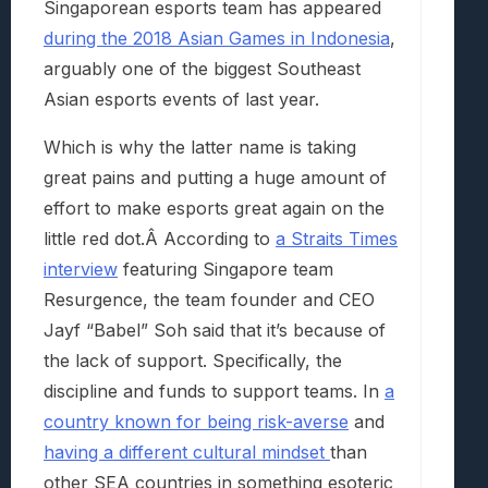
Singaporean esports team has appeared
during the 2018 Asian Games in Indonesia
,
arguably one of the biggest Southeast
Asian esports events of last year.
Which is why the latter name is taking
great pains and putting a huge amount of
effort to make esports great again on the
little red dot.Â According to
a Straits Times
interview
featuring Singapore team
Resurgence, the team founder and CEO
Jayf “Babel” Soh said that it’s because of
the lack of support. Specifically, the
discipline and funds to support teams. In
a
country known for being risk-averse
and
having a different cultural mindset
than
other SEA countries in something esoteric