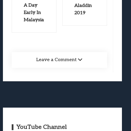
A Day
Aladdin
Early In
2019
Malaysia
Leave a Comment
YouTube Channel