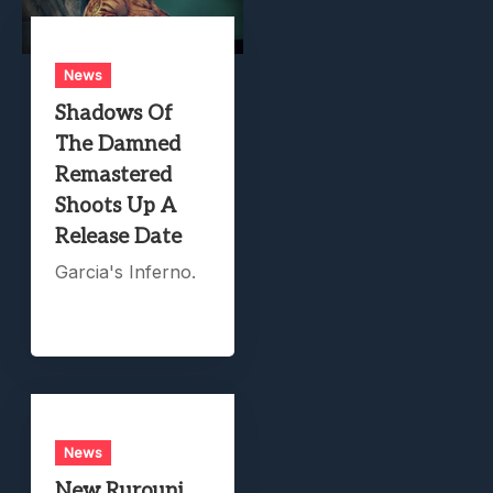
News
Shadows Of
The Damned
Remastered
Shoots Up A
Release Date
Garcia's Inferno.
News
New Rurouni