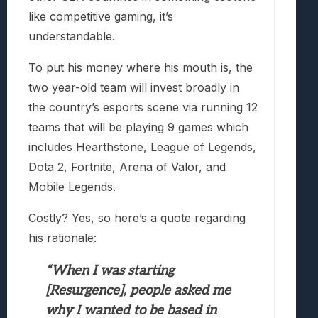
like competitive gaming, it’s
understandable.
To put his money where his mouth is, the
two year-old team will invest broadly in
the country’s esports scene via running 12
teams that will be playing 9 games which
includes Hearthstone, League of Legends,
Dota 2, Fortnite, Arena of Valor, and
Mobile Legends.
Costly? Yes, so here’s a quote regarding
his rationale:
“When I was starting
[Resurgence], people asked me
why I wanted to be based in