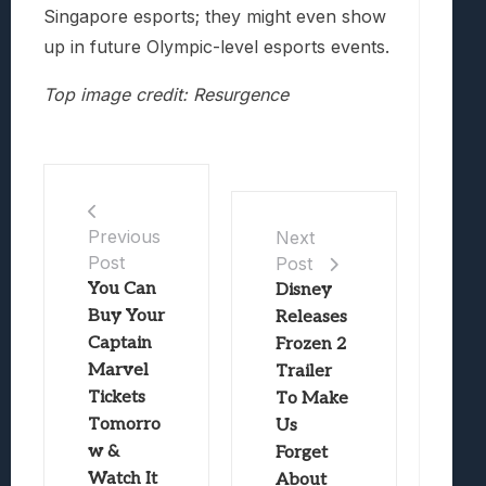
Singapore esports; they might even show
up in future Olympic-level esports events.
Top image credit: Resurgence
Previous
Next
Post
Post
You Can
Disney
Buy Your
Releases
Captain
Frozen 2
Marvel
Trailer
Tickets
To Make
Tomorro
Us
w &
Forget
Watch It
About