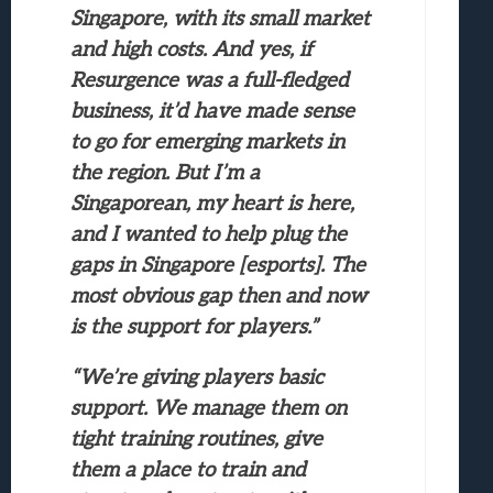
Singapore, with its small market
and high costs. And yes, if
Resurgence was a full-fledged
business, it’d have made sense
to go for emerging markets in
the region. But I’m a
Singaporean, my heart is here,
and I wanted to help plug the
gaps in Singapore [esports]. The
most obvious gap then and now
is the support for players.”
“We’re giving players basic
support. We manage them on
tight training routines, give
them a place to train and