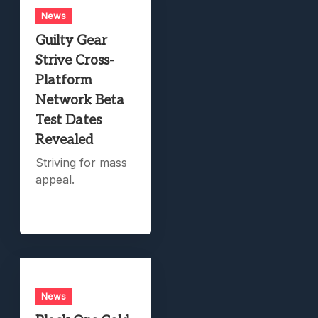
News
Guilty Gear
Strive Cross-
Platform
Network Beta
Test Dates
Revealed
Striving for mass
appeal.
News