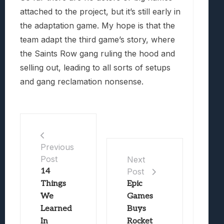
attached to the project, but it’s still early in
the adaptation game. My hope is that the
team adapt the third game’s story, where
the Saints Row gang ruling the hood and
selling out, leading to all sorts of setups
and gang reclamation nonsense.
Previous
Post
Next
14
Post
Things
Epic
We
Games
Learned
Buys
In
Rocket