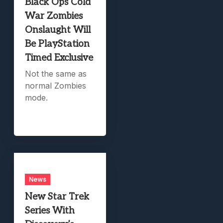
Black Ops Cold
War Zombies
Onslaught Will
Be PlayStation
Timed Exclusive
Not the same as
normal Zombies
mode.
News
New Star Trek
Series With