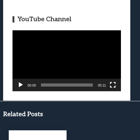
YouTube Channel
Video
Player
00:00
05:11
Related Posts