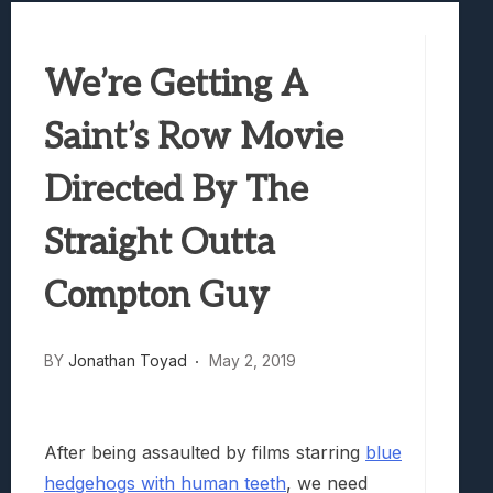
Best Games To Make Most Of Your Z Fol
Samsung Galaxy Z Fold 8 Review: Rewrit
We’re Getting A
Truck-Kun Is Supporting Me From Anothe
Avatar Legends: The Fighting Game Revi
Saint’s Row Movie
Lunarium Review: An Atmospheric Indi
Directed By The
Straight Outta
Compton Guy
BY
Jonathan Toyad
May 2, 2019
After being assaulted by films starring
blue
hedgehogs with human teeth
, we need