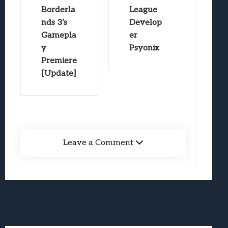
Borderla
League
nds 3’s
Develop
Gamepla
er
y
Psyonix
Premiere
[Update]
Leave a Comment