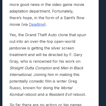
more good news in the video game movie
adaptation department. Fortunately,
there’s hope, in the form of a Saint’s Row
movie (via
Deadline
).
Yes, the Grand Theft Auto clone that spun
out into an over-the-top open-world
jamboree is getting the silver screen
treatment and will be directed by F. Gary
Gray, who is renowned for his work on
Straight Outta Compton
and
Men In Black
International
. Joining him in making this
potentially comedic film is writer Greg
Russo, known for doing the
Mortal
Kombat
reboot and a
Resident Evil
reboot.
So far there are no actors or big names