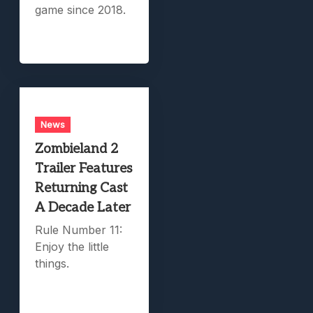
game since 2018.
News
Zombieland 2
Trailer Features
Returning Cast
A Decade Later
Rule Number 11:
Enjoy the little
things.