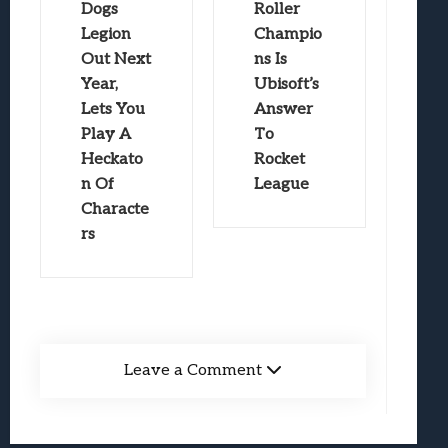
Dogs
Roller
Legion
Champio
Out Next
ns Is
Year,
Ubisoft’s
Lets You
Answer
Play A
To
Heckato
Rocket
n Of
League
Characte
rs
Leave a Comment