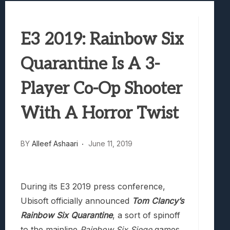
Best Games To Make Most Of Your Z Fol
Samsung Galaxy Z Fold 8 Review: Rewrit
E3 2019: Rainbow Six
Truck-Kun Is Supporting Me From Anothe
Avatar Legends: The Fighting Game Revi
Quarantine Is A 3-
Lunarium Review: An Atmospheric Indi
Player Co-Op Shooter
With A Horror Twist
BY
Alleef Ashaari
June 11, 2019
During its E3 2019 press conference,
Ubisoft officially announced
Tom Clancy’s
Rainbow Six Quarantine
, a sort of spinoff
to the mainline
Rainbow Six Siege
games.