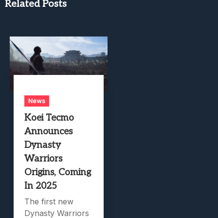
Related Posts
News
Koei Tecmo
Announces
Dynasty
Warriors
Origins, Coming
In 2025
The first new
Dynasty Warriors