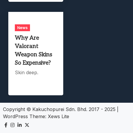
News
Why Are
Valorant
Weapon Skins
So Expensive?
Skin deep.
Copyright © Kakuchopurei Sdn. Bhd. 2017 - 2025
|
WordPress Theme:
Xews Lite