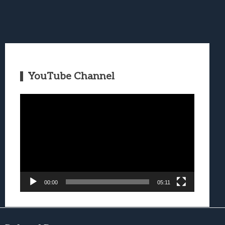
YouTube Channel
Video
Player
00:00
05:11