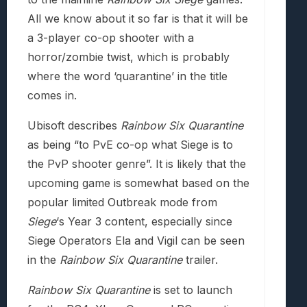
All we know about it so far is that it will be
a 3-player co-op shooter with a
horror/zombie twist, which is probably
where the word ‘quarantine’ in the title
comes in.
Ubisoft describes
Rainbow Six Quarantine
as being “to PvE co-op what Siege is to
the PvP shooter genre”. It is likely that the
upcoming game is somewhat based on the
popular limited Outbreak mode from
Siege
‘s Year 3 content, especially since
Siege Operators Ela and Vigil can be seen
in the
Rainbow Six Quarantine
trailer.
Rainbow Six Quarantine
is set to launch