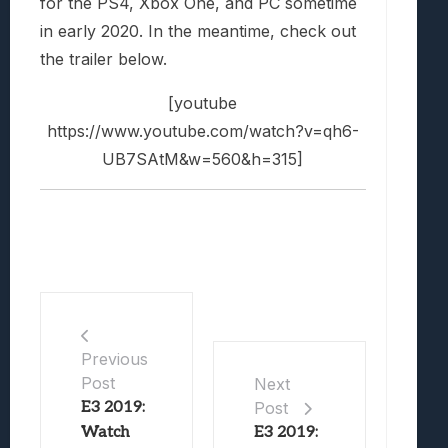
for the PS4, Xbox One, and PC sometime
in early 2020. In the meantime, check out
the trailer below.
[youtube
https://www.youtube.com/watch?v=qh6-
UB7SAtM&w=560&h=315]
Previous
Post
Next
E3 2019:
Post
Watch
E3 2019: