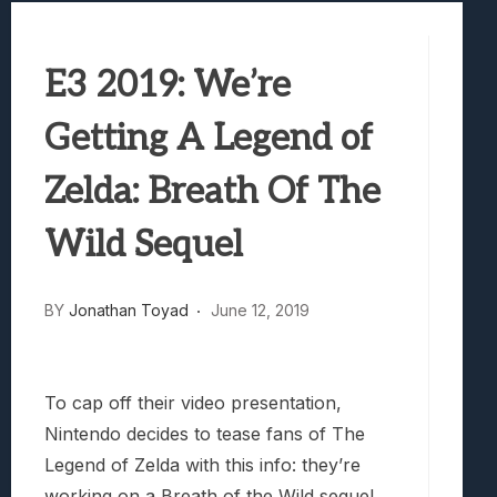
Best Games To Make Most Of Your Z Fol
Samsung Galaxy Z Fold 8 Review: Rewrit
E3 2019: We’re
Truck-Kun Is Supporting Me From Anothe
Avatar Legends: The Fighting Game Revi
Getting A Legend of
Lunarium Review: An Atmospheric Indi
Zelda: Breath Of The
Wild Sequel
BY
Jonathan Toyad
June 12, 2019
To cap off their video presentation,
Nintendo decides to tease fans of The
Legend of Zelda with this info: they’re
working on a Breath of the Wild sequel.