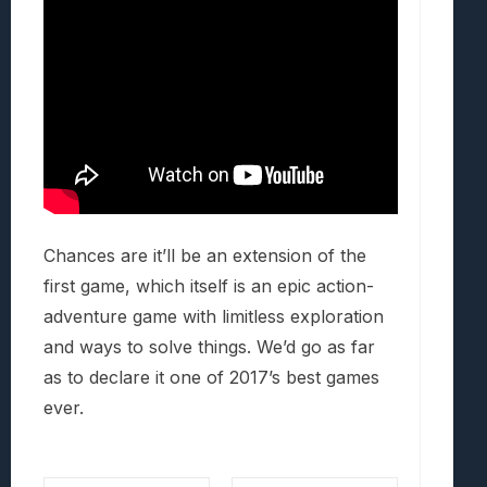
Chances are it’ll be an extension of the
first game, which itself is an epic action-
adventure game with limitless exploration
and ways to solve things. We’d go as far
as to declare it one of 2017’s best games
ever.