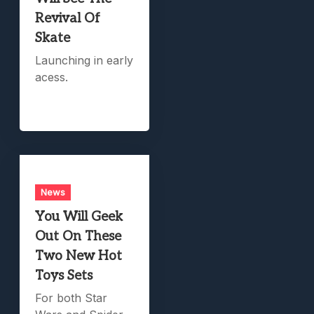
Revival Of
Skate
Launching in early
acess.
News
You Will Geek
Out On These
Two New Hot
Toys Sets
For both Star