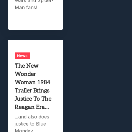
Wars and Spider-
Man fans!
News
The New
Wonder
Woman 1984
Trailer Brings
Justice To The
Reagan Era…
...and also does
justice to Blue
Monday.