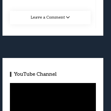
Leave a Comment
YouTube Channel
Video
Player