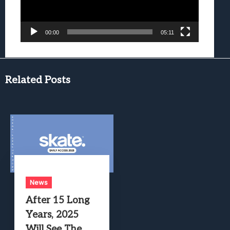
00:00
05:11
Related Posts
News
After 15 Long
Years, 2025
Will See The