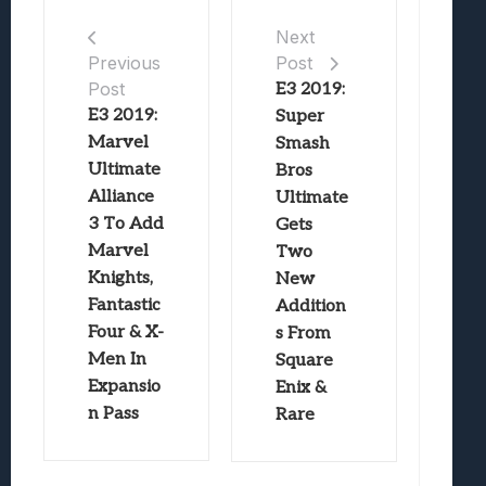
Next
Post
Previous
Post
E3 2019:
E3 2019:
Super
Marvel
Smash
Ultimate
Bros
Alliance
Ultimate
3 To Add
Gets
Marvel
Two
Knights,
New
Fantastic
Addition
Four & X-
s From
Men In
Square
Expansio
Enix &
n Pass
Rare