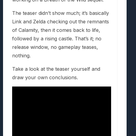
The teaser didn’t show much; it’s basically
Link and Zelda checking out the remnants
of Calamity, then it comes back to life,
followed by a rising castle. That’s it; no
release window, no gameplay teases,
nothing.
Take a look at the teaser yourself and
draw your own conclusions.