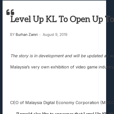
Samsung Galaxy Z Fold 8 Review: Rewrit
Truck-Kun Is Supporting Me From Anothe
Level Up KL To Open Up To 
Avatar Legends: The Fighting Game Revi
Lunarium Review: An Atmospheric Indi
BY
Burhan Zamri
August 9, 2019
The story is in development and will be updated as w
Malaysia’s very own exhibition of video game industr
CEO of Malaysia Digital Economy Corporation (MDEC) Sur