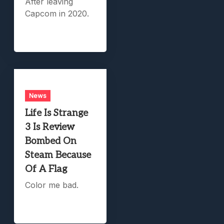
After leaving
Capcom in 2020.
News
Life Is Strange
3 Is Review
Bombed On
Steam Because
Of A Flag
Color me bad.