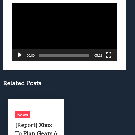
Video
Player
00:00
05:11
Related Posts
News
[Report] Xbox
To Plan Gears 6