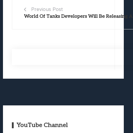
Previous Post
World Of Tanks Developers Will Be Releasing A
YouTube Channel