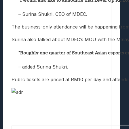
“I would also like to announce that Level Up KL 20
– Surina Shukri, CEO of MDEC.
The business-only attendance will be happening fro
Surina also talked about MDEC’s MOU with the Malaysi
“Roughly one quarter of Southeast Asian esports en
– added Surina Shukri.
Public tickets are priced at RM10 per day and attende