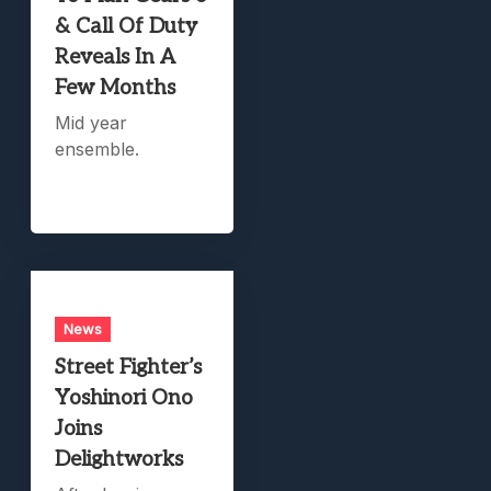
& Call Of Duty
Reveals In A
Few Months
Mid year
ensemble.
News
Street Fighter’s
Yoshinori Ono
Joins
Delightworks