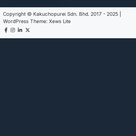
Copyright © Kakuchopurei Sdn. Bhd. 2017 - 2025
|
WordPress Theme:
Xews Lite